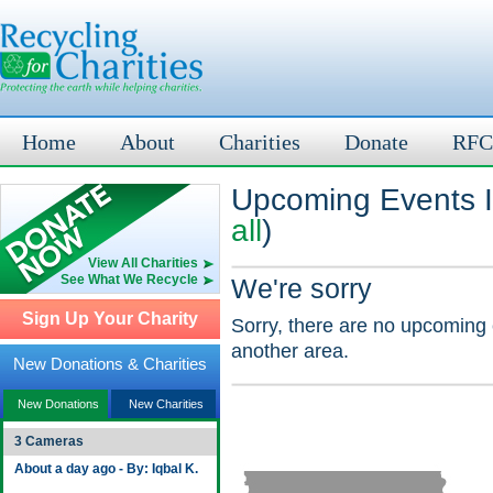
Home
About
Charities
Donate
RFC
Upcoming Events In
all
)
View All Charities
See What We Recycle
We're sorry
Sign Up Your Charity
Sorry, there are no upcoming 
another area.
New Donations & Charities
New Donations
New Charities
3 Cameras
About a day ago - By: Iqbal K.