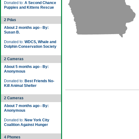
Donated to:
A Second Chance
Puppies and Kittens Rescue
2 Pdas
About 2 months ago - By:
Susan B.
Donated to:
WDCS, Whale and
Dolphin Conservation Society
2 Cameras
About 5 months ago - By:
Anonymous
Donated to:
Best Friends No-
Kill Animal Shelter
2 Cameras
About 7 months ago - By:
Anonymous
Donated to:
New York City
Coalition Against Hunger
4 Phones