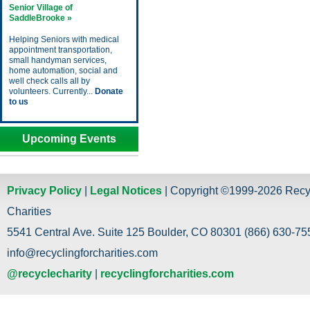
Senior Village of
SaddleBrooke »
Helping Seniors with medical
appointment transportation,
small handyman services,
home automation, social and
well check calls all by
volunteers. Currently...
Donate
to us
Upcoming Events
Privacy Policy
|
Legal Notices
| Copyright ©1999-2026 Recy
Charities
5541 Central Ave. Suite 125 Boulder, CO 80301 (866) 630-755
info@recyclingforcharities.com
@recyclecharity
|
recyclingforcharities.com