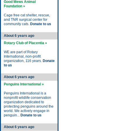
Good Mews Animal
Foundation »
Cage free cat shelter, rescue,
and TNR surgical center for
community cats.
Donate to us
About 6 years ago
Rotary Club of Placentia »
WE are part of Rotary
International, non-profit
organization, 116 years.
Donate
to us
About 6 years ago
Penguins International »
Penguins International is a
nonprofit wildlife conservation
organization dedicated to
protecting penguins around the
world. We actively engage in
penguin...
Donate to us
About 6 years ago