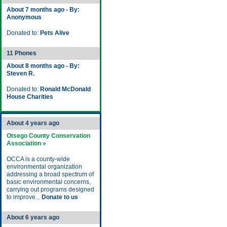
About 7 months ago - By:
Anonymous
Donated to:
Pets Alive
11 Phones
About 8 months ago - By:
Steven R.
Donated to:
Ronald McDonald
House Charities
About 4 years ago
Otsego County Conservation
Association »
OCCA is a county-wide
environmental organization
addressing a broad spectrum of
basic environmental concerns,
carrying out programs designed
to improve...
Donate to us
About 6 years ago