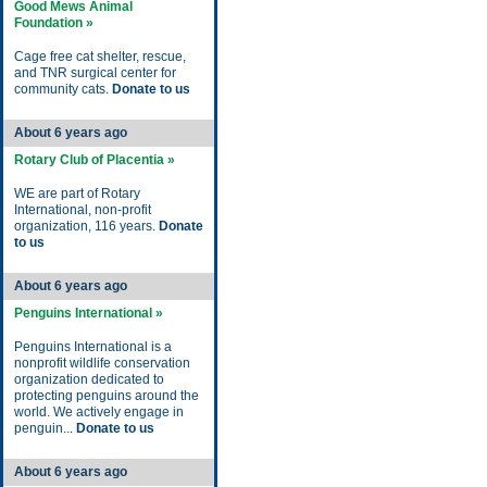
Good Mews Animal
Foundation »
Cage free cat shelter, rescue,
and TNR surgical center for
community cats.
Donate to us
About 6 years ago
Rotary Club of Placentia »
WE are part of Rotary
International, non-profit
organization, 116 years.
Donate
to us
About 6 years ago
Penguins International »
Penguins International is a
nonprofit wildlife conservation
organization dedicated to
protecting penguins around the
world. We actively engage in
penguin...
Donate to us
About 6 years ago