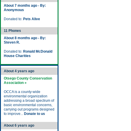
About 7 months ago - By:
Anonymous
Donated to:
Pets Alive
11 Phones
About 8 months ago - By:
Steven R.
Donated to:
Ronald McDonald
House Charities
About 4 years ago
Otsego County Conservation
Association »
OCCA is a county-wide
environmental organization
addressing a broad spectrum of
basic environmental concerns,
carrying out programs designed
to improve...
Donate to us
About 6 years ago