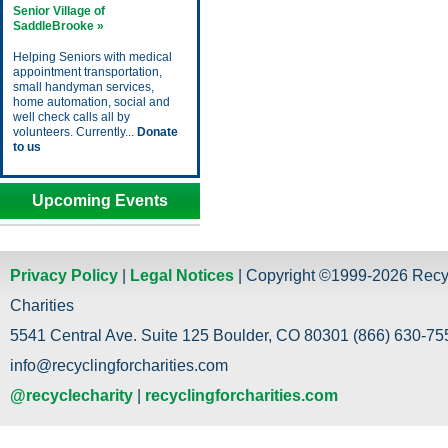
Senior Village of
SaddleBrooke »
Helping Seniors with medical
appointment transportation,
small handyman services,
home automation, social and
well check calls all by
volunteers. Currently...
Donate
to us
Upcoming Events
Privacy Policy
|
Legal Notices
| Copyright ©1999-2026 Recy
Charities
5541 Central Ave. Suite 125 Boulder, CO 80301 (866) 630-755
info@recyclingforcharities.com
@recyclecharity
|
recyclingforcharities.com