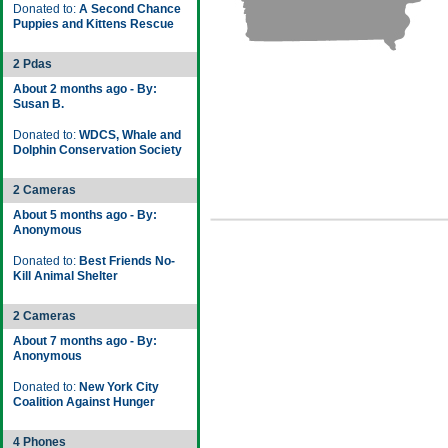
Donated to:
A Second Chance
Puppies and Kittens Rescue
2 Pdas
About 2 months ago - By:
Susan B.
Donated to:
WDCS, Whale and
Dolphin Conservation Society
2 Cameras
About 5 months ago - By:
Anonymous
Donated to:
Best Friends No-
Kill Animal Shelter
2 Cameras
About 7 months ago - By:
Anonymous
Donated to:
New York City
Coalition Against Hunger
4 Phones