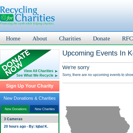
Home
About
Charities
Donate
RFC
Upcoming Events In Ko
We're sorry
View All Charities
Sorry, there are no upcoming events to show
See What We Recycle
Sign Up Your Charity
New Donations & Charities
New Donations
New Charities
3 Cameras
20 hours ago - By: Iqbal K.