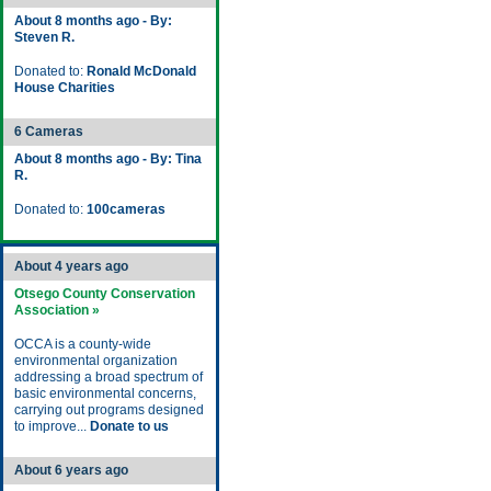
About 8 months ago - By:
Steven R.
Donated to:
Ronald McDonald
House Charities
6 Cameras
About 8 months ago - By: Tina
R.
Donated to:
100cameras
About 4 years ago
Otsego County Conservation
Association »
OCCA is a county-wide
environmental organization
addressing a broad spectrum of
basic environmental concerns,
carrying out programs designed
to improve...
Donate to us
About 6 years ago