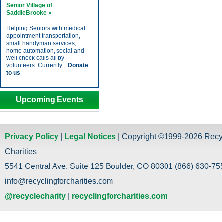
Senior Village of
SaddleBrooke »
Helping Seniors with medical
appointment transportation,
small handyman services,
home automation, social and
well check calls all by
volunteers. Currently...
Donate
to us
Upcoming Events
Privacy Policy
|
Legal Notices
| Copyright ©1999-2026 Recy
Charities
5541 Central Ave. Suite 125 Boulder, CO 80301 (866) 630-755
info@recyclingforcharities.com
@recyclecharity
|
recyclingforcharities.com