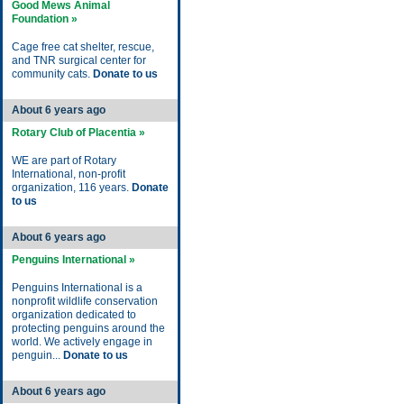
Good Mews Animal
Foundation »
Cage free cat shelter, rescue,
and TNR surgical center for
community cats.
Donate to us
About 6 years ago
Rotary Club of Placentia »
WE are part of Rotary
International, non-profit
organization, 116 years.
Donate
to us
About 6 years ago
Penguins International »
Penguins International is a
nonprofit wildlife conservation
organization dedicated to
protecting penguins around the
world. We actively engage in
penguin...
Donate to us
About 6 years ago