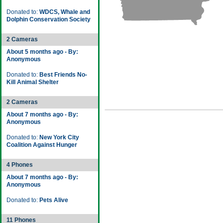
Donated to:
WDCS, Whale and
Dolphin Conservation Society
2 Cameras
About 5 months ago - By:
Anonymous
Donated to:
Best Friends No-
Kill Animal Shelter
2 Cameras
About 7 months ago - By:
Anonymous
Donated to:
New York City
Coalition Against Hunger
4 Phones
About 7 months ago - By:
Anonymous
Donated to:
Pets Alive
11 Phones