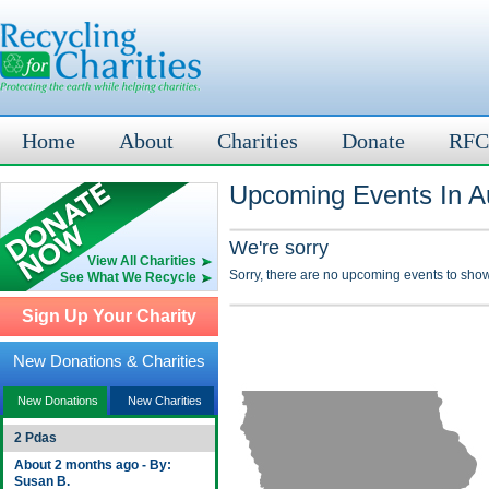
Home
About
Charities
Donate
RFC
Upcoming Events In A
We're sorry
View All Charities
Sorry, there are no upcoming events to show
See What We Recycle
Sign Up Your Charity
New Donations & Charities
New Donations
New Charities
2 Pdas
About 2 months ago - By:
Susan B.