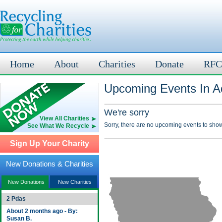
Home
About
Charities
Donate
RFC
Upcoming Events In Ad
We're sorry
View All Charities
Sorry, there are no upcoming events to show
See What We Recycle
Sign Up Your Charity
New Donations & Charities
New Donations
New Charities
2 Pdas
About 2 months ago - By:
Susan B.