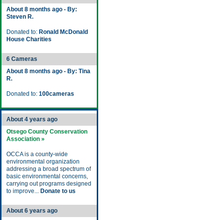
About 8 months ago - By:
Steven R.
Donated to:
Ronald McDonald
House Charities
6 Cameras
About 8 months ago - By: Tina
R.
Donated to:
100cameras
About 4 years ago
Otsego County Conservation
Association »
OCCA is a county-wide
environmental organization
addressing a broad spectrum of
basic environmental concerns,
carrying out programs designed
to improve...
Donate to us
About 6 years ago