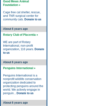
Good Mews Animal
Foundation »
Cage free cat shelter, rescue,
and TNR surgical center for
community cats.
Donate to us
About 6 years ago
Rotary Club of Placentia »
WE are part of Rotary
International, non-profit
organization, 116 years.
Donate
to us
About 6 years ago
Penguins International »
Penguins International is a
nonprofit wildlife conservation
organization dedicated to
protecting penguins around the
world. We actively engage in
penguin...
Donate to us
About 6 years ago