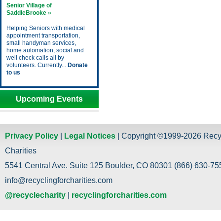
Senior Village of
SaddleBrooke »
Helping Seniors with medical
appointment transportation,
small handyman services,
home automation, social and
well check calls all by
volunteers. Currently...
Donate
to us
Upcoming Events
Privacy Policy
|
Legal Notices
| Copyright ©1999-2026 Recy
Charities
5541 Central Ave. Suite 125 Boulder, CO 80301 (866) 630-755
info@recyclingforcharities.com
@recyclecharity
|
recyclingforcharities.com