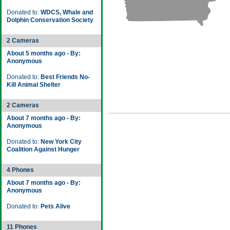
Donated to:
WDCS, Whale and
Dolphin Conservation Society
2 Cameras
About 5 months ago - By:
Anonymous
Donated to:
Best Friends No-
Kill Animal Shelter
2 Cameras
About 7 months ago - By:
Anonymous
Donated to:
New York City
Coalition Against Hunger
4 Phones
About 7 months ago - By:
Anonymous
Donated to:
Pets Alive
11 Phones