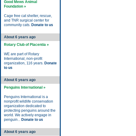
Good Mews Animal
Foundation »
Cage free cat shelter, rescue,
and TNR surgical center for
community cats.
Donate to us
About 6 years ago
Rotary Club of Placentia »
WE are part of Rotary
International, non-profit
organization, 116 years.
Donate
to us
About 6 years ago
Penguins International »
Penguins International is a
nonprofit wildlife conservation
organization dedicated to
protecting penguins around the
world. We actively engage in
penguin...
Donate to us
About 6 years ago