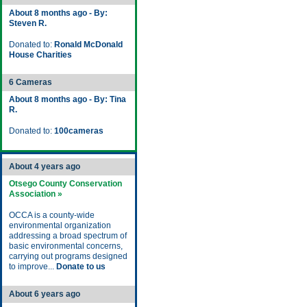
About 8 months ago - By:
Steven R.
Donated to:
Ronald McDonald
House Charities
6 Cameras
About 8 months ago - By: Tina
R.
Donated to:
100cameras
About 4 years ago
Otsego County Conservation
Association »
OCCA is a county-wide
environmental organization
addressing a broad spectrum of
basic environmental concerns,
carrying out programs designed
to improve...
Donate to us
About 6 years ago