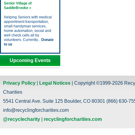
Senior Village of
SaddleBrooke »
Helping Seniors with medical
appointment transportation,
small handyman services,
home automation, social and
well check calls all by
volunteers. Currently...
Donate
to us
Upcoming Events
Privacy Policy
|
Legal Notices
| Copyright ©1999-2026 Recy
Charities
5541 Central Ave. Suite 125 Boulder, CO 80301 (866) 630-755
info@recyclingforcharities.com
@recyclecharity
|
recyclingforcharities.com