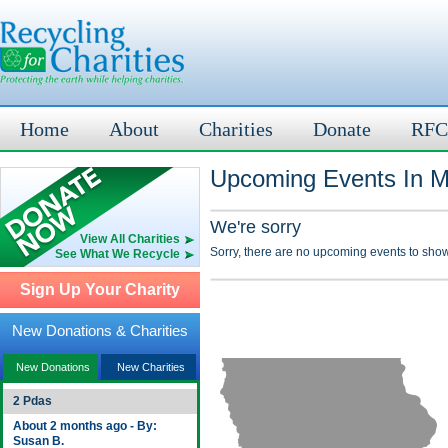
Home
About
Charities
Donate
RFC
Upcoming Events In Ma
We're sorry
View All Charities
Sorry, there are no upcoming events to show
See What We Recycle
Sign Up Your Charity
New Donations & Charities
New Donations
New Charities
2 Pdas
About 2 months ago - By:
Susan B.