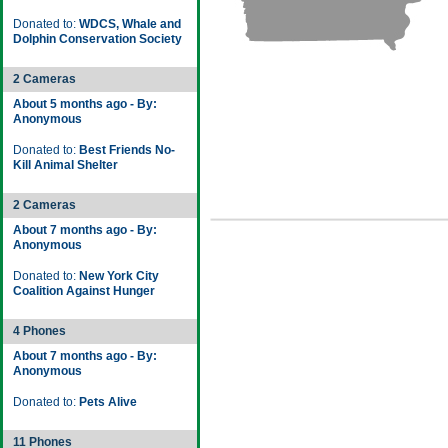
Donated to:
WDCS, Whale and
Dolphin Conservation Society
2 Cameras
About 5 months ago - By:
Anonymous
Donated to:
Best Friends No-
Kill Animal Shelter
2 Cameras
About 7 months ago - By:
Anonymous
Donated to:
New York City
Coalition Against Hunger
4 Phones
About 7 months ago - By:
Anonymous
Donated to:
Pets Alive
11 Phones