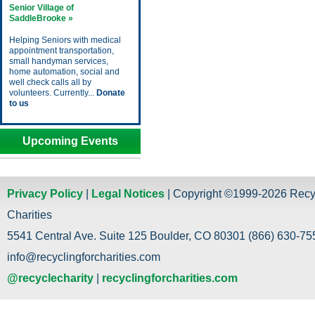
Senior Village of
SaddleBrooke »
Helping Seniors with medical
appointment transportation,
small handyman services,
home automation, social and
well check calls all by
volunteers. Currently...
Donate
to us
Upcoming Events
Privacy Policy
|
Legal Notices
| Copyright ©1999-2026 Recy
Charities
5541 Central Ave. Suite 125 Boulder, CO 80301 (866) 630-755
info@recyclingforcharities.com
@recyclecharity
|
recyclingforcharities.com