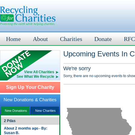
Home
About
Charities
Donate
RFC
Upcoming Events In Car
We're sorry
View All Charities
Sorry, there are no upcoming events to show
See What We Recycle
Sign Up Your Charity
New Donations & Charities
New Donations
New Charities
2 Pdas
About 2 months ago - By:
Susan B.