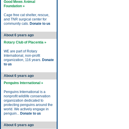
Good Mews Animal
Foundation »
Cage free cat shelter, rescue,
and TNR surgical center for
community cats.
Donate to us
About 6 years ago
Rotary Club of Placentia »
WE are part of Rotary
International, non-profit
organization, 116 years.
Donate
to us
About 6 years ago
Penguins International »
Penguins International is a
nonprofit wildlife conservation
organization dedicated to
protecting penguins around the
world. We actively engage in
penguin...
Donate to us
About 6 years ago