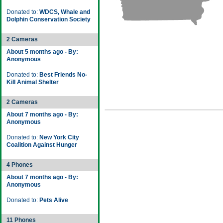
Donated to:
WDCS, Whale and
Dolphin Conservation Society
2 Cameras
About 5 months ago - By:
Anonymous
Donated to:
Best Friends No-
Kill Animal Shelter
2 Cameras
About 7 months ago - By:
Anonymous
Donated to:
New York City
Coalition Against Hunger
4 Phones
About 7 months ago - By:
Anonymous
Donated to:
Pets Alive
11 Phones