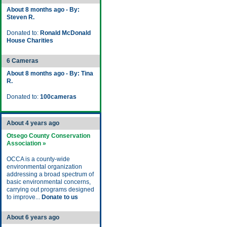
About 8 months ago - By:
Steven R.
Donated to:
Ronald McDonald
House Charities
6 Cameras
About 8 months ago - By: Tina
R.
Donated to:
100cameras
About 4 years ago
Otsego County Conservation
Association »
OCCA is a county-wide
environmental organization
addressing a broad spectrum of
basic environmental concerns,
carrying out programs designed
to improve...
Donate to us
About 6 years ago