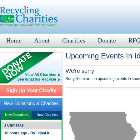
Home
About
Charities
Donate
RFC
Upcoming Events In Id
We're sorry
View All Charities
Sorry, there are no upcoming events to show
See What We Recycle
Sign Up Your Charity
New Donations & Charities
New Donations
New Charities
3 Cameras
38 hours ago - By: Iqbal K.