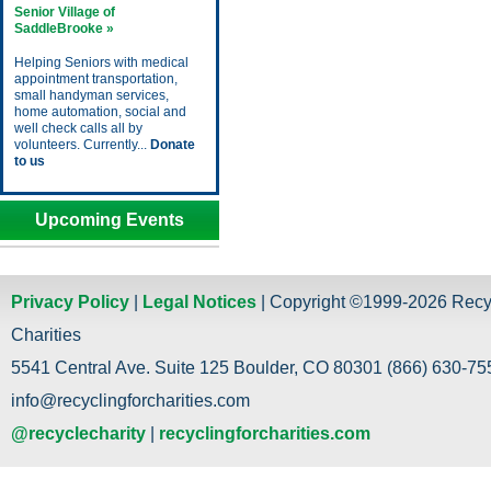
Senior Village of
SaddleBrooke »
Helping Seniors with medical
appointment transportation,
small handyman services,
home automation, social and
well check calls all by
volunteers. Currently...
Donate
to us
Upcoming Events
Privacy Policy
|
Legal Notices
| Copyright ©1999-2026 Recy
Charities
5541 Central Ave. Suite 125 Boulder, CO 80301 (866) 630-755
info@recyclingforcharities.com
@recyclecharity
|
recyclingforcharities.com