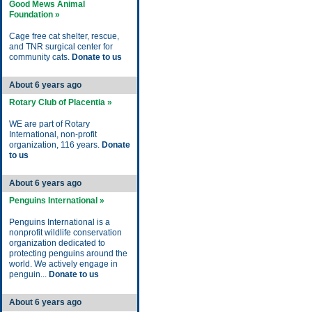
Good Mews Animal
Foundation »
Cage free cat shelter, rescue,
and TNR surgical center for
community cats.
Donate to us
About 6 years ago
Rotary Club of Placentia »
WE are part of Rotary
International, non-profit
organization, 116 years.
Donate
to us
About 6 years ago
Penguins International »
Penguins International is a
nonprofit wildlife conservation
organization dedicated to
protecting penguins around the
world. We actively engage in
penguin...
Donate to us
About 6 years ago