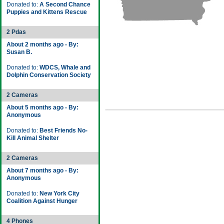
Donated to:
A Second Chance
Puppies and Kittens Rescue
2 Pdas
About 2 months ago - By:
Susan B.
Donated to:
WDCS, Whale and
Dolphin Conservation Society
2 Cameras
About 5 months ago - By:
Anonymous
Donated to:
Best Friends No-
Kill Animal Shelter
2 Cameras
About 7 months ago - By:
Anonymous
Donated to:
New York City
Coalition Against Hunger
4 Phones