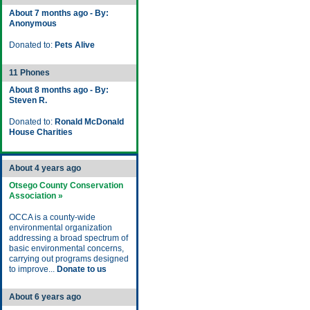
About 7 months ago - By:
Anonymous
Donated to:
Pets Alive
11 Phones
About 8 months ago - By:
Steven R.
Donated to:
Ronald McDonald
House Charities
About 4 years ago
Otsego County Conservation
Association »
OCCA is a county-wide
environmental organization
addressing a broad spectrum of
basic environmental concerns,
carrying out programs designed
to improve...
Donate to us
About 6 years ago