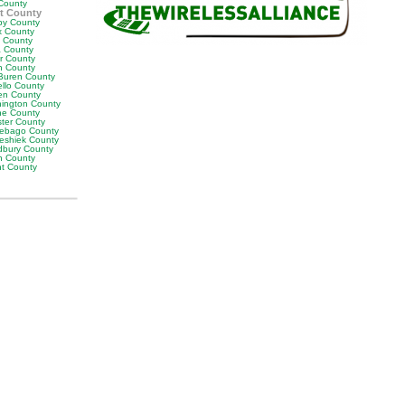
County
t County
by County
x County
y County
 County
or County
n County
Buren County
llo County
en County
ington County
e County
ter County
ebago County
eshiek County
bury County
h County
ht County