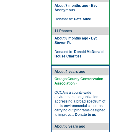
About 7 months ago - By:
Anonymous
Donated to:
Pets Alive
11 Phones
About 8 months ago - By:
Steven R.
Donated to:
Ronald McDonald
House Charities
About 4 years ago
Otsego County Conservation
Association »
OCCA is a county-wide
environmental organization
addressing a broad spectrum of
basic environmental concerns,
carrying out programs designed
to improve...
Donate to us
About 6 years ago