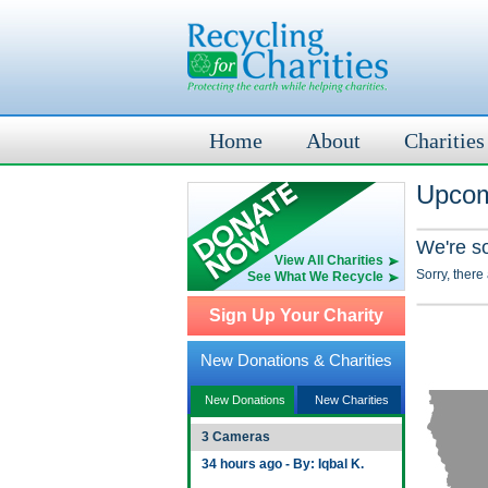
Home
About
Charities
Upcomi
We're s
View All Charities
Sorry, there
See What We Recycle
Sign Up Your Charity
New Donations & Charities
New Donations
New Charities
3 Cameras
34 hours ago - By: Iqbal K.