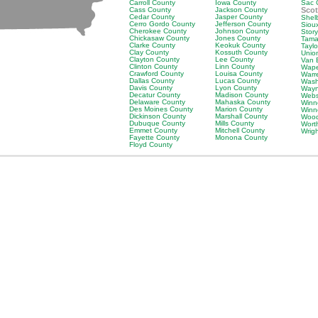
Carroll County
Iowa County
Sac 
Cass County
Jackson County
Scot
Cedar County
Jasper County
Shel
Cerro Gordo County
Jefferson County
Siou
Cherokee County
Johnson County
Stor
Chickasaw County
Jones County
Tama
Clarke County
Keokuk County
Tayl
Clay County
Kossuth County
Unio
Clayton County
Lee County
Van 
Clinton County
Linn County
Wape
Crawford County
Louisa County
Warr
Dallas County
Lucas County
Wash
Davis County
Lyon County
Wayn
Decatur County
Madison County
Webs
Delaware County
Mahaska County
Winn
Des Moines County
Marion County
Winn
Dickinson County
Marshall County
Wood
Dubuque County
Mills County
Wort
Emmet County
Mitchell County
Wrig
Fayette County
Monona County
Floyd County