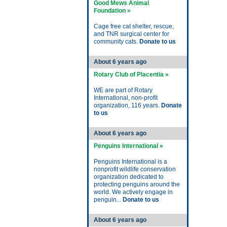
Good Mews Animal
Foundation »
Cage free cat shelter, rescue,
and TNR surgical center for
community cats.
Donate to us
About 6 years ago
Rotary Club of Placentia »
WE are part of Rotary
International, non-profit
organization, 116 years.
Donate
to us
About 6 years ago
Penguins International »
Penguins International is a
nonprofit wildlife conservation
organization dedicated to
protecting penguins around the
world. We actively engage in
penguin...
Donate to us
About 6 years ago