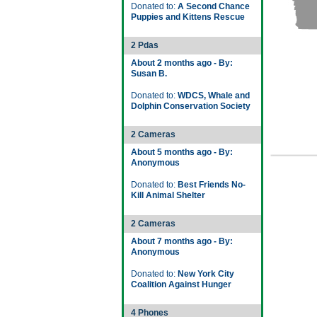
Donated to:
A Second Chance
Puppies and Kittens Rescue
2 Pdas
About 2 months ago - By:
Susan B.
Donated to:
WDCS, Whale and
Dolphin Conservation Society
2 Cameras
About 5 months ago - By:
Anonymous
Donated to:
Best Friends No-
Kill Animal Shelter
2 Cameras
About 7 months ago - By:
Anonymous
Donated to:
New York City
Coalition Against Hunger
4 Phones