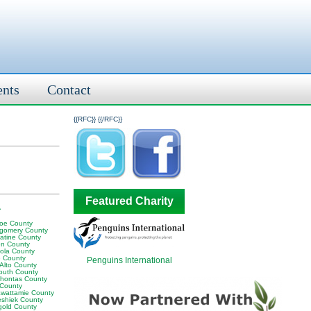
ents
Contact
{{RFC}}
{{/RFC}}
Featured Charity
A
oe County
gomery County
atine County
en County
ola County
 County
Penguins International
 Alto County
outh County
hontas County
 County
awattamie County
shiek County
gold County