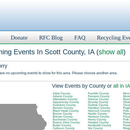
Donate
RFC Blog
FAQ
Recycling Ev
ng Events In Scott County, IA (
show all
)
orry
 are no upcoming events to show for this area. Please choose another area.
View Events by County or
all in I
Adair County
Franklin County
Monr
Adams County
Fremont County
Mont
Allamakee County
Greene County
Musc
Appanoose County
Grundy County
Obri
Audubon County
Guthrie County
Osce
Benton County
Hamilton County
Page
Black Hawk County
Hancock County
Palo
Boone County
Hardin County
Plym
Bremer County
Harrison County
Poca
Buchanan County
Henry County
Polk
Buena Vista County
Howard County
Pott
Butler County
Humboldt County
Powe
Calhoun County
Ida County
Ring