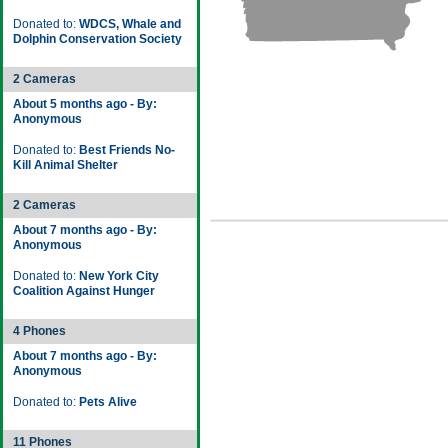
Donated to:
WDCS, Whale and
Dolphin Conservation Society
2 Cameras
About 5 months ago - By:
Anonymous
Donated to:
Best Friends No-
Kill Animal Shelter
2 Cameras
About 7 months ago - By:
Anonymous
Donated to:
New York City
Coalition Against Hunger
4 Phones
About 7 months ago - By:
Anonymous
Donated to:
Pets Alive
11 Phones