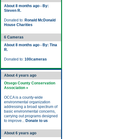
About 8 months ago - By:
Steven R.
Donated to:
Ronald McDonald
House Charities
6 Cameras
About 8 months ago - By: Tina
R.
Donated to:
100cameras
About 4 years ago
Otsego County Conservation
Association »
OCCA is a county-wide
environmental organization
addressing a broad spectrum of
basic environmental concerns,
carrying out programs designed
to improve...
Donate to us
About 6 years ago