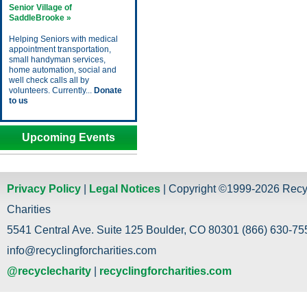
Senior Village of
SaddleBrooke »
Helping Seniors with medical
appointment transportation,
small handyman services,
home automation, social and
well check calls all by
volunteers. Currently...
Donate
to us
Upcoming Events
Privacy Policy
|
Legal Notices
| Copyright ©1999-2026 Recy
Charities
5541 Central Ave. Suite 125 Boulder, CO 80301 (866) 630-755
info@recyclingforcharities.com
@recyclecharity
|
recyclingforcharities.com