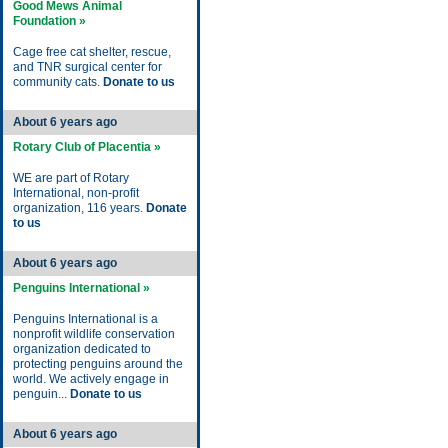
Good Mews Animal
Foundation »
Cage free cat shelter, rescue,
and TNR surgical center for
community cats.
Donate to us
About 6 years ago
Rotary Club of Placentia »
WE are part of Rotary
International, non-profit
organization, 116 years.
Donate
to us
About 6 years ago
Penguins International »
Penguins International is a
nonprofit wildlife conservation
organization dedicated to
protecting penguins around the
world. We actively engage in
penguin...
Donate to us
About 6 years ago