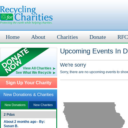
Home
About
Charities
Donate
RFC
Upcoming Events In Da
We're sorry
View All Charities
Sorry, there are no upcoming events to show
See What We Recycle
Sign Up Your Charity
New Donations & Charities
New Donations
New Charities
2 Pdas
About 2 months ago - By:
Susan B.