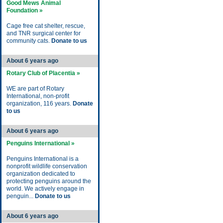
Good Mews Animal
Foundation »
Cage free cat shelter, rescue,
and TNR surgical center for
community cats.
Donate to us
About 6 years ago
Rotary Club of Placentia »
WE are part of Rotary
International, non-profit
organization, 116 years.
Donate
to us
About 6 years ago
Penguins International »
Penguins International is a
nonprofit wildlife conservation
organization dedicated to
protecting penguins around the
world. We actively engage in
penguin...
Donate to us
About 6 years ago