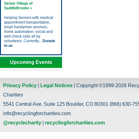
Senior Village of
SaddleBrooke »
Helping Seniors with medical
appointment transportation,
small handyman services,
home automation, social and
well check calls all by
volunteers. Currently...
Donate
to us
Upcoming Events
Privacy Policy
|
Legal Notices
| Copyright ©1999-2026 Recy
Charities
5541 Central Ave. Suite 125 Boulder, CO 80301 (866) 630-755
info@recyclingforcharities.com
@recyclecharity
|
recyclingforcharities.com