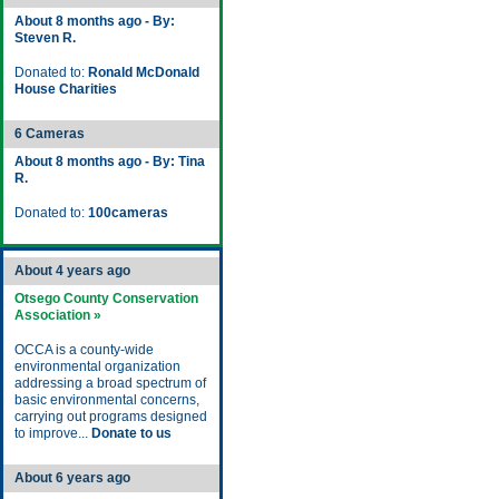
About 8 months ago - By:
Steven R.
Donated to:
Ronald McDonald
House Charities
6 Cameras
About 8 months ago - By: Tina
R.
Donated to:
100cameras
About 4 years ago
Otsego County Conservation
Association »
OCCA is a county-wide
environmental organization
addressing a broad spectrum of
basic environmental concerns,
carrying out programs designed
to improve...
Donate to us
About 6 years ago