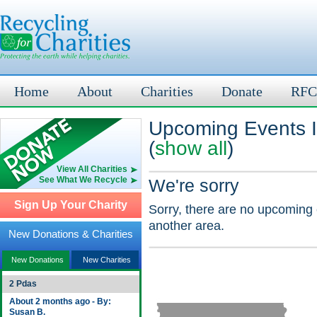
Home
About
Charities
Donate
RFC
Upcoming Events I
(
show all
)
View All Charities
See What We Recycle
We're sorry
Sign Up Your Charity
Sorry, there are no upcoming 
another area.
New Donations & Charities
New Donations
New Charities
2 Pdas
About 2 months ago - By:
Susan B.