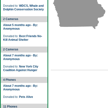
Donated to:
WDCS, Whale and
Dolphin Conservation Society
2 Cameras
About 5 months ago - By:
Anonymous
Donated to:
Best Friends No-
Kill Animal Shelter
2 Cameras
About 7 months ago - By:
Anonymous
Donated to:
New York City
Coalition Against Hunger
4 Phones
About 7 months ago - By:
Anonymous
Donated to:
Pets Alive
11 Phones