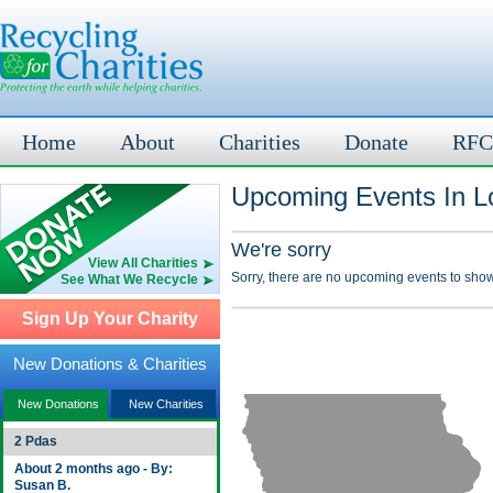
Home
About
Charities
Donate
RFC
Upcoming Events In Lo
We're sorry
View All Charities
Sorry, there are no upcoming events to show
See What We Recycle
Sign Up Your Charity
New Donations & Charities
New Donations
New Charities
2 Pdas
About 2 months ago - By:
Susan B.