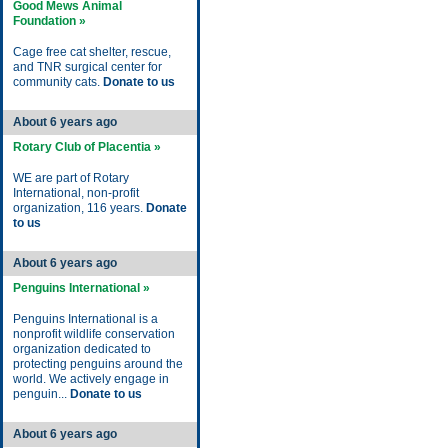
Good Mews Animal
Foundation »
Cage free cat shelter, rescue,
and TNR surgical center for
community cats.
Donate to us
About 6 years ago
Rotary Club of Placentia »
WE are part of Rotary
International, non-profit
organization, 116 years.
Donate
to us
About 6 years ago
Penguins International »
Penguins International is a
nonprofit wildlife conservation
organization dedicated to
protecting penguins around the
world. We actively engage in
penguin...
Donate to us
About 6 years ago