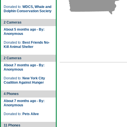
Donated to:
WDCS, Whale and
Dolphin Conservation Society
2 Cameras
About 5 months ago - By:
Anonymous
Donated to:
Best Friends No-
Kill Animal Shelter
2 Cameras
About 7 months ago - By:
Anonymous
Donated to:
New York City
Coalition Against Hunger
4 Phones
About 7 months ago - By:
Anonymous
Donated to:
Pets Alive
11 Phones