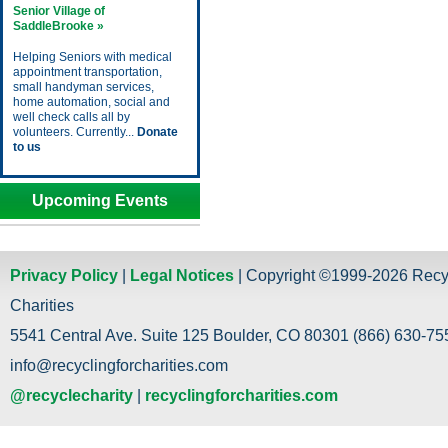
Senior Village of
SaddleBrooke »
Helping Seniors with medical
appointment transportation,
small handyman services,
home automation, social and
well check calls all by
volunteers. Currently...
Donate
to us
Upcoming Events
Privacy Policy
|
Legal Notices
| Copyright ©1999-2026 Recy
Charities
5541 Central Ave. Suite 125 Boulder, CO 80301 (866) 630-755
info@recyclingforcharities.com
@recyclecharity
|
recyclingforcharities.com