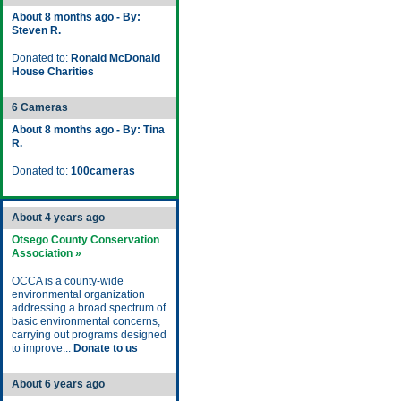
About 8 months ago - By:
Steven R.
Donated to:
Ronald McDonald
House Charities
6 Cameras
About 8 months ago - By: Tina
R.
Donated to:
100cameras
About 4 years ago
Otsego County Conservation
Association »
OCCA is a county-wide
environmental organization
addressing a broad spectrum of
basic environmental concerns,
carrying out programs designed
to improve...
Donate to us
About 6 years ago