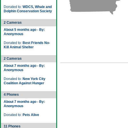
Donated to:
WDCS, Whale and
Dolphin Conservation Society
2 Cameras
About 5 months ago - By:
Anonymous
Donated to:
Best Friends No-
Kill Animal Shelter
2 Cameras
About 7 months ago - By:
Anonymous
Donated to:
New York City
Coalition Against Hunger
4 Phones
About 7 months ago - By:
Anonymous
Donated to:
Pets Alive
11 Phones