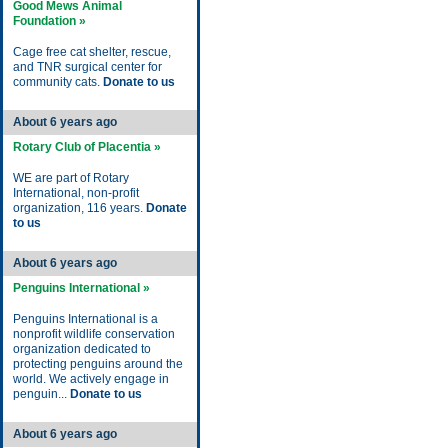
Good Mews Animal
Foundation »
Cage free cat shelter, rescue,
and TNR surgical center for
community cats.
Donate to us
About 6 years ago
Rotary Club of Placentia »
WE are part of Rotary
International, non-profit
organization, 116 years.
Donate
to us
About 6 years ago
Penguins International »
Penguins International is a
nonprofit wildlife conservation
organization dedicated to
protecting penguins around the
world. We actively engage in
penguin...
Donate to us
About 6 years ago