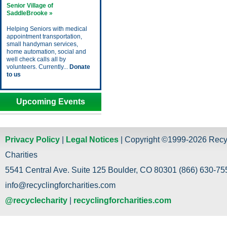
Senior Village of
SaddleBrooke »
Helping Seniors with medical
appointment transportation,
small handyman services,
home automation, social and
well check calls all by
volunteers. Currently...
Donate
to us
Upcoming Events
Privacy Policy
|
Legal Notices
| Copyright ©1999-2026 Recy
Charities
5541 Central Ave. Suite 125 Boulder, CO 80301 (866) 630-755
info@recyclingforcharities.com
@recyclecharity
|
recyclingforcharities.com