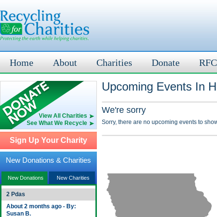
Home
About
Charities
Donate
RFC
Upcoming Events In H
We're sorry
View All Charities
Sorry, there are no upcoming events to show
See What We Recycle
Sign Up Your Charity
New Donations & Charities
New Donations
New Charities
2 Pdas
About 2 months ago - By:
Susan B.