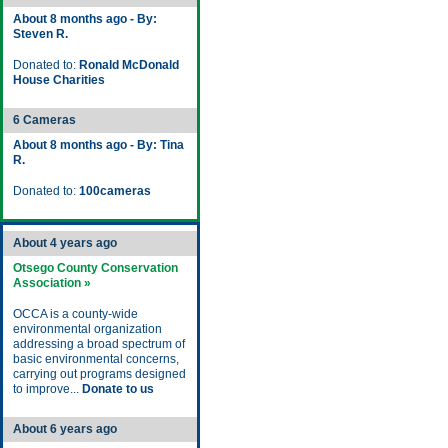
About 8 months ago - By:
Steven R.
Donated to:
Ronald McDonald
House Charities
6 Cameras
About 8 months ago - By: Tina
R.
Donated to:
100cameras
About 4 years ago
Otsego County Conservation
Association »
OCCA is a county-wide
environmental organization
addressing a broad spectrum of
basic environmental concerns,
carrying out programs designed
to improve...
Donate to us
About 6 years ago