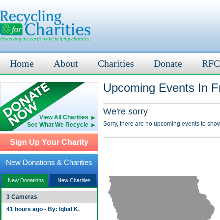
Home
About
Charities
Donate
RFC
Upcoming Events In Fr
We're sorry
View All Charities
Sorry, there are no upcoming events to show
See What We Recycle
Sign Up Your Charity
New Donations & Charities
New Donations
New Charities
3 Cameras
41 hours ago - By: Iqbal K.