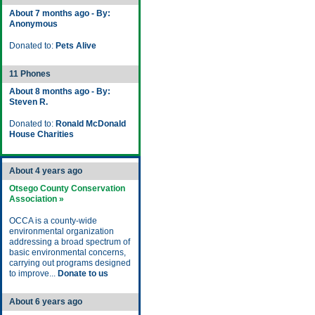
About 7 months ago - By:
Anonymous
Donated to:
Pets Alive
11 Phones
About 8 months ago - By:
Steven R.
Donated to:
Ronald McDonald
House Charities
About 4 years ago
Otsego County Conservation
Association »
OCCA is a county-wide
environmental organization
addressing a broad spectrum of
basic environmental concerns,
carrying out programs designed
to improve...
Donate to us
About 6 years ago