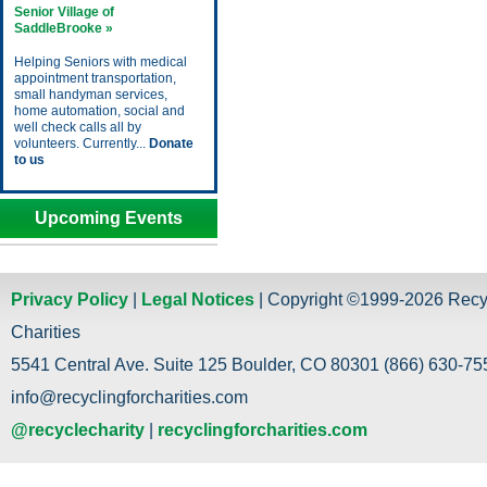
Senior Village of
SaddleBrooke »
Helping Seniors with medical
appointment transportation,
small handyman services,
home automation, social and
well check calls all by
volunteers. Currently...
Donate
to us
Upcoming Events
Privacy Policy
|
Legal Notices
| Copyright ©1999-2026 Recy
Charities
5541 Central Ave. Suite 125 Boulder, CO 80301 (866) 630-755
info@recyclingforcharities.com
@recyclecharity
|
recyclingforcharities.com