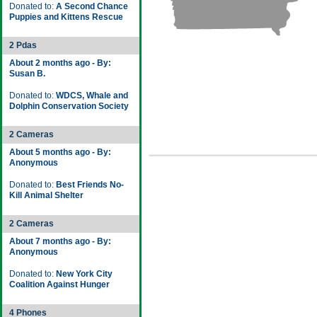
Donated to:
A Second Chance
Puppies and Kittens Rescue
2 Pdas
About 2 months ago - By:
Susan B.
Donated to:
WDCS, Whale and
Dolphin Conservation Society
2 Cameras
About 5 months ago - By:
Anonymous
Donated to:
Best Friends No-
Kill Animal Shelter
2 Cameras
About 7 months ago - By:
Anonymous
Donated to:
New York City
Coalition Against Hunger
4 Phones