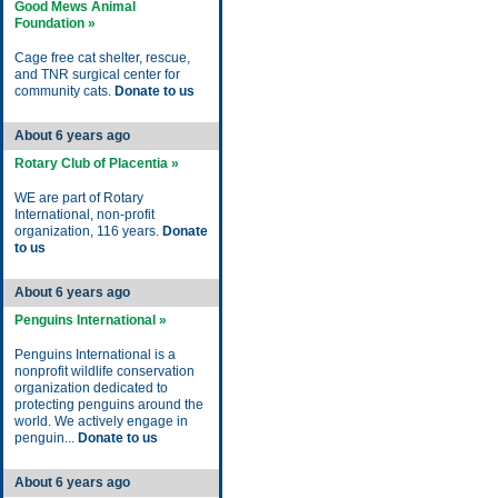
Good Mews Animal
Foundation »
Cage free cat shelter, rescue,
and TNR surgical center for
community cats.
Donate to us
About 6 years ago
Rotary Club of Placentia »
WE are part of Rotary
International, non-profit
organization, 116 years.
Donate
to us
About 6 years ago
Penguins International »
Penguins International is a
nonprofit wildlife conservation
organization dedicated to
protecting penguins around the
world. We actively engage in
penguin...
Donate to us
About 6 years ago