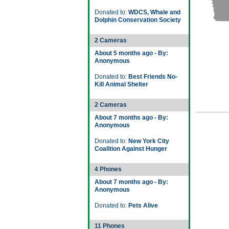
Donated to:
WDCS, Whale and
Dolphin Conservation Society
2 Cameras
About 5 months ago - By:
Anonymous
Donated to:
Best Friends No-
Kill Animal Shelter
2 Cameras
About 7 months ago - By:
Anonymous
Donated to:
New York City
Coalition Against Hunger
4 Phones
About 7 months ago - By:
Anonymous
Donated to:
Pets Alive
11 Phones