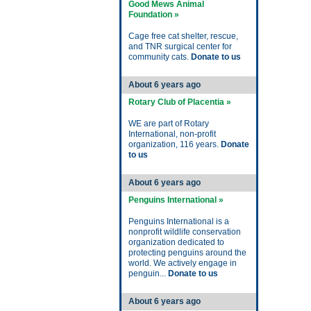
Good Mews Animal
Foundation »
Cage free cat shelter, rescue,
and TNR surgical center for
community cats.
Donate to us
About 6 years ago
Rotary Club of Placentia »
WE are part of Rotary
International, non-profit
organization, 116 years.
Donate
to us
About 6 years ago
Penguins International »
Penguins International is a
nonprofit wildlife conservation
organization dedicated to
protecting penguins around the
world. We actively engage in
penguin...
Donate to us
About 6 years ago