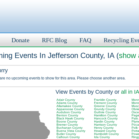
Donate
RFC Blog
FAQ
Recycling Ev
ng Events In Jefferson County, IA (
show a
orry
 are no upcoming events to show for this area. Please choose another area.
View Events by County or
all in I
Adair County
Franklin County
Monr
Adams County
Fremont County
Mont
Allamakee County
Greene County
Musc
Appanoose County
Grundy County
Obri
Audubon County
Guthrie County
Osce
Benton County
Hamilton County
Page
Black Hawk County
Hancock County
Palo
Boone County
Hardin County
Plym
Bremer County
Harrison County
Poca
Buchanan County
Henry County
Polk
Buena Vista County
Howard County
Pott
Butler County
Humboldt County
Powe
Calhoun County
Ida County
Ring