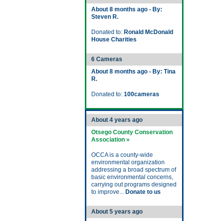
About 8 months ago - By:
Steven R.
Donated to:
Ronald McDonald
House Charities
6 Cameras
About 8 months ago - By: Tina
R.
Donated to:
100cameras
About 4 years ago
Otsego County Conservation
Association »
OCCA is a county-wide
environmental organization
addressing a broad spectrum of
basic environmental concerns,
carrying out programs designed
to improve...
Donate to us
About 5 years ago