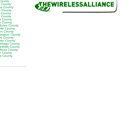
County
t County
by County
x County
y County
 County
or County
n County
Buren County
llo County
en County
ington County
e County
ter County
ebago County
eshiek County
bury County
h County
ht County