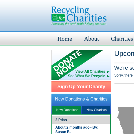
Home
About
Charities
Upcomi
We're s
View All Charities
Sorry, there
See What We Recycle
Sign Up Your Charity
New Donations & Charities
New Donations
New Charities
2 Pdas
About 2 months ago - By:
Susan B.