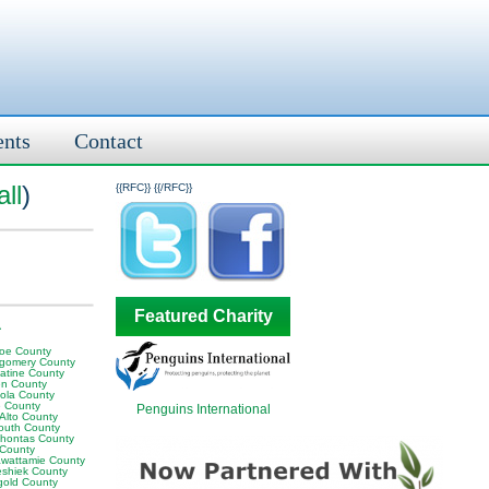
ents
Contact
ll
)
{{RFC}}
{{/RFC}}
Featured Charity
A
oe County
gomery County
atine County
en County
ola County
 County
Penguins International
 Alto County
outh County
hontas County
 County
awattamie County
shiek County
gold County