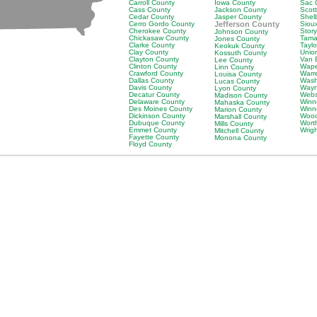
Carroll County
Iowa County
Sac 
Cass County
Jackson County
Scot
Cedar County
Jasper County
Shel
Cerro Gordo County
Jefferson County
Siou
Cherokee County
Stor
Johnson County
Chickasaw County
Tama
Jones County
Clarke County
Tayl
Keokuk County
Clay County
Unio
Kossuth County
Clayton County
Van 
Lee County
Clinton County
Wape
Linn County
Crawford County
Warr
Louisa County
Dallas County
Wash
Lucas County
Davis County
Wayn
Lyon County
Decatur County
Webs
Madison County
Delaware County
Winn
Mahaska County
Des Moines County
Winn
Marion County
Dickinson County
Wood
Marshall County
Dubuque County
Wort
Mills County
Emmet County
Wrig
Mitchell County
Fayette County
Monona County
Floyd County