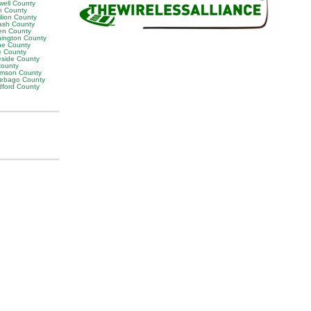
well County
n County
ilion County
sh County
en County
ington County
e County
e County
eside County
County
iamson County
ebago County
ford County