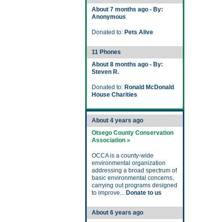
About 7 months ago - By:
Anonymous
Donated to:
Pets Alive
11 Phones
About 8 months ago - By:
Steven R.
Donated to:
Ronald McDonald
House Charities
About 4 years ago
Otsego County Conservation
Association »
OCCA is a county-wide
environmental organization
addressing a broad spectrum of
basic environmental concerns,
carrying out programs designed
to improve...
Donate to us
About 6 years ago