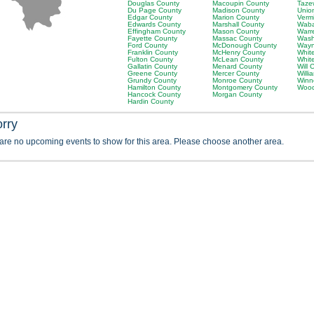
Douglas County
Macoupin County
Taze
Du Page County
Madison County
Unio
Edgar County
Marion County
Verm
Edwards County
Marshall County
Waba
Effingham County
Mason County
Warr
Fayette County
Massac County
Wash
Ford County
McDonough County
Wayn
Franklin County
McHenry County
Whit
Fulton County
McLean County
Whit
Gallatin County
Menard County
Will 
Greene County
Mercer County
Will
Grundy County
Monroe County
Winn
Hamilton County
Montgomery County
Wood
Hancock County
Morgan County
Hardin County
orry
 are no upcoming events to show for this area. Please choose another area.