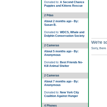
Donated to:
A Second Chance
Puppies and Kittens Rescue
2 Pdas
About 2 months ago - By:
Susan B.
Donated to:
WDCS, Whale and
Dolphin Conservation Society
We're s
2 Cameras
Sorry, there
About 5 months ago - By:
Anonymous
Donated to:
Best Friends No-
Kill Animal Shelter
2 Cameras
About 7 months ago - By:
Anonymous
Donated to:
New York City
Coalition Against Hunger
4 Phones