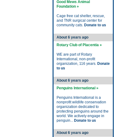
Good Mews Animal
Foundation »
Cage free cat shelter, rescue,
and TNR surgical center for
community cats.
Donate to us
About 6 years ago
Rotary Club of Placentia »
WE are part of Rotary
International, non-profit
organization, 116 years.
Donate
to us
About 6 years ago
Penguins International »
Penguins International is a
nonprofit wildlife conservation
organization dedicated to
protecting penguins around the
world. We actively engage in
penguin...
Donate to us
About 6 years ago