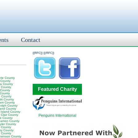
ents
Contact
{{RFC}}
{{/RFC}}
rie County
 County
ia County
y County
Featured Charity
 County
 County
 County
ski County
am County
olph County
land County
 Island County
 Clair County
Penguins International
ne County
amon County
yler County
t County
by County
k County
henson County