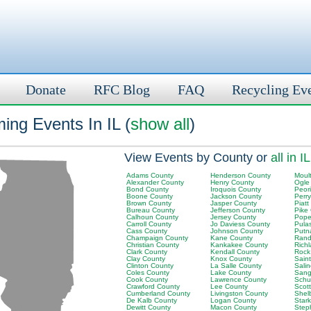
Donate
RFC Blog
FAQ
Recycling Ev
ing Events In IL (
show all
)
View Events by County or
all in IL
Adams County
Henderson County
Moult
Alexander County
Henry County
Ogle
Bond County
Iroquois County
Peor
Boone County
Jackson County
Perr
Brown County
Jasper County
Piatt
Bureau County
Jefferson County
Pike
Calhoun County
Jersey County
Pope
Carroll County
Jo Daviess County
Pula
Cass County
Johnson County
Putn
Champaign County
Kane County
Rand
Christian County
Kankakee County
Rich
Clark County
Kendall County
Rock
Clay County
Knox County
Saint
Clinton County
La Salle County
Sali
Coles County
Lake County
Sang
Cook County
Lawrence County
Schu
Crawford County
Lee County
Scot
Cumberland County
Livingston County
Shel
De Kalb County
Logan County
Star
Dewitt County
Macon County
Step