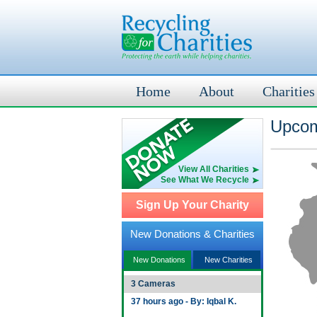
Home
About
Charities
Upcom
View All Charities
See What We Recycle
Sign Up Your Charity
New Donations & Charities
New Donations
New Charities
3 Cameras
37 hours ago - By: Iqbal K.