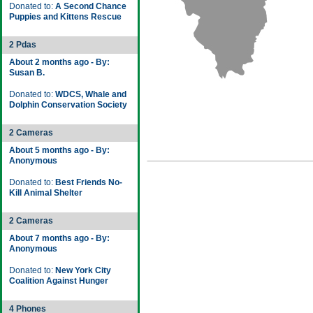
Donated to:
A Second Chance
Puppies and Kittens Rescue
2 Pdas
About 2 months ago - By:
Susan B.
Donated to:
WDCS, Whale and
Dolphin Conservation Society
2 Cameras
About 5 months ago - By:
Anonymous
Donated to:
Best Friends No-
Kill Animal Shelter
2 Cameras
About 7 months ago - By:
Anonymous
Donated to:
New York City
Coalition Against Hunger
4 Phones