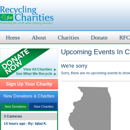
Home
About
Charities
Donate
RFC
Upcoming Events In Cl
We're sorry
View All Charities
Sorry, there are no upcoming events to show
See What We Recycle
Sign Up Your Charity
New Donations & Charities
New Donations
New Charities
3 Cameras
14 hours ago - By: Iqbal K.