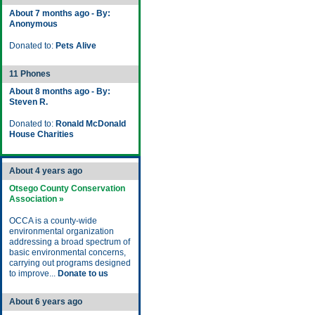
About 7 months ago - By:
Anonymous
Donated to:
Pets Alive
11 Phones
About 8 months ago - By:
Steven R.
Donated to:
Ronald McDonald
House Charities
About 4 years ago
Otsego County Conservation
Association »
OCCA is a county-wide
environmental organization
addressing a broad spectrum of
basic environmental concerns,
carrying out programs designed
to improve...
Donate to us
About 6 years ago