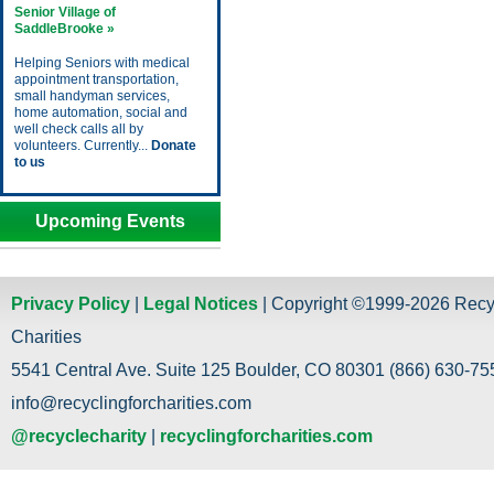
Senior Village of
SaddleBrooke »
Helping Seniors with medical
appointment transportation,
small handyman services,
home automation, social and
well check calls all by
volunteers. Currently...
Donate
to us
Upcoming Events
Privacy Policy
|
Legal Notices
| Copyright ©1999-2026 Recy
Charities
5541 Central Ave. Suite 125 Boulder, CO 80301 (866) 630-755
info@recyclingforcharities.com
@recyclecharity
|
recyclingforcharities.com