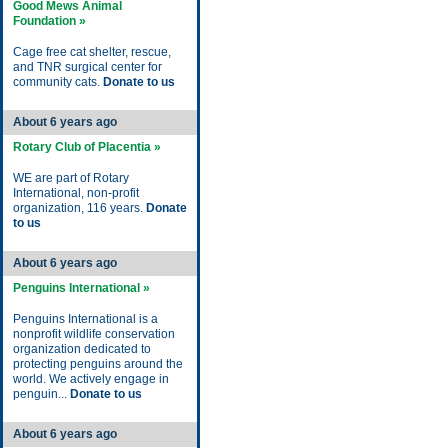
Good Mews Animal
Foundation »
Cage free cat shelter, rescue,
and TNR surgical center for
community cats.
Donate to us
About 6 years ago
Rotary Club of Placentia »
WE are part of Rotary
International, non-profit
organization, 116 years.
Donate
to us
About 6 years ago
Penguins International »
Penguins International is a
nonprofit wildlife conservation
organization dedicated to
protecting penguins around the
world. We actively engage in
penguin...
Donate to us
About 6 years ago