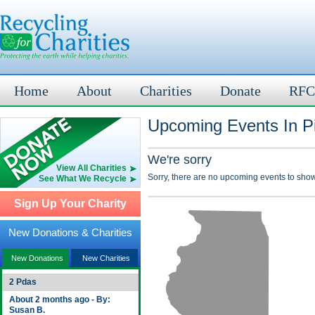
Home
About
Charities
Donate
RFC
Upcoming Events In Pi
We're sorry
View All Charities
Sorry, there are no upcoming events to show
See What We Recycle
Sign Up Your Charity
New Donations & Charities
New Donations
New Charities
2 Pdas
About 2 months ago - By:
Susan B.