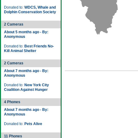
Donated to:
WDCS, Whale and
Dolphin Conservation Society
2 Cameras
About 5 months ago - By:
Anonymous
Donated to:
Best Friends No-
Kill Animal Shelter
2 Cameras
About 7 months ago - By:
Anonymous
Donated to:
New York City
Coalition Against Hunger
4 Phones
About 7 months ago - By:
Anonymous
Donated to:
Pets Alive
11 Phones