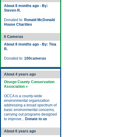
About 8 months ago - By:
Steven R.
Donated to:
Ronald McDonald
House Charities
6 Cameras
About 8 months ago - By: Tina
R.
Donated to:
100cameras
About 4 years ago
Otsego County Conservation
Association »
OCCA is a county-wide
environmental organization
addressing a broad spectrum of
basic environmental concerns,
carrying out programs designed
to improve...
Donate to us
About 6 years ago