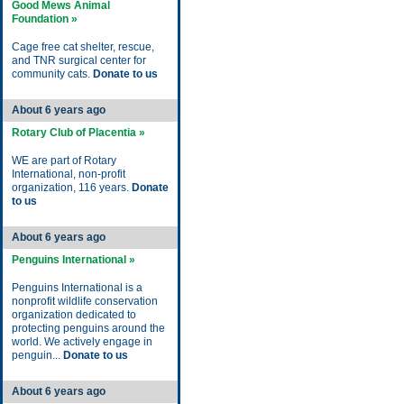
Good Mews Animal
Foundation »
Cage free cat shelter, rescue,
and TNR surgical center for
community cats.
Donate to us
About 6 years ago
Rotary Club of Placentia »
WE are part of Rotary
International, non-profit
organization, 116 years.
Donate
to us
About 6 years ago
Penguins International »
Penguins International is a
nonprofit wildlife conservation
organization dedicated to
protecting penguins around the
world. We actively engage in
penguin...
Donate to us
About 6 years ago