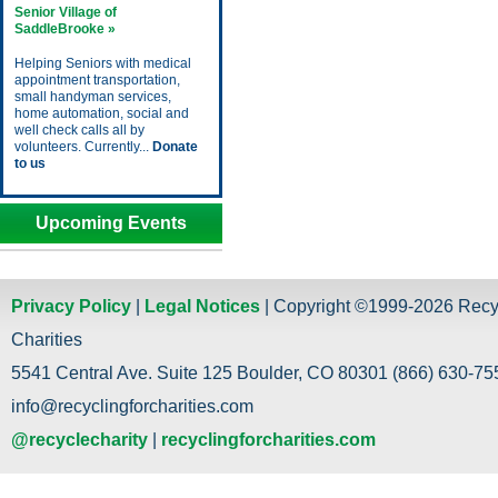
Senior Village of
SaddleBrooke »
Helping Seniors with medical
appointment transportation,
small handyman services,
home automation, social and
well check calls all by
volunteers. Currently...
Donate
to us
Upcoming Events
Privacy Policy
|
Legal Notices
| Copyright ©1999-2026 Recy
Charities
5541 Central Ave. Suite 125 Boulder, CO 80301 (866) 630-755
info@recyclingforcharities.com
@recyclecharity
|
recyclingforcharities.com