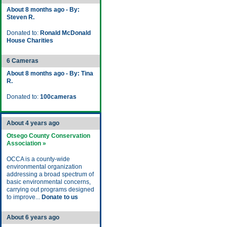
About 8 months ago - By:
Steven R.
Donated to:
Ronald McDonald
House Charities
6 Cameras
About 8 months ago - By: Tina
R.
Donated to:
100cameras
About 4 years ago
Otsego County Conservation
Association »
OCCA is a county-wide
environmental organization
addressing a broad spectrum of
basic environmental concerns,
carrying out programs designed
to improve...
Donate to us
About 6 years ago