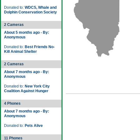
Donated to:
WDCS, Whale and
Dolphin Conservation Society
2 Cameras
About 5 months ago - By:
Anonymous
Donated to:
Best Friends No-
Kill Animal Shelter
2 Cameras
About 7 months ago - By:
Anonymous
Donated to:
New York City
Coalition Against Hunger
4 Phones
About 7 months ago - By:
Anonymous
Donated to:
Pets Alive
11 Phones