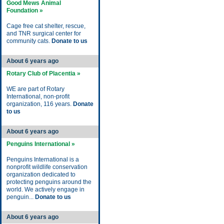
Good Mews Animal
Foundation »
Cage free cat shelter, rescue,
and TNR surgical center for
community cats.
Donate to us
About 6 years ago
Rotary Club of Placentia »
WE are part of Rotary
International, non-profit
organization, 116 years.
Donate
to us
About 6 years ago
Penguins International »
Penguins International is a
nonprofit wildlife conservation
organization dedicated to
protecting penguins around the
world. We actively engage in
penguin...
Donate to us
About 6 years ago