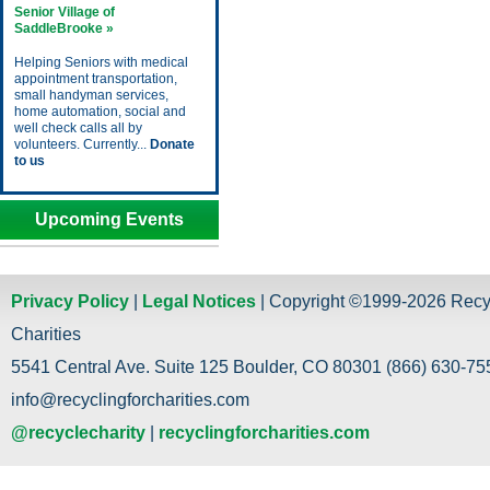
Senior Village of
SaddleBrooke »
Helping Seniors with medical
appointment transportation,
small handyman services,
home automation, social and
well check calls all by
volunteers. Currently...
Donate
to us
Upcoming Events
Privacy Policy
|
Legal Notices
| Copyright ©1999-2026 Recy
Charities
5541 Central Ave. Suite 125 Boulder, CO 80301 (866) 630-755
info@recyclingforcharities.com
@recyclecharity
|
recyclingforcharities.com