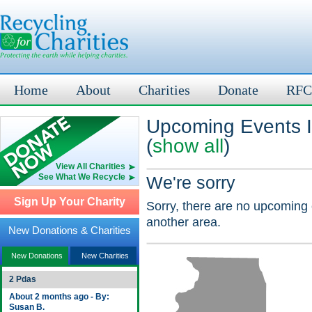
Home
About
Charities
Donate
RFC
Upcoming Events I
(
show all
)
View All Charities
See What We Recycle
We're sorry
Sign Up Your Charity
Sorry, there are no upcoming 
another area.
New Donations & Charities
New Donations
New Charities
2 Pdas
About 2 months ago - By:
Susan B.