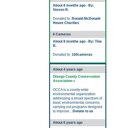
About 8 months ago - By:
Steven R.
Donated to:
Ronald McDonald
House Charities
6 Cameras
About 8 months ago - By: Tina
R.
Donated to:
100cameras
About 4 years ago
Otsego County Conservation
Association »
OCCA is a county-wide
environmental organization
addressing a broad spectrum of
basic environmental concerns,
carrying out programs designed
to improve...
Donate to us
About 6 years ago