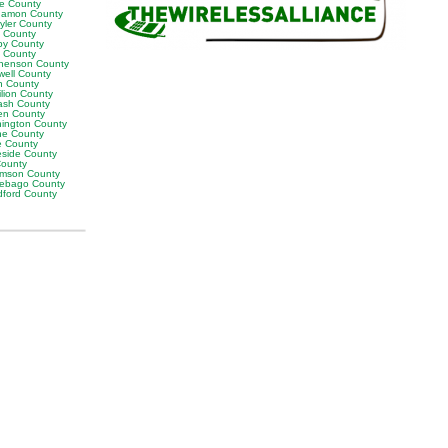
ne County
amon County
yler County
t County
by County
k County
henson County
well County
n County
ilion County
sh County
en County
ington County
e County
e County
eside County
County
iamson County
ebago County
ford County