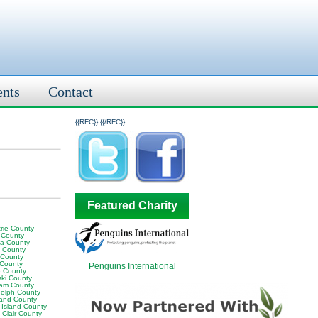
ents
Contact
{{RFC}}
{{/RFC}}
Featured Charity
rie County
 County
ia County
y County
 County
 County
Penguins International
 County
ski County
am County
olph County
land County
 Island County
 Clair County