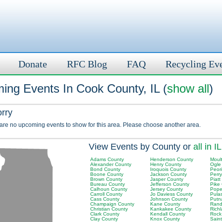
Donate
RFC Blog
FAQ
Recycling Ev
ing Events In Cook County, IL (
show all
)
orry
 are no upcoming events to show for this area. Please choose another area.
View Events by County or
all in IL
Adams County
Henderson County
Moult
Alexander County
Henry County
Ogle
Bond County
Iroquois County
Peor
Boone County
Jackson County
Perr
Brown County
Jasper County
Piatt
Bureau County
Jefferson County
Pike
Calhoun County
Jersey County
Pope
Carroll County
Jo Daviess County
Pula
Cass County
Johnson County
Putn
Champaign County
Kane County
Rand
Christian County
Kankakee County
Rich
Clark County
Kendall County
Rock
Clay County
Knox County
Saint