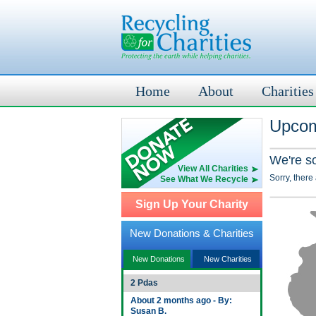
Home
About
Charities
Upcom
We're s
View All Charities
Sorry, there
See What We Recycle
Sign Up Your Charity
New Donations & Charities
New Donations
New Charities
2 Pdas
About 2 months ago - By:
Susan B.