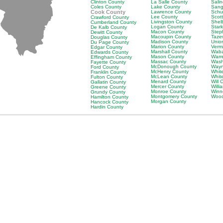
Clinton County
La Salle County
Sali
Coles County
Lake County
Sang
Cook County
Lawrence County
Schu
Lee County
Scot
Crawford County
Livingston County
Shel
Cumberland County
Logan County
Star
De Kalb County
Macon County
Step
Dewitt County
Macoupin County
Taze
Douglas County
Madison County
Unio
Du Page County
Marion County
Verm
Edgar County
Marshall County
Waba
Edwards County
Mason County
Warr
Effingham County
Massac County
Wash
Fayette County
McDonough County
Wayn
Ford County
McHenry County
Whit
Franklin County
McLean County
Whit
Fulton County
Menard County
Will 
Gallatin County
Mercer County
Will
Greene County
Monroe County
Winn
Grundy County
Montgomery County
Wood
Hamilton County
Morgan County
Hancock County
Hardin County