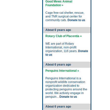
Good Mews Animal
Foundation »
Cage free cat shelter, rescue,
and TNR surgical center for
community cats.
Donate to us
About 6 years ago
Rotary Club of Placentia »
WE are part of Rotary
International, non-profit
organization, 116 years.
Donate
to us
About 6 years ago
Penguins International »
Penguins International is a
nonprofit wildlife conservation
organization dedicated to
protecting penguins around the
world. We actively engage in
penguin...
Donate to us
About 6 years ago