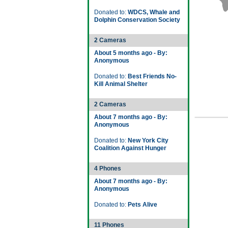
Donated to:
WDCS, Whale and
Dolphin Conservation Society
2 Cameras
About 5 months ago - By:
Anonymous
Donated to:
Best Friends No-
Kill Animal Shelter
2 Cameras
About 7 months ago - By:
Anonymous
Donated to:
New York City
Coalition Against Hunger
4 Phones
About 7 months ago - By:
Anonymous
Donated to:
Pets Alive
11 Phones