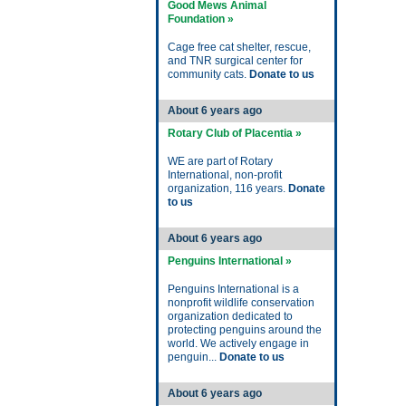
Good Mews Animal
Foundation »
Cage free cat shelter, rescue,
and TNR surgical center for
community cats.
Donate to us
About 6 years ago
Rotary Club of Placentia »
WE are part of Rotary
International, non-profit
organization, 116 years.
Donate
to us
About 6 years ago
Penguins International »
Penguins International is a
nonprofit wildlife conservation
organization dedicated to
protecting penguins around the
world. We actively engage in
penguin...
Donate to us
About 6 years ago