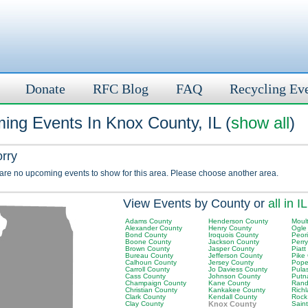
Donate
RFC Blog
FAQ
Recycling Ev
ing Events In Knox County, IL (
show all
)
orry
 are no upcoming events to show for this area. Please choose another area.
View Events by County or
all in IL
Adams County
Henderson County
Moult
Alexander County
Henry County
Ogle
Bond County
Iroquois County
Peor
Boone County
Jackson County
Perr
Brown County
Jasper County
Piatt
Bureau County
Jefferson County
Pike
Calhoun County
Jersey County
Pope
Carroll County
Jo Daviess County
Pula
Cass County
Johnson County
Putn
Champaign County
Kane County
Rand
Christian County
Kankakee County
Rich
Clark County
Kendall County
Rock
Clay County
Knox County
Saint