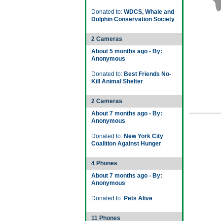
Donated to:
WDCS, Whale and
Dolphin Conservation Society
2 Cameras
About 5 months ago - By:
Anonymous
Donated to:
Best Friends No-
Kill Animal Shelter
2 Cameras
About 7 months ago - By:
Anonymous
Donated to:
New York City
Coalition Against Hunger
4 Phones
About 7 months ago - By:
Anonymous
Donated to:
Pets Alive
11 Phones