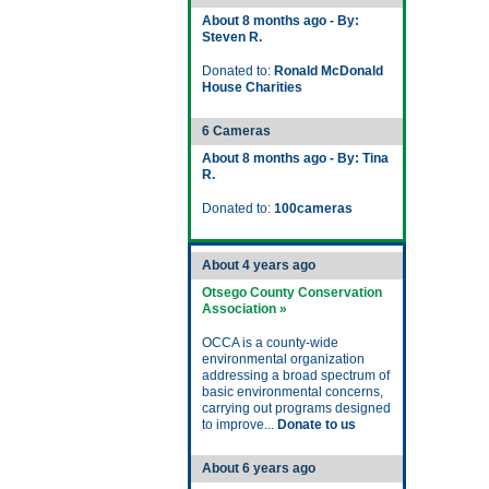
About 8 months ago - By:
Steven R.
Donated to:
Ronald McDonald
House Charities
6 Cameras
About 8 months ago - By: Tina
R.
Donated to:
100cameras
About 4 years ago
Otsego County Conservation
Association »
OCCA is a county-wide
environmental organization
addressing a broad spectrum of
basic environmental concerns,
carrying out programs designed
to improve...
Donate to us
About 6 years ago