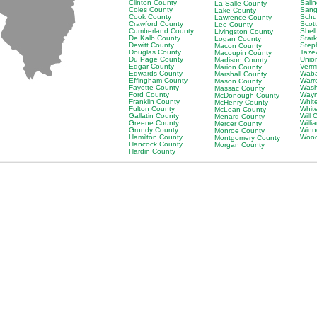
Clinton County
Sali
La Salle County
Coles County
Sang
Lake County
Cook County
Schu
Lawrence County
Crawford County
Scot
Lee County
Cumberland County
Shel
Livingston County
De Kalb County
Star
Logan County
Dewitt County
Step
Macon County
Douglas County
Taze
Macoupin County
Du Page County
Unio
Madison County
Edgar County
Verm
Marion County
Edwards County
Waba
Marshall County
Effingham County
Warr
Mason County
Fayette County
Wash
Massac County
Ford County
Wayn
McDonough County
Franklin County
Whit
McHenry County
Fulton County
Whit
McLean County
Gallatin County
Will 
Menard County
Greene County
Will
Mercer County
Grundy County
Winn
Monroe County
Hamilton County
Wood
Montgomery County
Hancock County
Morgan County
Hardin County