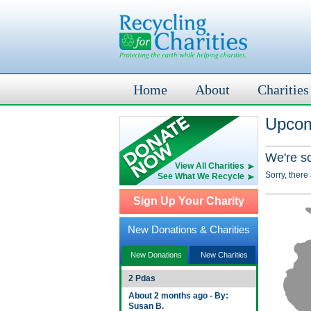
Home
About
Charities
Upcom
We're s
View All Charities
Sorry, there
See What We Recycle
Sign Up Your Charity
New Donations & Charities
New Donations
New Charities
2 Pdas
About 2 months ago - By:
Susan B.