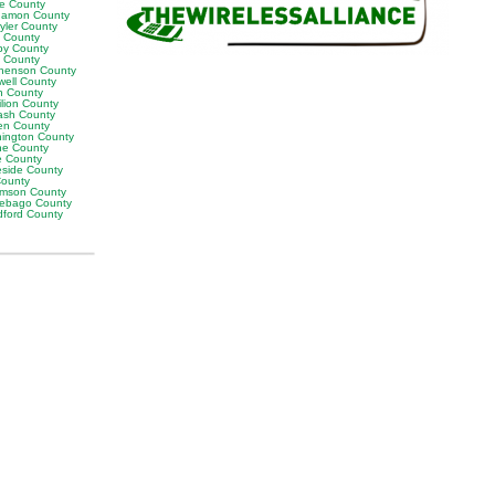
ne County
amon County
yler County
t County
by County
k County
henson County
well County
n County
ilion County
sh County
en County
ington County
e County
e County
eside County
County
iamson County
ebago County
ford County