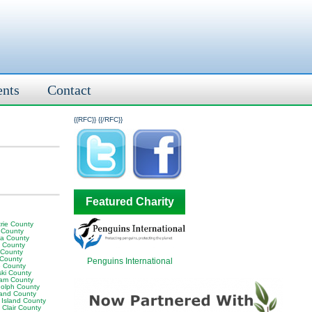
ents
Contact
{{RFC}}
{{/RFC}}
Featured Charity
rie County
 County
ia County
y County
 County
 County
Penguins International
 County
ski County
am County
olph County
land County
 Island County
 Clair County