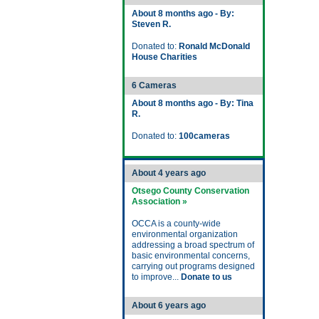
About 8 months ago - By:
Steven R.
Donated to:
Ronald McDonald
House Charities
6 Cameras
About 8 months ago - By: Tina
R.
Donated to:
100cameras
About 4 years ago
Otsego County Conservation
Association »
OCCA is a county-wide
environmental organization
addressing a broad spectrum of
basic environmental concerns,
carrying out programs designed
to improve...
Donate to us
About 6 years ago