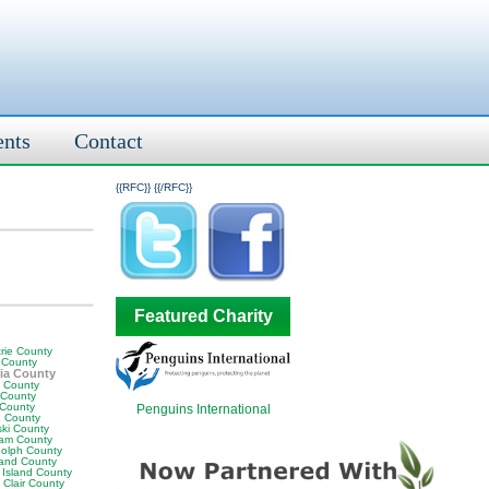
ents
Contact
{{RFC}}
{{/RFC}}
Featured Charity
rie County
 County
ia County
y County
 County
 County
Penguins International
 County
ski County
am County
olph County
land County
 Island County
 Clair County