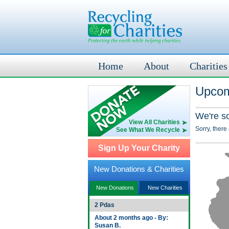
Home
About
Charities
Upcomi
We're s
View All Charities
Sorry, there
See What We Recycle
Sign Up Your Charity
New Donations & Charities
New Donations
New Charities
2 Pdas
About 2 months ago - By:
Susan B.