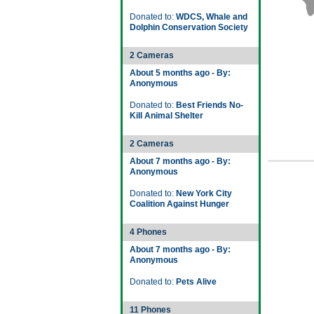
Donated to:
WDCS, Whale and
Dolphin Conservation Society
2 Cameras
About 5 months ago - By:
Anonymous
Donated to:
Best Friends No-
Kill Animal Shelter
2 Cameras
About 7 months ago - By:
Anonymous
Donated to:
New York City
Coalition Against Hunger
4 Phones
About 7 months ago - By:
Anonymous
Donated to:
Pets Alive
11 Phones