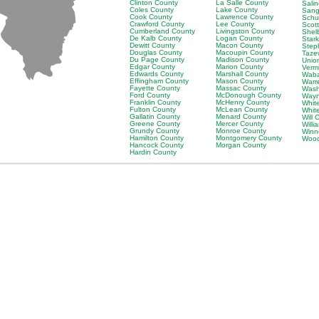
Clinton County
La Salle County
Sali
Coles County
Lake County
Sang
Cook County
Lawrence County
Schu
Crawford County
Lee County
Scot
Cumberland County
Livingston County
Shel
De Kalb County
Logan County
Star
Dewitt County
Macon County
Step
Douglas County
Macoupin County
Taze
Du Page County
Madison County
Unio
Edgar County
Marion County
Verm
Edwards County
Marshall County
Waba
Effingham County
Mason County
Warr
Fayette County
Massac County
Wash
Ford County
McDonough County
Wayn
Franklin County
McHenry County
Whit
Fulton County
McLean County
Whit
Gallatin County
Menard County
Will 
Greene County
Mercer County
Will
Grundy County
Monroe County
Winn
Hamilton County
Montgomery County
Wood
Hancock County
Morgan County
Hardin County