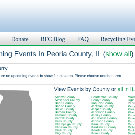
Donate
RFC Blog
FAQ
Recycling Ev
ng Events In Peoria County, IL (
show all
)
orry
 are no upcoming events to show for this area. Please choose another area.
View Events by County or
all in IL
Adams County
Henderson County
Moult
Alexander County
Henry County
Ogle
Bond County
Iroquois County
Peor
Boone County
Jackson County
Perr
Brown County
Jasper County
Piatt
Bureau County
Jefferson County
Pike
Calhoun County
Jersey County
Pope
Carroll County
Jo Daviess County
Pula
Cass County
Johnson County
Putn
Champaign County
Kane County
Rand
Christian County
Kankakee County
Rich
Clark County
Kendall County
Rock
Clay County
Knox County
Saint