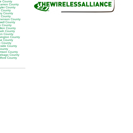
ne County
amon County
yler County
t County
by County
k County
henson County
well County
n County
ilion County
sh County
en County
ington County
e County
e County
eside County
County
iamson County
ebago County
ford County