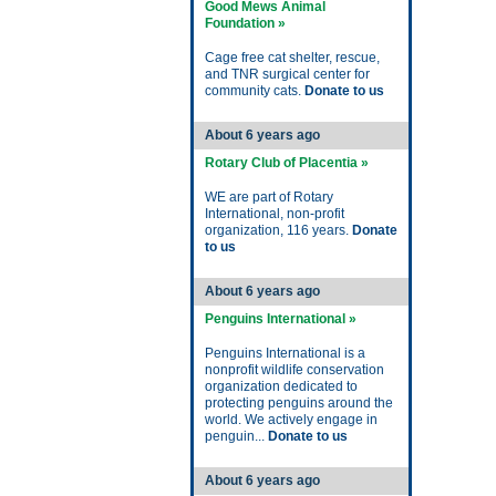
Good Mews Animal
Foundation »
Cage free cat shelter, rescue,
and TNR surgical center for
community cats.
Donate to us
About 6 years ago
Rotary Club of Placentia »
WE are part of Rotary
International, non-profit
organization, 116 years.
Donate
to us
About 6 years ago
Penguins International »
Penguins International is a
nonprofit wildlife conservation
organization dedicated to
protecting penguins around the
world. We actively engage in
penguin...
Donate to us
About 6 years ago