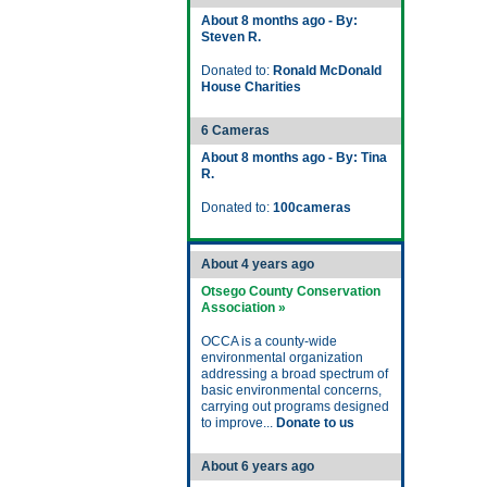
About 8 months ago - By:
Steven R.
Donated to:
Ronald McDonald
House Charities
6 Cameras
About 8 months ago - By: Tina
R.
Donated to:
100cameras
About 4 years ago
Otsego County Conservation
Association »
OCCA is a county-wide
environmental organization
addressing a broad spectrum of
basic environmental concerns,
carrying out programs designed
to improve...
Donate to us
About 6 years ago