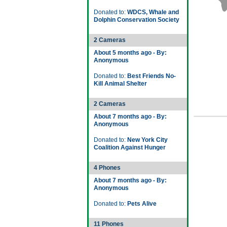
Donated to:
WDCS, Whale and
Dolphin Conservation Society
2 Cameras
About 5 months ago - By:
Anonymous
Donated to:
Best Friends No-
Kill Animal Shelter
2 Cameras
About 7 months ago - By:
Anonymous
Donated to:
New York City
Coalition Against Hunger
4 Phones
About 7 months ago - By:
Anonymous
Donated to:
Pets Alive
11 Phones