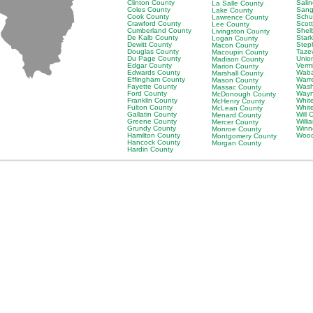
Clinton County
Sali
La Salle County
Coles County
Sang
Lake County
Cook County
Schu
Lawrence County
Crawford County
Scot
Lee County
Cumberland County
Shel
Livingston County
De Kalb County
Star
Logan County
Dewitt County
Step
Macon County
Douglas County
Taze
Macoupin County
Du Page County
Unio
Madison County
Edgar County
Verm
Marion County
Edwards County
Waba
Marshall County
Effingham County
Warr
Mason County
Fayette County
Wash
Massac County
Ford County
Wayn
McDonough County
Franklin County
Whit
McHenry County
Fulton County
Whit
McLean County
Gallatin County
Will 
Menard County
Greene County
Will
Mercer County
Grundy County
Winn
Monroe County
Hamilton County
Wood
Montgomery County
Hancock County
Morgan County
Hardin County