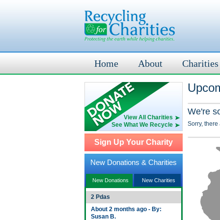
Home
About
Charities
Upcom
We're s
View All Charities
Sorry, there
See What We Recycle
Sign Up Your Charity
New Donations & Charities
New Donations
New Charities
2 Pdas
About 2 months ago - By:
Susan B.