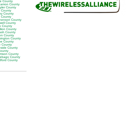
ne County
amon County
yler County
t County
by County
k County
henson County
well County
n County
ilion County
sh County
en County
ington County
e County
e County
eside County
County
iamson County
ebago County
ford County