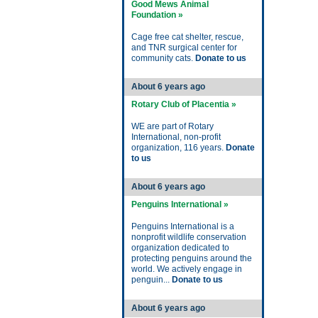
Good Mews Animal
Foundation »
Cage free cat shelter, rescue,
and TNR surgical center for
community cats.
Donate to us
About 6 years ago
Rotary Club of Placentia »
WE are part of Rotary
International, non-profit
organization, 116 years.
Donate
to us
About 6 years ago
Penguins International »
Penguins International is a
nonprofit wildlife conservation
organization dedicated to
protecting penguins around the
world. We actively engage in
penguin...
Donate to us
About 6 years ago