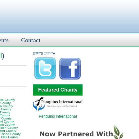
ents
Contact
l
)
{{RFC}}
{{/RFC}}
Featured Charity
rie County
 County
ia County
y County
 County
 County
Penguins International
 County
ski County
am County
olph County
land County
 Island County
 Clair County