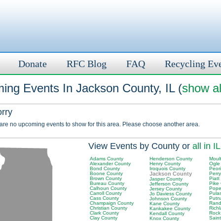
Donate
RFC Blog
FAQ
Recycling Ev
ing Events In Jackson County, IL (
show al
orry
 are no upcoming events to show for this area. Please choose another area.
View Events by County or
all in IL
Adams County
Henderson County
Moult
Alexander County
Henry County
Ogle
Bond County
Iroquois County
Peor
Boone County
Jackson County
Perr
Brown County
Piatt
Jasper County
Bureau County
Pike
Jefferson County
Calhoun County
Pope
Jersey County
Carroll County
Pula
Jo Daviess County
Cass County
Putn
Johnson County
Champaign County
Rand
Kane County
Christian County
Rich
Kankakee County
Clark County
Rock
Kendall County
Clay County
Saint
Knox County