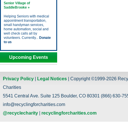
Senior Village of
SaddleBrooke »
Helping Seniors with medical
appointment transportation,
small handyman services,
home automation, social and
well check calls all by
volunteers. Currently...
Donate
to us
Upcoming Events
Privacy Policy
|
Legal Notices
| Copyright ©1999-2026 Recy
Charities
5541 Central Ave. Suite 125 Boulder, CO 80301 (866) 630-755
info@recyclingforcharities.com
@recyclecharity
|
recyclingforcharities.com