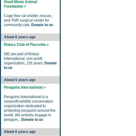
Good Mews Animal
Foundation »
Cage free cat shelter, rescue,
and TNR surgical center for
community cats.
Donate to us
About 6 years ago
Rotary Club of Placentia »
WE are part of Rotary
International, non-profit
organization, 116 years.
Donate
to us
About 6 years ago
Penguins International »
Penguins International is a
nonprofit wildlife conservation
organization dedicated to
protecting penguins around the
world. We actively engage in
penguin...
Donate to us
About 6 years ago