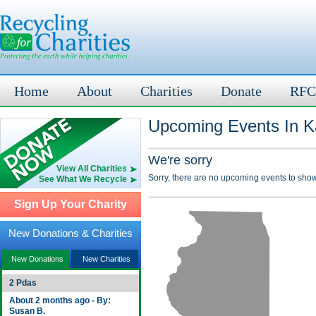
Home
About
Charities
Donate
RFC
Upcoming Events In Ka
We're sorry
View All Charities
Sorry, there are no upcoming events to show
See What We Recycle
Sign Up Your Charity
New Donations & Charities
New Donations
New Charities
2 Pdas
About 2 months ago - By:
Susan B.