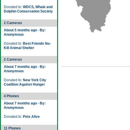
Donated to:
WDCS, Whale and
Dolphin Conservation Society
2 Cameras
About 5 months ago - By:
Anonymous
Donated to:
Best Friends No-
Kill Animal Shelter
2 Cameras
About 7 months ago - By:
Anonymous
Donated to:
New York City
Coalition Against Hunger
4 Phones
About 7 months ago - By:
Anonymous
Donated to:
Pets Alive
11 Phones