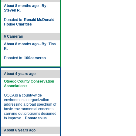
About 8 months ago - By:
Steven R.
Donated to:
Ronald McDonald
House Charities
6 Cameras
About 8 months ago - By: Tina
R.
Donated to:
100cameras
About 4 years ago
Otsego County Conservation
Association »
OCCA is a county-wide
environmental organization
addressing a broad spectrum of
basic environmental concerns,
carrying out programs designed
to improve...
Donate to us
About 6 years ago