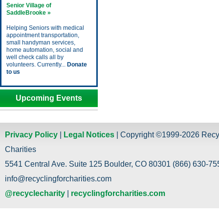
Senior Village of
SaddleBrooke »
Helping Seniors with medical
appointment transportation,
small handyman services,
home automation, social and
well check calls all by
volunteers. Currently...
Donate
to us
Upcoming Events
Privacy Policy
|
Legal Notices
| Copyright ©1999-2026 Recy
Charities
5541 Central Ave. Suite 125 Boulder, CO 80301 (866) 630-755
info@recyclingforcharities.com
@recyclecharity
|
recyclingforcharities.com