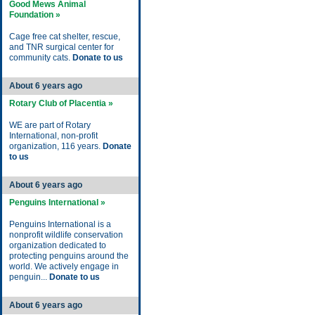
Good Mews Animal
Foundation »
Cage free cat shelter, rescue,
and TNR surgical center for
community cats.
Donate to us
About 6 years ago
Rotary Club of Placentia »
WE are part of Rotary
International, non-profit
organization, 116 years.
Donate
to us
About 6 years ago
Penguins International »
Penguins International is a
nonprofit wildlife conservation
organization dedicated to
protecting penguins around the
world. We actively engage in
penguin...
Donate to us
About 6 years ago