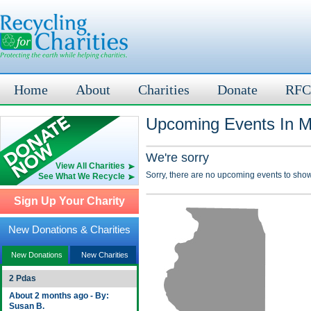
Home
About
Charities
Donate
RFC
Upcoming Events In Ma
We're sorry
View All Charities
Sorry, there are no upcoming events to show
See What We Recycle
Sign Up Your Charity
New Donations & Charities
New Donations
New Charities
2 Pdas
About 2 months ago - By:
Susan B.