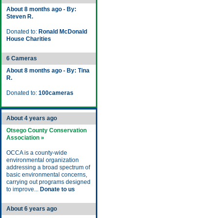
About 8 months ago - By:
Steven R.
Donated to:
Ronald McDonald
House Charities
6 Cameras
About 8 months ago - By: Tina
R.
Donated to:
100cameras
About 4 years ago
Otsego County Conservation
Association »
OCCA is a county-wide
environmental organization
addressing a broad spectrum of
basic environmental concerns,
carrying out programs designed
to improve...
Donate to us
About 6 years ago