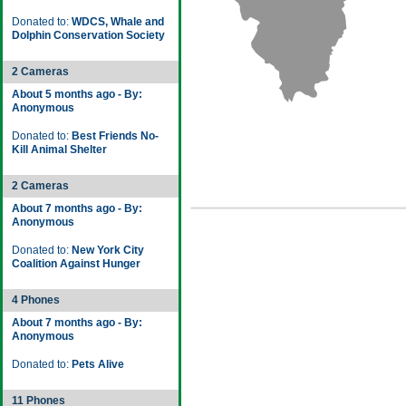
Donated to:
WDCS, Whale and
Dolphin Conservation Society
2 Cameras
About 5 months ago - By:
Anonymous
Donated to:
Best Friends No-
Kill Animal Shelter
2 Cameras
About 7 months ago - By:
Anonymous
Donated to:
New York City
Coalition Against Hunger
4 Phones
About 7 months ago - By:
Anonymous
Donated to:
Pets Alive
11 Phones