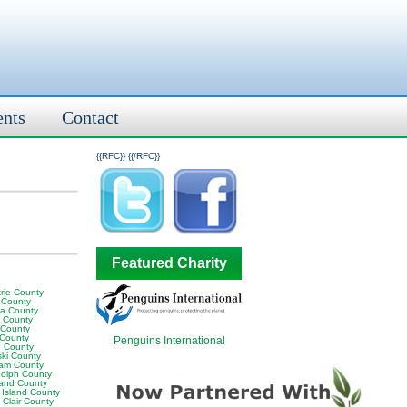
ents
Contact
{{RFC}}
{{/RFC}}
Featured Charity
rie County
 County
ia County
y County
 County
 County
Penguins International
 County
ski County
am County
olph County
land County
 Island County
 Clair County