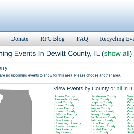
Donate
RFC Blog
FAQ
Recycling Ev
ng Events In Dewitt County, IL (
show all
)
orry
 are no upcoming events to show for this area. Please choose another area.
View Events by County or
all in IL
Adams County
Henderson County
Moult
Alexander County
Henry County
Ogle
Bond County
Iroquois County
Peor
Boone County
Jackson County
Perr
Brown County
Jasper County
Piatt
Bureau County
Jefferson County
Pike
Calhoun County
Jersey County
Pope
Carroll County
Jo Daviess County
Pula
Cass County
Johnson County
Putn
Champaign County
Kane County
Rand
Christian County
Kankakee County
Rich
Clark County
Kendall County
Rock
Clay County
Knox County
Saint