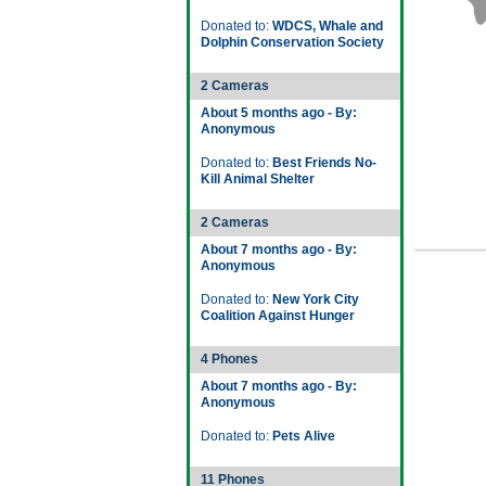
Donated to:
WDCS, Whale and
Dolphin Conservation Society
2 Cameras
About 5 months ago - By:
Anonymous
Donated to:
Best Friends No-
Kill Animal Shelter
2 Cameras
About 7 months ago - By:
Anonymous
Donated to:
New York City
Coalition Against Hunger
4 Phones
About 7 months ago - By:
Anonymous
Donated to:
Pets Alive
11 Phones