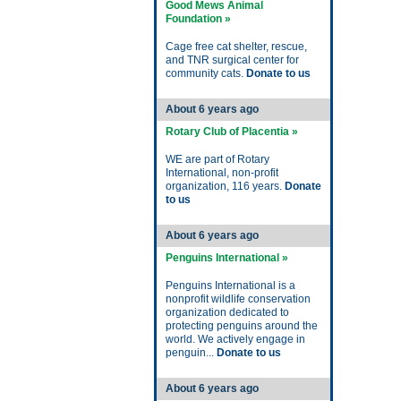
Good Mews Animal
Foundation »
Cage free cat shelter, rescue,
and TNR surgical center for
community cats.
Donate to us
About 6 years ago
Rotary Club of Placentia »
WE are part of Rotary
International, non-profit
organization, 116 years.
Donate
to us
About 6 years ago
Penguins International »
Penguins International is a
nonprofit wildlife conservation
organization dedicated to
protecting penguins around the
world. We actively engage in
penguin...
Donate to us
About 6 years ago