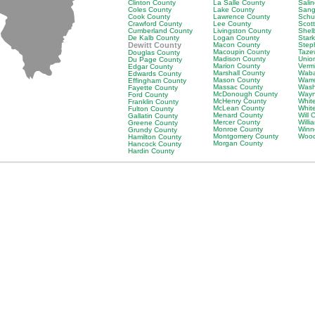
Clinton County
La Salle County
Sali
Coles County
Lake County
Sang
Cook County
Lawrence County
Schu
Crawford County
Lee County
Scot
Cumberland County
Livingston County
Shel
De Kalb County
Logan County
Star
Dewitt County
Macon County
Step
Macoupin County
Taze
Douglas County
Madison County
Unio
Du Page County
Marion County
Verm
Edgar County
Marshall County
Waba
Edwards County
Mason County
Warr
Effingham County
Massac County
Wash
Fayette County
McDonough County
Wayn
Ford County
McHenry County
Whit
Franklin County
McLean County
Whit
Fulton County
Menard County
Will 
Gallatin County
Mercer County
Will
Greene County
Monroe County
Winn
Grundy County
Montgomery County
Wood
Hamilton County
Morgan County
Hancock County
Hardin County