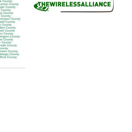
ne County
amon County
yler County
t County
by County
k County
henson County
well County
n County
ilion County
sh County
en County
ington County
e County
e County
eside County
County
iamson County
ebago County
ford County