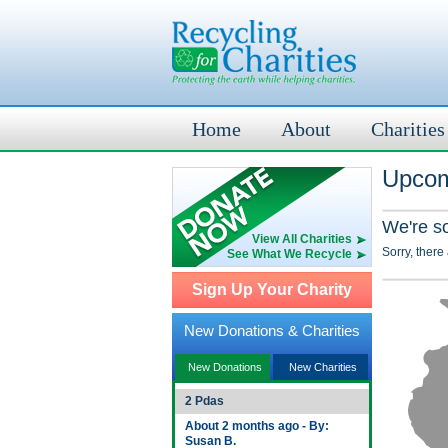
Home
About
Charities
Upcomi
We're s
View All Charities
Sorry, there
See What We Recycle
Sign Up Your Charity
New Donations & Charities
New Donations
New Charities
2 Pdas
About 2 months ago - By:
Susan B.