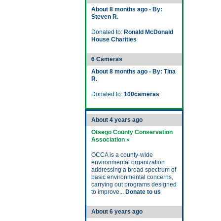
About 8 months ago - By:
Steven R.
Donated to:
Ronald McDonald
House Charities
6 Cameras
About 8 months ago - By: Tina
R.
Donated to:
100cameras
About 4 years ago
Otsego County Conservation
Association »
OCCA is a county-wide
environmental organization
addressing a broad spectrum of
basic environmental concerns,
carrying out programs designed
to improve...
Donate to us
About 6 years ago