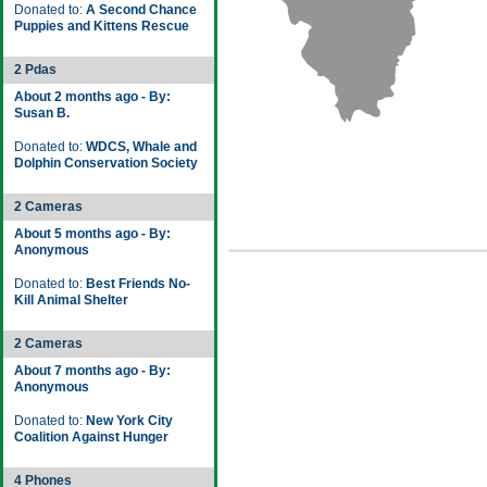
Donated to:
A Second Chance
Puppies and Kittens Rescue
2 Pdas
About 2 months ago - By:
Susan B.
Donated to:
WDCS, Whale and
Dolphin Conservation Society
2 Cameras
About 5 months ago - By:
Anonymous
Donated to:
Best Friends No-
Kill Animal Shelter
2 Cameras
About 7 months ago - By:
Anonymous
Donated to:
New York City
Coalition Against Hunger
4 Phones