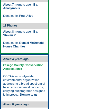
About 7 months ago - By:
Anonymous
Donated to:
Pets Alive
11 Phones
About 8 months ago - By:
Steven R.
Donated to:
Ronald McDonald
House Charities
About 4 years ago
Otsego County Conservation
Association »
OCCA is a county-wide
environmental organization
addressing a broad spectrum of
basic environmental concerns,
carrying out programs designed
to improve...
Donate to us
About 6 years ago