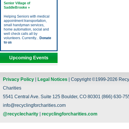
Senior Village of
SaddleBrooke »
Helping Seniors with medical
appointment transportation,
small handyman services,
home automation, social and
well check calls all by
volunteers. Currently...
Donate
to us
Upcoming Events
Privacy Policy
|
Legal Notices
| Copyright ©1999-2026 Recy
Charities
5541 Central Ave. Suite 125 Boulder, CO 80301 (866) 630-755
info@recyclingforcharities.com
@recyclecharity
|
recyclingforcharities.com