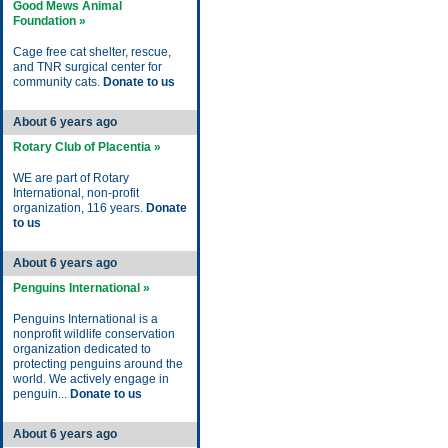
Good Mews Animal
Foundation »
Cage free cat shelter, rescue,
and TNR surgical center for
community cats.
Donate to us
About 6 years ago
Rotary Club of Placentia »
WE are part of Rotary
International, non-profit
organization, 116 years.
Donate
to us
About 6 years ago
Penguins International »
Penguins International is a
nonprofit wildlife conservation
organization dedicated to
protecting penguins around the
world. We actively engage in
penguin...
Donate to us
About 6 years ago