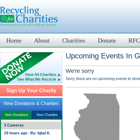
Home
About
Charities
Donate
RFC
Upcoming Events In Gal
We're sorry
View All Charities
Sorry, there are no upcoming events to show
See What We Recycle
Sign Up Your Charity
New Donations & Charities
New Donations
New Charities
3 Cameras
29 hours ago - By: Iqbal K.