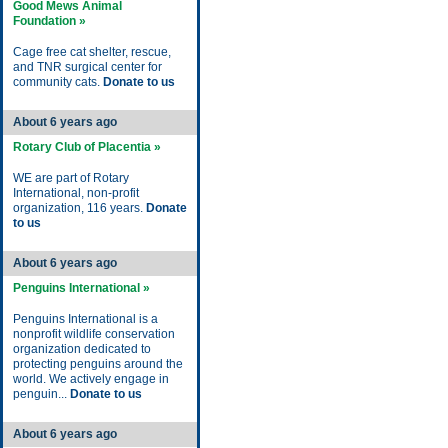
Good Mews Animal
Foundation »
Cage free cat shelter, rescue,
and TNR surgical center for
community cats.
Donate to us
About 6 years ago
Rotary Club of Placentia »
WE are part of Rotary
International, non-profit
organization, 116 years.
Donate
to us
About 6 years ago
Penguins International »
Penguins International is a
nonprofit wildlife conservation
organization dedicated to
protecting penguins around the
world. We actively engage in
penguin...
Donate to us
About 6 years ago