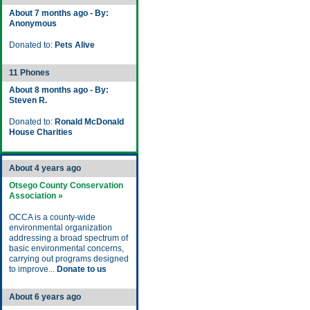
About 7 months ago - By:
Anonymous
Donated to:
Pets Alive
11 Phones
About 8 months ago - By:
Steven R.
Donated to:
Ronald McDonald
House Charities
About 4 years ago
Otsego County Conservation
Association »
OCCA is a county-wide
environmental organization
addressing a broad spectrum of
basic environmental concerns,
carrying out programs designed
to improve...
Donate to us
About 6 years ago