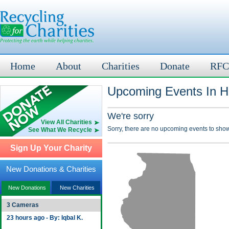
Home
About
Charities
Donate
RFC
Upcoming Events In He
We're sorry
View All Charities
Sorry, there are no upcoming events to show
See What We Recycle
Sign Up Your Charity
New Donations & Charities
New Donations
New Charities
3 Cameras
23 hours ago - By: Iqbal K.