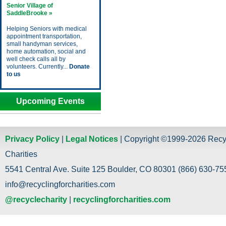
Senior Village of
SaddleBrooke »
Helping Seniors with medical
appointment transportation,
small handyman services,
home automation, social and
well check calls all by
volunteers. Currently...
Donate
to us
Upcoming Events
Privacy Policy
|
Legal Notices
| Copyright ©1999-2026 Recy
Charities
5541 Central Ave. Suite 125 Boulder, CO 80301 (866) 630-755
info@recyclingforcharities.com
@recyclecharity
|
recyclingforcharities.com