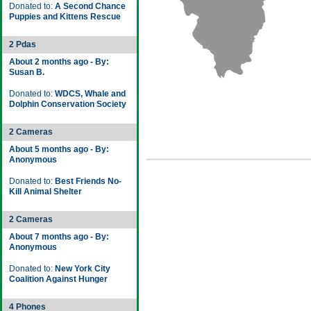
Donated to:
A Second Chance
Puppies and Kittens Rescue
2 Pdas
About 2 months ago - By:
Susan B.
Donated to:
WDCS, Whale and
Dolphin Conservation Society
2 Cameras
About 5 months ago - By:
Anonymous
Donated to:
Best Friends No-
Kill Animal Shelter
2 Cameras
About 7 months ago - By:
Anonymous
Donated to:
New York City
Coalition Against Hunger
4 Phones