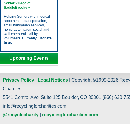
Senior Village of
SaddleBrooke »
Helping Seniors with medical
appointment transportation,
small handyman services,
home automation, social and
well check calls all by
volunteers. Currently...
Donate
to us
Upcoming Events
Privacy Policy
|
Legal Notices
| Copyright ©1999-2026 Recy
Charities
5541 Central Ave. Suite 125 Boulder, CO 80301 (866) 630-755
info@recyclingforcharities.com
@recyclecharity
|
recyclingforcharities.com