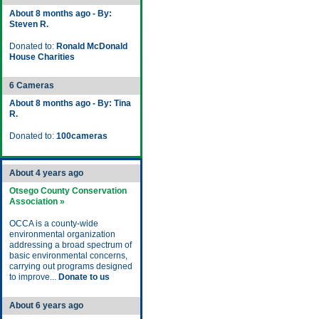
About 8 months ago - By:
Steven R.
Donated to:
Ronald McDonald
House Charities
6 Cameras
About 8 months ago - By: Tina
R.
Donated to:
100cameras
About 4 years ago
Otsego County Conservation
Association »
OCCA is a county-wide
environmental organization
addressing a broad spectrum of
basic environmental concerns,
carrying out programs designed
to improve...
Donate to us
About 6 years ago