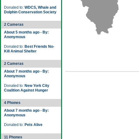
Donated to:
WDCS, Whale and
Dolphin Conservation Society
2 Cameras
About 5 months ago - By:
Anonymous
Donated to:
Best Friends No-
Kill Animal Shelter
2 Cameras
About 7 months ago - By:
Anonymous
Donated to:
New York City
Coalition Against Hunger
4 Phones
About 7 months ago - By:
Anonymous
Donated to:
Pets Alive
11 Phones