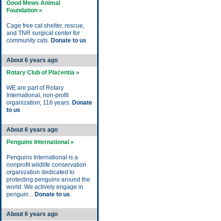
Good Mews Animal
Foundation »
Cage free cat shelter, rescue,
and TNR surgical center for
community cats.
Donate to us
About 6 years ago
Rotary Club of Placentia »
WE are part of Rotary
International, non-profit
organization, 116 years.
Donate
to us
About 6 years ago
Penguins International »
Penguins International is a
nonprofit wildlife conservation
organization dedicated to
protecting penguins around the
world. We actively engage in
penguin...
Donate to us
About 6 years ago