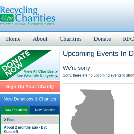
Home
About
Charities
Donate
RFC
Upcoming Events In Du
We're sorry
View All Charities
Sorry, there are no upcoming events to show
See What We Recycle
Sign Up Your Charity
New Donations & Charities
New Donations
New Charities
2 Pdas
About 2 months ago - By:
Susan B.