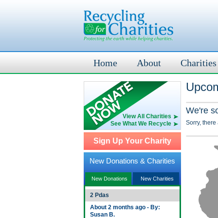
Home
About
Charities
Upcom
We're s
View All Charities
Sorry, there
See What We Recycle
Sign Up Your Charity
New Donations & Charities
New Donations
New Charities
2 Pdas
About 2 months ago - By:
Susan B.