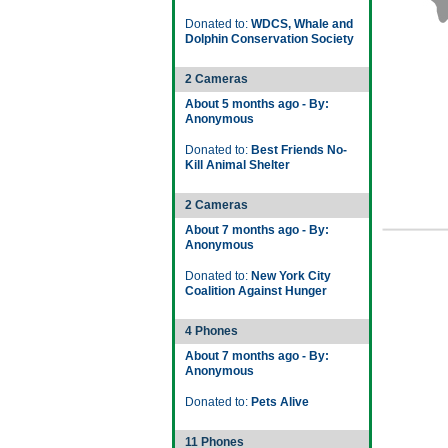
Donated to:
WDCS, Whale and
Dolphin Conservation Society
2 Cameras
About 5 months ago - By:
Anonymous
Donated to:
Best Friends No-
Kill Animal Shelter
2 Cameras
About 7 months ago - By:
Anonymous
Donated to:
New York City
Coalition Against Hunger
4 Phones
About 7 months ago - By:
Anonymous
Donated to:
Pets Alive
11 Phones