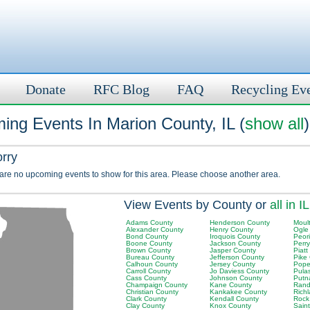
Donate
RFC Blog
FAQ
Recycling Ev
ing Events In Marion County, IL (
show all
)
orry
 are no upcoming events to show for this area. Please choose another area.
View Events by County or
all in IL
Adams County
Henderson County
Moult
Alexander County
Henry County
Ogle
Bond County
Iroquois County
Peor
Boone County
Jackson County
Perr
Brown County
Jasper County
Piatt
Bureau County
Jefferson County
Pike
Calhoun County
Jersey County
Pope
Carroll County
Jo Daviess County
Pula
Cass County
Johnson County
Putn
Champaign County
Kane County
Rand
Christian County
Kankakee County
Rich
Clark County
Kendall County
Rock
Clay County
Knox County
Saint