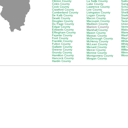
Clinton County
La Salle County
Sali
Coles County
Lake County
Sang
Cook County
Lawrence County
Schu
Crawford County
Lee County
Scot
Cumberland County
Livingston County
Shel
De Kalb County
Logan County
Star
Dewitt County
Macon County
Step
Douglas County
Macoupin County
Taze
Du Page County
Madison County
Unio
Edgar County
Marion County
Verm
Edwards County
Waba
Marshall County
Effingham County
Warr
Mason County
Fayette County
Wash
Massac County
Ford County
Wayn
McDonough County
Franklin County
Whit
McHenry County
Fulton County
Whit
McLean County
Gallatin County
Will 
Menard County
Greene County
Will
Mercer County
Grundy County
Winn
Monroe County
Hamilton County
Wood
Montgomery County
Hancock County
Morgan County
Hardin County