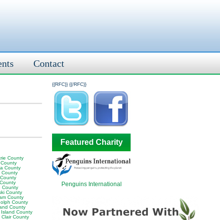
ents
Contact
{{RFC}}
{{/RFC}}
Featured Charity
rie County
 County
ia County
y County
 County
 County
Penguins International
 County
ski County
am County
olph County
land County
 Island County
 Clair County