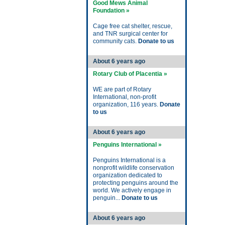
Good Mews Animal
Foundation »
Cage free cat shelter, rescue,
and TNR surgical center for
community cats.
Donate to us
About 6 years ago
Rotary Club of Placentia »
WE are part of Rotary
International, non-profit
organization, 116 years.
Donate
to us
About 6 years ago
Penguins International »
Penguins International is a
nonprofit wildlife conservation
organization dedicated to
protecting penguins around the
world. We actively engage in
penguin...
Donate to us
About 6 years ago