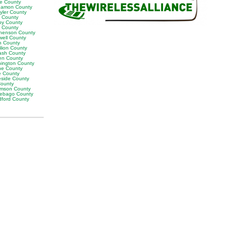
ne County
amon County
yler County
t County
by County
k County
henson County
well County
n County
ilion County
sh County
en County
ington County
e County
e County
eside County
County
iamson County
ebago County
ford County