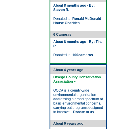
About 8 months ago - By:
Steven R.
Donated to:
Ronald McDonald
House Charities
6 Cameras
About 8 months ago - By: Tina
R.
Donated to:
100cameras
About 4 years ago
Otsego County Conservation
Association »
OCCA is a county-wide
environmental organization
addressing a broad spectrum of
basic environmental concerns,
carrying out programs designed
to improve...
Donate to us
About 6 years ago