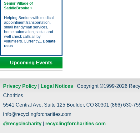
Senior Village of
SaddleBrooke »
Helping Seniors with medical
appointment transportation,
small handyman services,
home automation, social and
well check calls all by
volunteers. Currently...
Donate
to us
Upcoming Events
Privacy Policy
|
Legal Notices
| Copyright ©1999-2026 Recy
Charities
5541 Central Ave. Suite 125 Boulder, CO 80301 (866) 630-755
info@recyclingforcharities.com
@recyclecharity
|
recyclingforcharities.com