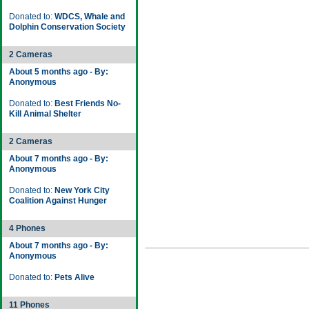
Donated to:
WDCS, Whale and
Dolphin Conservation Society
2 Cameras
About 5 months ago - By:
Anonymous
Donated to:
Best Friends No-
Kill Animal Shelter
2 Cameras
About 7 months ago - By:
Anonymous
Donated to:
New York City
Coalition Against Hunger
4 Phones
About 7 months ago - By:
Anonymous
Donated to:
Pets Alive
11 Phones