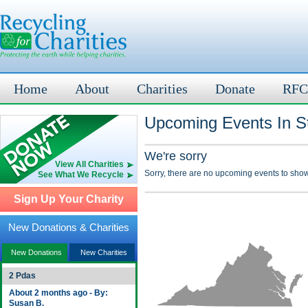
Home
About
Charities
Donate
RFC
Upcoming Events In St
We're sorry
View All Charities
Sorry, there are no upcoming events to show
See What We Recycle
Sign Up Your Charity
New Donations & Charities
New Donations
New Charities
2 Pdas
About 2 months ago - By:
Susan B.