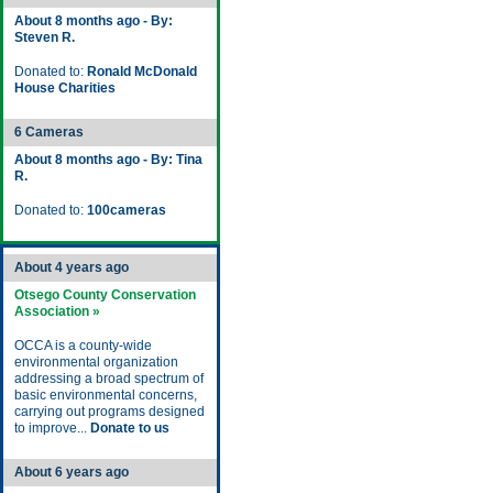
About 8 months ago - By:
Steven R.
Donated to:
Ronald McDonald
House Charities
6 Cameras
About 8 months ago - By: Tina
R.
Donated to:
100cameras
About 4 years ago
Otsego County Conservation
Association »
OCCA is a county-wide
environmental organization
addressing a broad spectrum of
basic environmental concerns,
carrying out programs designed
to improve...
Donate to us
About 6 years ago