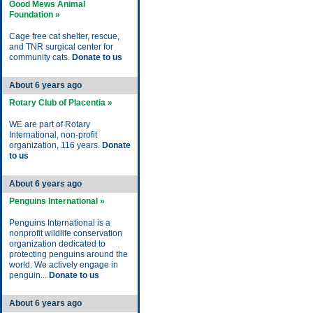
Good Mews Animal
Foundation »
Cage free cat shelter, rescue,
and TNR surgical center for
community cats.
Donate to us
About 6 years ago
Rotary Club of Placentia »
WE are part of Rotary
International, non-profit
organization, 116 years.
Donate
to us
About 6 years ago
Penguins International »
Penguins International is a
nonprofit wildlife conservation
organization dedicated to
protecting penguins around the
world. We actively engage in
penguin...
Donate to us
About 6 years ago