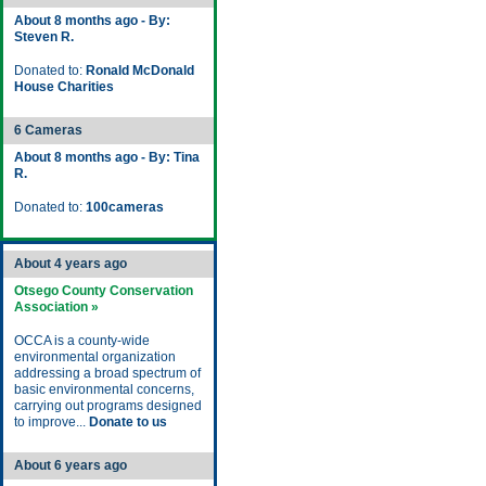
About 8 months ago - By:
Steven R.
Donated to:
Ronald McDonald
House Charities
6 Cameras
About 8 months ago - By: Tina
R.
Donated to:
100cameras
About 4 years ago
Otsego County Conservation
Association »
OCCA is a county-wide
environmental organization
addressing a broad spectrum of
basic environmental concerns,
carrying out programs designed
to improve...
Donate to us
About 6 years ago