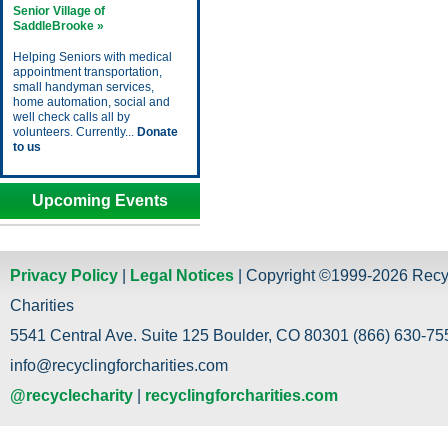
Senior Village of
SaddleBrooke »
Helping Seniors with medical
appointment transportation,
small handyman services,
home automation, social and
well check calls all by
volunteers. Currently...
Donate
to us
Upcoming Events
Privacy Policy
|
Legal Notices
| Copyright ©1999-2026 Recy
Charities
5541 Central Ave. Suite 125 Boulder, CO 80301 (866) 630-755
info@recyclingforcharities.com
@recyclecharity
|
recyclingforcharities.com