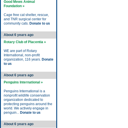
Good Mews Animal
Foundation »
Cage free cat shelter, rescue,
and TNR surgical center for
community cats.
Donate to us
About 6 years ago
Rotary Club of Placentia »
WE are part of Rotary
International, non-profit
organization, 116 years.
Donate
to us
About 6 years ago
Penguins International »
Penguins International is a
nonprofit wildlife conservation
organization dedicated to
protecting penguins around the
world. We actively engage in
penguin...
Donate to us
About 6 years ago