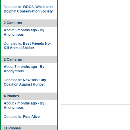
Donated to:
WDCS, Whale and
Dolphin Conservation Society
2 Cameras
About 5 months ago - By:
Anonymous
Donated to:
Best Friends No-
Kill Animal Shelter
2 Cameras
About 7 months ago - By:
Anonymous
Donated to:
New York City
Coalition Against Hunger
4 Phones
About 7 months ago - By:
Anonymous
Donated to:
Pets Alive
11 Phones