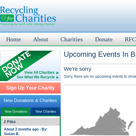
Home
About
Charities
Donate
RFC
Upcoming Events In Br
We're sorry
View All Charities
Sorry, there are no upcoming events to show
See What We Recycle
Sign Up Your Charity
New Donations & Charities
New Donations
New Charities
2 Pdas
About 2 months ago - By:
Susan B.