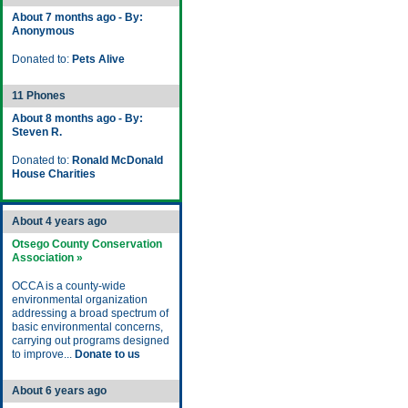
About 7 months ago - By:
Anonymous
Donated to:
Pets Alive
11 Phones
About 8 months ago - By:
Steven R.
Donated to:
Ronald McDonald
House Charities
About 4 years ago
Otsego County Conservation
Association »
OCCA is a county-wide
environmental organization
addressing a broad spectrum of
basic environmental concerns,
carrying out programs designed
to improve...
Donate to us
About 6 years ago