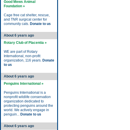
Good Mews Animal
Foundation »
Cage free cat shelter, rescue,
and TNR surgical center for
community cats.
Donate to us
About 6 years ago
Rotary Club of Placentia »
WE are part of Rotary
International, non-profit
organization, 116 years.
Donate
to us
About 6 years ago
Penguins International »
Penguins International is a
nonprofit wildlife conservation
organization dedicated to
protecting penguins around the
world. We actively engage in
penguin...
Donate to us
About 6 years ago