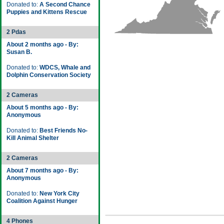
Donated to:
A Second Chance
Puppies and Kittens Rescue
2 Pdas
About 2 months ago - By:
Susan B.
Donated to:
WDCS, Whale and
Dolphin Conservation Society
2 Cameras
About 5 months ago - By:
Anonymous
Donated to:
Best Friends No-
Kill Animal Shelter
2 Cameras
About 7 months ago - By:
Anonymous
Donated to:
New York City
Coalition Against Hunger
4 Phones