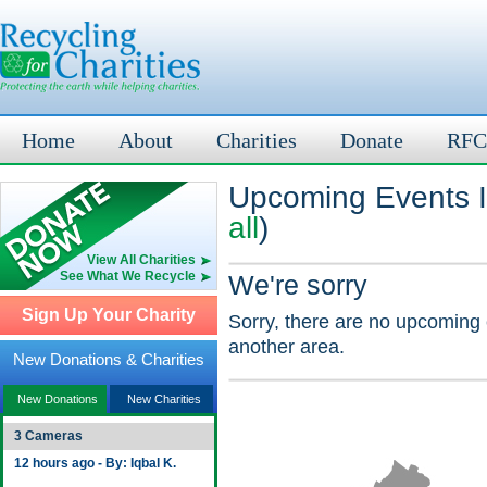
Home
About
Charities
Donate
RFC
Upcoming Events In
all
)
View All Charities
See What We Recycle
We're sorry
Sign Up Your Charity
Sorry, there are no upcoming 
another area.
New Donations & Charities
New Donations
New Charities
3 Cameras
12 hours ago - By: Iqbal K.