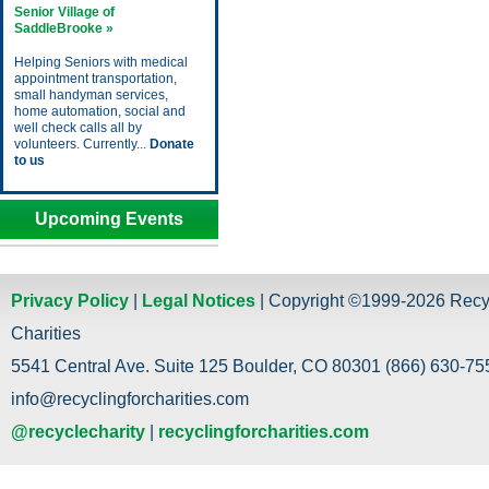
Senior Village of
SaddleBrooke »
Helping Seniors with medical
appointment transportation,
small handyman services,
home automation, social and
well check calls all by
volunteers. Currently...
Donate
to us
Upcoming Events
Privacy Policy
|
Legal Notices
| Copyright ©1999-2026 Recy
Charities
5541 Central Ave. Suite 125 Boulder, CO 80301 (866) 630-755
info@recyclingforcharities.com
@recyclecharity
|
recyclingforcharities.com