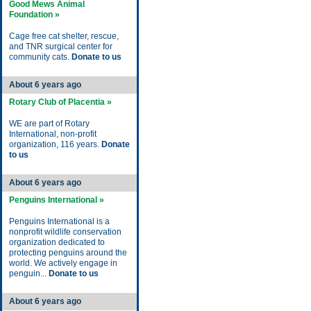
Good Mews Animal
Foundation »
Cage free cat shelter, rescue,
and TNR surgical center for
community cats.
Donate to us
About 6 years ago
Rotary Club of Placentia »
WE are part of Rotary
International, non-profit
organization, 116 years.
Donate
to us
About 6 years ago
Penguins International »
Penguins International is a
nonprofit wildlife conservation
organization dedicated to
protecting penguins around the
world. We actively engage in
penguin...
Donate to us
About 6 years ago