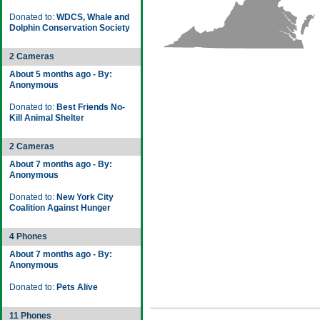
Donated to:
WDCS, Whale and
Dolphin Conservation Society
2 Cameras
About 5 months ago - By:
Anonymous
Donated to:
Best Friends No-
Kill Animal Shelter
2 Cameras
About 7 months ago - By:
Anonymous
Donated to:
New York City
Coalition Against Hunger
4 Phones
About 7 months ago - By:
Anonymous
Donated to:
Pets Alive
11 Phones