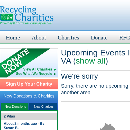
Home
About
Charities
Donate
RFC
Upcoming Events In
VA (
show all
)
View All Charities
See What We Recycle
We're sorry
Sign Up Your Charity
Sorry, there are no upcoming 
another area.
New Donations & Charities
New Donations
New Charities
2 Pdas
About 2 months ago - By:
Susan B.