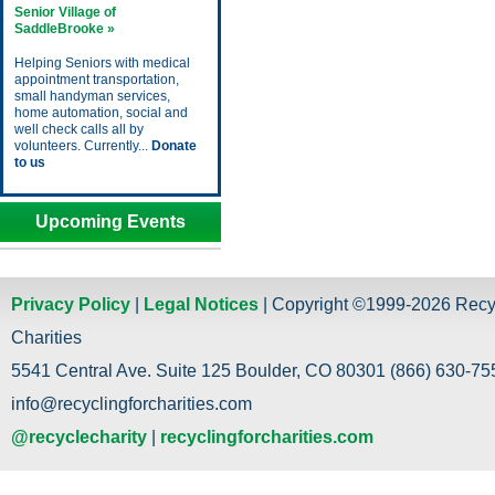
Senior Village of
SaddleBrooke »
Helping Seniors with medical
appointment transportation,
small handyman services,
home automation, social and
well check calls all by
volunteers. Currently...
Donate
to us
Upcoming Events
Privacy Policy
|
Legal Notices
| Copyright ©1999-2026 Recy
Charities
5541 Central Ave. Suite 125 Boulder, CO 80301 (866) 630-755
info@recyclingforcharities.com
@recyclecharity
|
recyclingforcharities.com