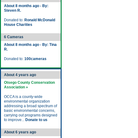
About 8 months ago - By:
Steven R.
Donated to:
Ronald McDonald
House Charities
6 Cameras
About 8 months ago - By: Tina
R.
Donated to:
100cameras
About 4 years ago
Otsego County Conservation
Association »
OCCA is a county-wide
environmental organization
addressing a broad spectrum of
basic environmental concerns,
carrying out programs designed
to improve...
Donate to us
About 6 years ago