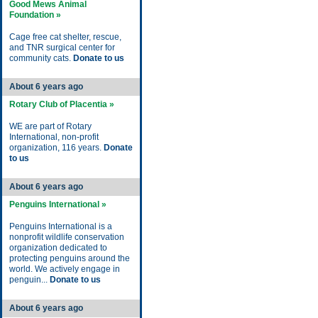
Good Mews Animal
Foundation »
Cage free cat shelter, rescue,
and TNR surgical center for
community cats.
Donate to us
About 6 years ago
Rotary Club of Placentia »
WE are part of Rotary
International, non-profit
organization, 116 years.
Donate
to us
About 6 years ago
Penguins International »
Penguins International is a
nonprofit wildlife conservation
organization dedicated to
protecting penguins around the
world. We actively engage in
penguin...
Donate to us
About 6 years ago