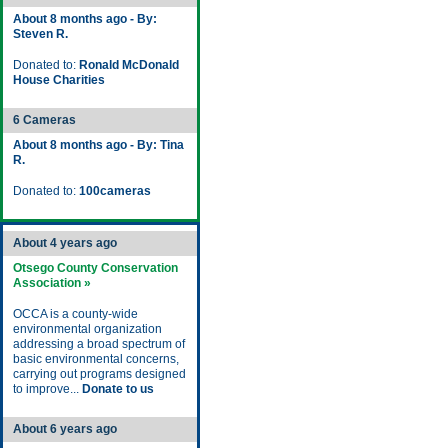
About 8 months ago - By:
Steven R.
Donated to:
Ronald McDonald
House Charities
6 Cameras
About 8 months ago - By: Tina
R.
Donated to:
100cameras
About 4 years ago
Otsego County Conservation
Association »
OCCA is a county-wide
environmental organization
addressing a broad spectrum of
basic environmental concerns,
carrying out programs designed
to improve...
Donate to us
About 6 years ago