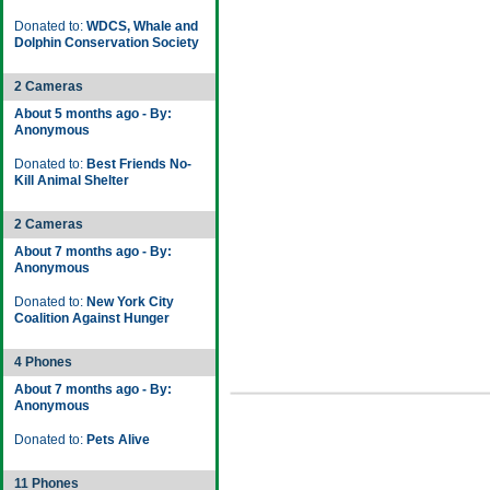
Donated to:
WDCS, Whale and
Dolphin Conservation Society
2 Cameras
About 5 months ago - By:
Anonymous
Donated to:
Best Friends No-
Kill Animal Shelter
2 Cameras
About 7 months ago - By:
Anonymous
Donated to:
New York City
Coalition Against Hunger
4 Phones
About 7 months ago - By:
Anonymous
Donated to:
Pets Alive
11 Phones