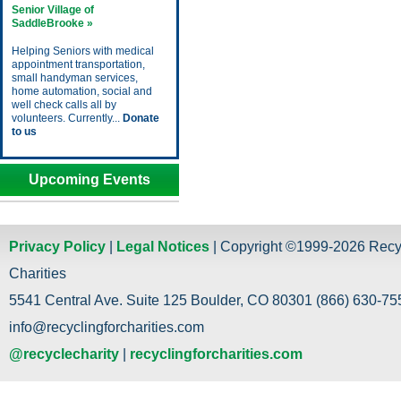
Senior Village of
SaddleBrooke »
Helping Seniors with medical
appointment transportation,
small handyman services,
home automation, social and
well check calls all by
volunteers. Currently...
Donate
to us
Upcoming Events
Privacy Policy
|
Legal Notices
| Copyright ©1999-2026 Recy
Charities
5541 Central Ave. Suite 125 Boulder, CO 80301 (866) 630-755
info@recyclingforcharities.com
@recyclecharity
|
recyclingforcharities.com