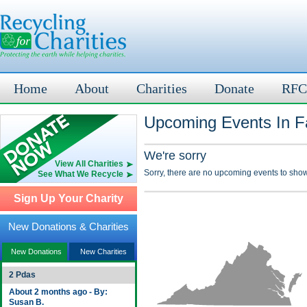
Home
About
Charities
Donate
RFC
Upcoming Events In Fa
We're sorry
View All Charities
Sorry, there are no upcoming events to show
See What We Recycle
Sign Up Your Charity
New Donations & Charities
New Donations
New Charities
2 Pdas
About 2 months ago - By:
Susan B.