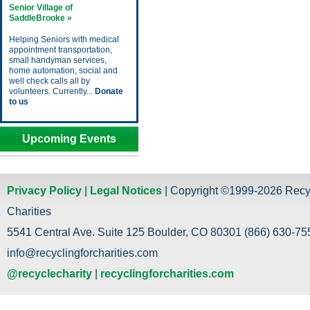
Senior Village of
SaddleBrooke »
Helping Seniors with medical
appointment transportation,
small handyman services,
home automation, social and
well check calls all by
volunteers. Currently...
Donate
to us
Upcoming Events
Privacy Policy
|
Legal Notices
| Copyright ©1999-2026 Recy
Charities
5541 Central Ave. Suite 125 Boulder, CO 80301 (866) 630-755
info@recyclingforcharities.com
@recyclecharity
|
recyclingforcharities.com