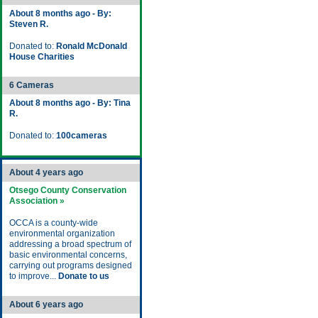
About 8 months ago - By:
Steven R.
Donated to:
Ronald McDonald
House Charities
6 Cameras
About 8 months ago - By: Tina
R.
Donated to:
100cameras
About 4 years ago
Otsego County Conservation
Association »
OCCA is a county-wide
environmental organization
addressing a broad spectrum of
basic environmental concerns,
carrying out programs designed
to improve...
Donate to us
About 6 years ago