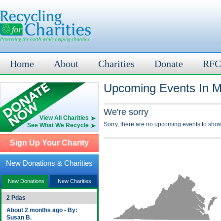
Home
About
Charities
Donate
RFC
Upcoming Events In M
We're sorry
View All Charities
Sorry, there are no upcoming events to show
See What We Recycle
Sign Up Your Charity
New Donations & Charities
New Donations
New Charities
2 Pdas
About 2 months ago - By:
Susan B.