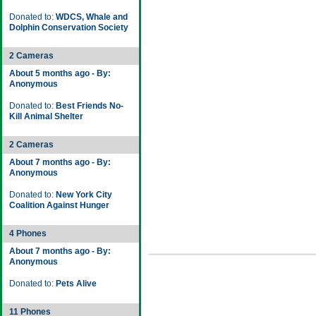
Donated to:
WDCS, Whale and
Dolphin Conservation Society
2 Cameras
About 5 months ago - By:
Anonymous
Donated to:
Best Friends No-
Kill Animal Shelter
2 Cameras
About 7 months ago - By:
Anonymous
Donated to:
New York City
Coalition Against Hunger
4 Phones
About 7 months ago - By:
Anonymous
Donated to:
Pets Alive
11 Phones