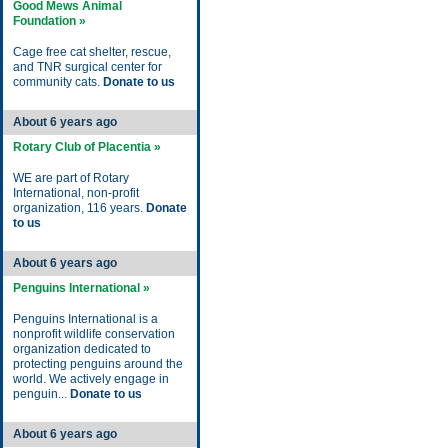
Good Mews Animal
Foundation »
Cage free cat shelter, rescue,
and TNR surgical center for
community cats.
Donate to us
About 6 years ago
Rotary Club of Placentia »
WE are part of Rotary
International, non-profit
organization, 116 years.
Donate
to us
About 6 years ago
Penguins International »
Penguins International is a
nonprofit wildlife conservation
organization dedicated to
protecting penguins around the
world. We actively engage in
penguin...
Donate to us
About 6 years ago