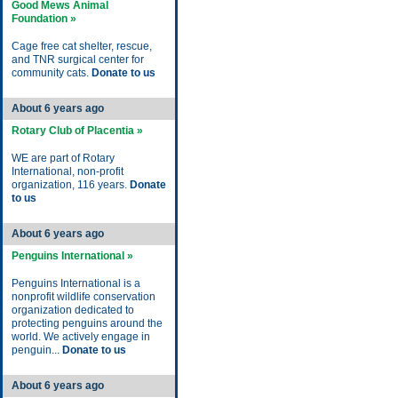
Good Mews Animal
Foundation »
Cage free cat shelter, rescue,
and TNR surgical center for
community cats.
Donate to us
About 6 years ago
Rotary Club of Placentia »
WE are part of Rotary
International, non-profit
organization, 116 years.
Donate
to us
About 6 years ago
Penguins International »
Penguins International is a
nonprofit wildlife conservation
organization dedicated to
protecting penguins around the
world. We actively engage in
penguin...
Donate to us
About 6 years ago