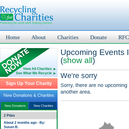
Home
About
Charities
Donate
RFC
Upcoming Events I
(
show all
)
View All Charities
See What We Recycle
We're sorry
Sign Up Your Charity
Sorry, there are no upcoming 
another area.
New Donations & Charities
New Donations
New Charities
2 Pdas
About 2 months ago - By:
Susan B.