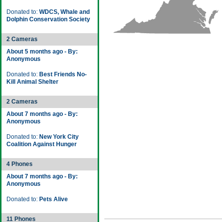
Donated to:
WDCS, Whale and
Dolphin Conservation Society
2 Cameras
About 5 months ago - By:
Anonymous
Donated to:
Best Friends No-
Kill Animal Shelter
2 Cameras
About 7 months ago - By:
Anonymous
Donated to:
New York City
Coalition Against Hunger
4 Phones
About 7 months ago - By:
Anonymous
Donated to:
Pets Alive
11 Phones