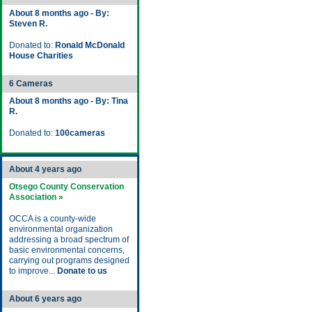
About 8 months ago - By:
Steven R.
Donated to:
Ronald McDonald
House Charities
6 Cameras
About 8 months ago - By: Tina
R.
Donated to:
100cameras
About 4 years ago
Otsego County Conservation
Association »
OCCA is a county-wide
environmental organization
addressing a broad spectrum of
basic environmental concerns,
carrying out programs designed
to improve...
Donate to us
About 6 years ago