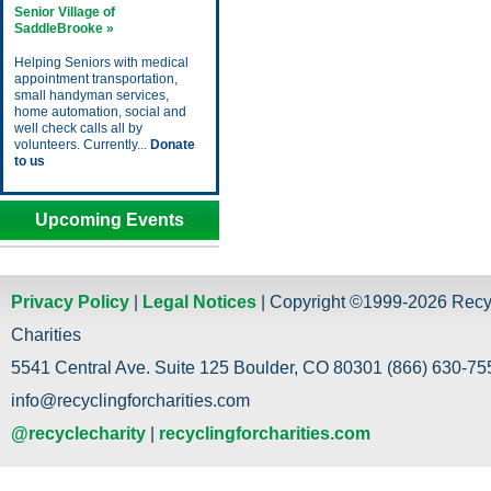
Senior Village of
SaddleBrooke »
Helping Seniors with medical
appointment transportation,
small handyman services,
home automation, social and
well check calls all by
volunteers. Currently...
Donate
to us
Upcoming Events
Privacy Policy
|
Legal Notices
| Copyright ©1999-2026 Recy
Charities
5541 Central Ave. Suite 125 Boulder, CO 80301 (866) 630-755
info@recyclingforcharities.com
@recyclecharity
|
recyclingforcharities.com