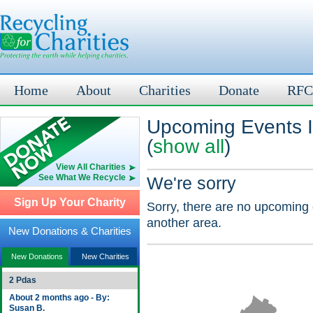
Home
About
Charities
Donate
RFC
Upcoming Events I
(
show all
)
View All Charities
See What We Recycle
We're sorry
Sign Up Your Charity
Sorry, there are no upcoming 
another area.
New Donations & Charities
New Donations
New Charities
2 Pdas
About 2 months ago - By:
Susan B.