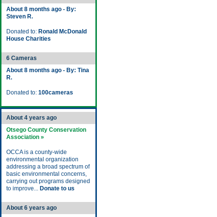
About 8 months ago - By:
Steven R.
Donated to:
Ronald McDonald
House Charities
6 Cameras
About 8 months ago - By: Tina
R.
Donated to:
100cameras
About 4 years ago
Otsego County Conservation
Association »
OCCA is a county-wide
environmental organization
addressing a broad spectrum of
basic environmental concerns,
carrying out programs designed
to improve...
Donate to us
About 6 years ago