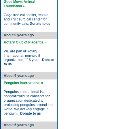
Good Mews Animal
Foundation »
Cage free cat shelter, rescue,
and TNR surgical center for
community cats.
Donate to us
About 6 years ago
Rotary Club of Placentia »
WE are part of Rotary
International, non-profit
organization, 116 years.
Donate
to us
About 6 years ago
Penguins International »
Penguins International is a
nonprofit wildlife conservation
organization dedicated to
protecting penguins around the
world. We actively engage in
penguin...
Donate to us
About 6 years ago