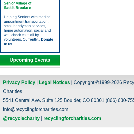
Senior Village of
SaddleBrooke »
Helping Seniors with medical
appointment transportation,
small handyman services,
home automation, social and
well check calls all by
volunteers. Currently...
Donate
to us
Upcoming Events
Privacy Policy
|
Legal Notices
| Copyright ©1999-2026 Recy
Charities
5541 Central Ave. Suite 125 Boulder, CO 80301 (866) 630-755
info@recyclingforcharities.com
@recyclecharity
|
recyclingforcharities.com