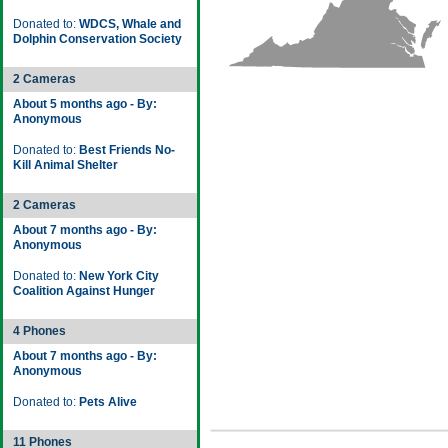
Donated to:
WDCS, Whale and
Dolphin Conservation Society
2 Cameras
About 5 months ago - By:
Anonymous
Donated to:
Best Friends No-
Kill Animal Shelter
2 Cameras
About 7 months ago - By:
Anonymous
Donated to:
New York City
Coalition Against Hunger
4 Phones
About 7 months ago - By:
Anonymous
Donated to:
Pets Alive
11 Phones