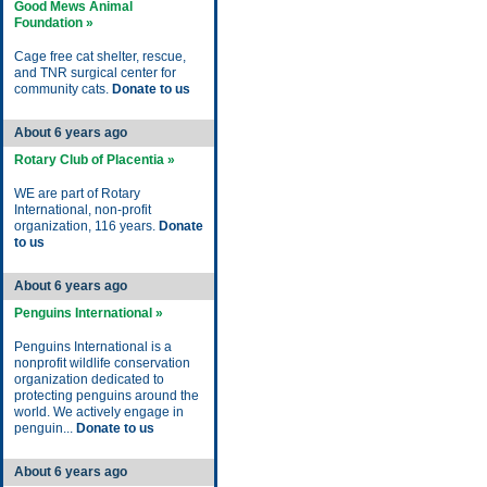
Good Mews Animal
Foundation »
Cage free cat shelter, rescue,
and TNR surgical center for
community cats.
Donate to us
About 6 years ago
Rotary Club of Placentia »
WE are part of Rotary
International, non-profit
organization, 116 years.
Donate
to us
About 6 years ago
Penguins International »
Penguins International is a
nonprofit wildlife conservation
organization dedicated to
protecting penguins around the
world. We actively engage in
penguin...
Donate to us
About 6 years ago