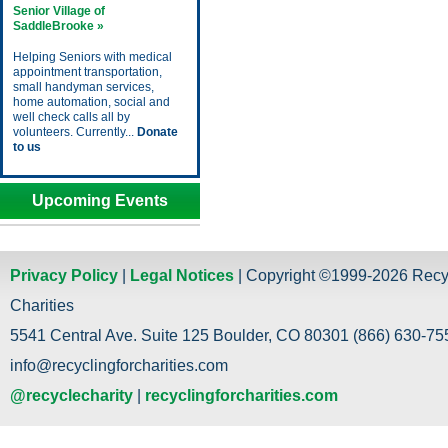
Senior Village of
SaddleBrooke »
Helping Seniors with medical
appointment transportation,
small handyman services,
home automation, social and
well check calls all by
volunteers. Currently...
Donate
to us
Upcoming Events
Privacy Policy
|
Legal Notices
| Copyright ©1999-2026 Recy
Charities
5541 Central Ave. Suite 125 Boulder, CO 80301 (866) 630-755
info@recyclingforcharities.com
@recyclecharity
|
recyclingforcharities.com