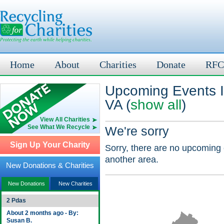
Home
About
Charities
Donate
RFC
Upcoming Events I
VA (
show all
)
View All Charities
See What We Recycle
We're sorry
Sign Up Your Charity
Sorry, there are no upcoming 
another area.
New Donations & Charities
New Donations
New Charities
2 Pdas
About 2 months ago - By:
Susan B.