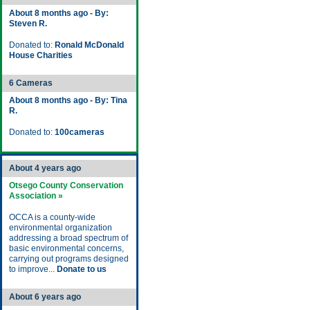
About 8 months ago - By:
Steven R.
Donated to:
Ronald McDonald
House Charities
6 Cameras
About 8 months ago - By: Tina
R.
Donated to:
100cameras
About 4 years ago
Otsego County Conservation
Association »
OCCA is a county-wide
environmental organization
addressing a broad spectrum of
basic environmental concerns,
carrying out programs designed
to improve...
Donate to us
About 6 years ago