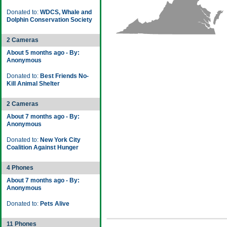
Donated to:
WDCS, Whale and
Dolphin Conservation Society
2 Cameras
About 5 months ago - By:
Anonymous
Donated to:
Best Friends No-
Kill Animal Shelter
2 Cameras
About 7 months ago - By:
Anonymous
Donated to:
New York City
Coalition Against Hunger
4 Phones
About 7 months ago - By:
Anonymous
Donated to:
Pets Alive
11 Phones