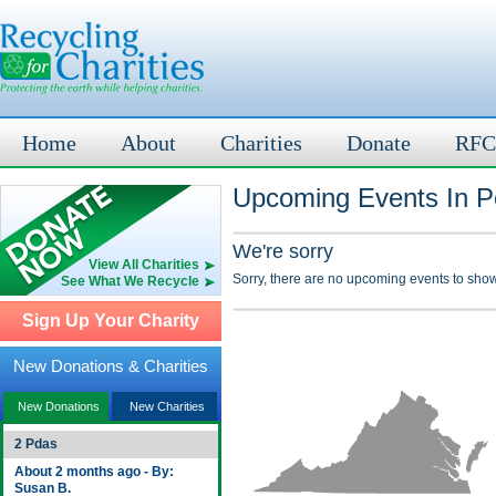
Home
About
Charities
Donate
RFC
Upcoming Events In P
We're sorry
View All Charities
Sorry, there are no upcoming events to show
See What We Recycle
Sign Up Your Charity
New Donations & Charities
New Donations
New Charities
2 Pdas
About 2 months ago - By:
Susan B.