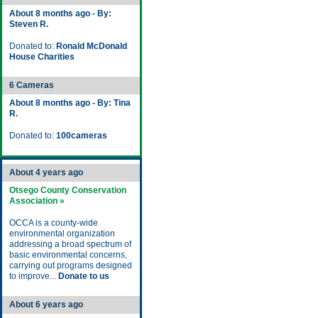
About 8 months ago - By:
Steven R.
Donated to:
Ronald McDonald
House Charities
6 Cameras
About 8 months ago - By: Tina
R.
Donated to:
100cameras
About 4 years ago
Otsego County Conservation
Association »
OCCA is a county-wide
environmental organization
addressing a broad spectrum of
basic environmental concerns,
carrying out programs designed
to improve...
Donate to us
About 6 years ago