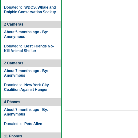
Donated to:
WDCS, Whale and
Dolphin Conservation Society
2 Cameras
About 5 months ago - By:
Anonymous
Donated to:
Best Friends No-
Kill Animal Shelter
2 Cameras
About 7 months ago - By:
Anonymous
Donated to:
New York City
Coalition Against Hunger
4 Phones
About 7 months ago - By:
Anonymous
Donated to:
Pets Alive
11 Phones