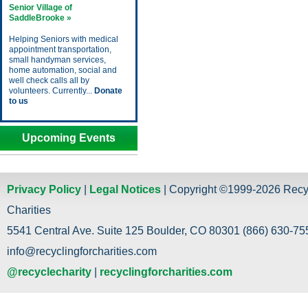
Senior Village of
SaddleBrooke »
Helping Seniors with medical
appointment transportation,
small handyman services,
home automation, social and
well check calls all by
volunteers. Currently...
Donate
to us
Upcoming Events
Privacy Policy
|
Legal Notices
| Copyright ©1999-2026 Recy
Charities
5541 Central Ave. Suite 125 Boulder, CO 80301 (866) 630-755
info@recyclingforcharities.com
@recyclecharity
|
recyclingforcharities.com