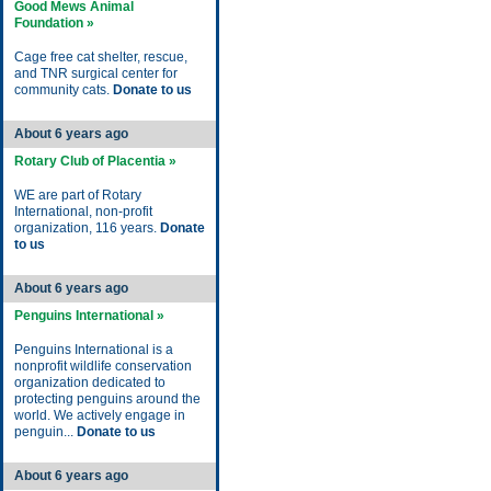
Good Mews Animal
Foundation »
Cage free cat shelter, rescue,
and TNR surgical center for
community cats.
Donate to us
About 6 years ago
Rotary Club of Placentia »
WE are part of Rotary
International, non-profit
organization, 116 years.
Donate
to us
About 6 years ago
Penguins International »
Penguins International is a
nonprofit wildlife conservation
organization dedicated to
protecting penguins around the
world. We actively engage in
penguin...
Donate to us
About 6 years ago