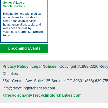
Senior Village of
SaddleBrooke »
Helping Seniors with medical
appointment transportation,
small handyman services,
home automation, social and
well check calls all by
volunteers. Currently...
Donate
to us
Upcoming Events
Privacy Policy
|
Legal Notices
| Copyright ©1999-2026 Recy
Charities
5541 Central Ave. Suite 125 Boulder, CO 80301 (866) 630-755
info@recyclingforcharities.com
@recyclecharity
|
recyclingforcharities.com