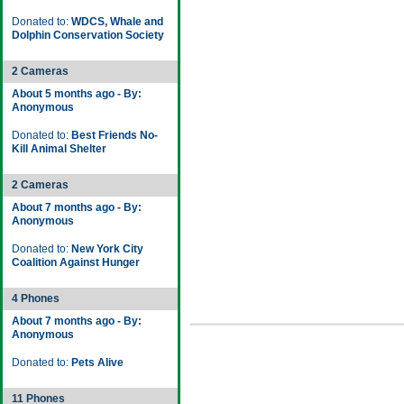
Donated to:
WDCS, Whale and
Dolphin Conservation Society
2 Cameras
About 5 months ago - By:
Anonymous
Donated to:
Best Friends No-
Kill Animal Shelter
2 Cameras
About 7 months ago - By:
Anonymous
Donated to:
New York City
Coalition Against Hunger
4 Phones
About 7 months ago - By:
Anonymous
Donated to:
Pets Alive
11 Phones