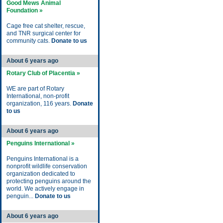
Good Mews Animal
Foundation »
Cage free cat shelter, rescue,
and TNR surgical center for
community cats.
Donate to us
About 6 years ago
Rotary Club of Placentia »
WE are part of Rotary
International, non-profit
organization, 116 years.
Donate
to us
About 6 years ago
Penguins International »
Penguins International is a
nonprofit wildlife conservation
organization dedicated to
protecting penguins around the
world. We actively engage in
penguin...
Donate to us
About 6 years ago