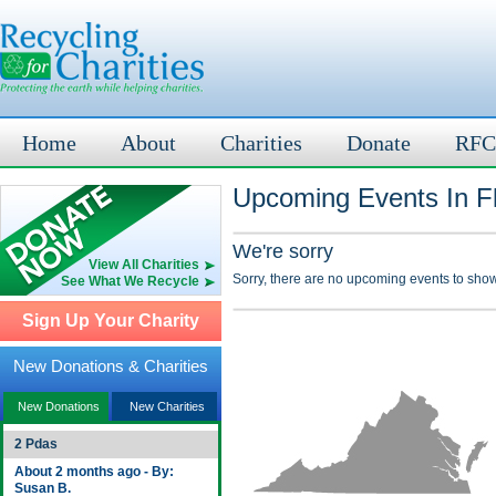
Home
About
Charities
Donate
RFC
Upcoming Events In Fl
We're sorry
View All Charities
Sorry, there are no upcoming events to show
See What We Recycle
Sign Up Your Charity
New Donations & Charities
New Donations
New Charities
2 Pdas
About 2 months ago - By:
Susan B.