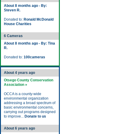
About 8 months ago - By:
Steven R.
Donated to:
Ronald McDonald
House Charities
6 Cameras
About 8 months ago - By: Tina
R.
Donated to:
100cameras
About 4 years ago
Otsego County Conservation
Association »
OCCA is a county-wide
environmental organization
addressing a broad spectrum of
basic environmental concerns,
carrying out programs designed
to improve...
Donate to us
About 6 years ago