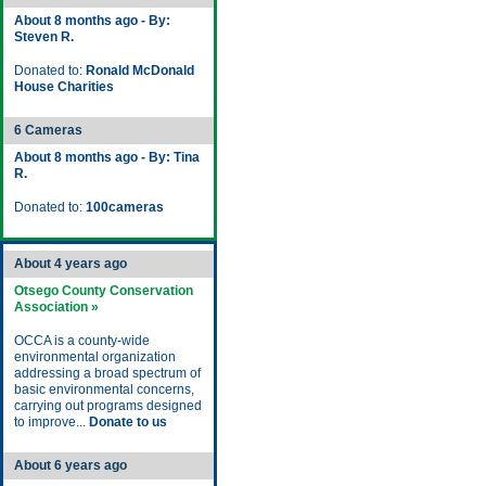
About 8 months ago - By:
Steven R.
Donated to:
Ronald McDonald
House Charities
6 Cameras
About 8 months ago - By: Tina
R.
Donated to:
100cameras
About 4 years ago
Otsego County Conservation
Association »
OCCA is a county-wide
environmental organization
addressing a broad spectrum of
basic environmental concerns,
carrying out programs designed
to improve...
Donate to us
About 6 years ago