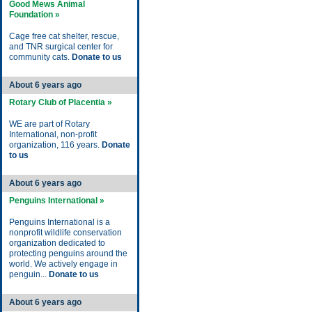
Good Mews Animal
Foundation »
Cage free cat shelter, rescue,
and TNR surgical center for
community cats.
Donate to us
About 6 years ago
Rotary Club of Placentia »
WE are part of Rotary
International, non-profit
organization, 116 years.
Donate
to us
About 6 years ago
Penguins International »
Penguins International is a
nonprofit wildlife conservation
organization dedicated to
protecting penguins around the
world. We actively engage in
penguin...
Donate to us
About 6 years ago