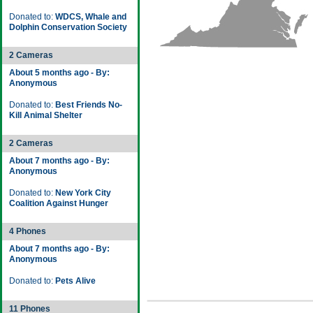
Donated to:
WDCS, Whale and
Dolphin Conservation Society
2 Cameras
About 5 months ago - By:
Anonymous
Donated to:
Best Friends No-
Kill Animal Shelter
2 Cameras
About 7 months ago - By:
Anonymous
Donated to:
New York City
Coalition Against Hunger
4 Phones
About 7 months ago - By:
Anonymous
Donated to:
Pets Alive
11 Phones