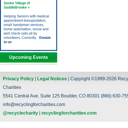
Senior Village of
SaddleBrooke »
Helping Seniors with medical
appointment transportation,
small handyman services,
home automation, social and
well check calls all by
volunteers. Currently...
Donate
to us
Upcoming Events
Privacy Policy
|
Legal Notices
| Copyright ©1999-2026 Recy
Charities
5541 Central Ave. Suite 125 Boulder, CO 80301 (866) 630-755
info@recyclingforcharities.com
@recyclecharity
|
recyclingforcharities.com