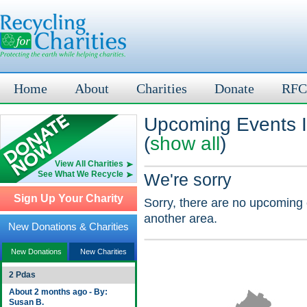
Home
About
Charities
Donate
RFC
Upcoming Events I
(
show all
)
View All Charities
See What We Recycle
We're sorry
Sign Up Your Charity
Sorry, there are no upcoming 
another area.
New Donations & Charities
New Donations
New Charities
2 Pdas
About 2 months ago - By:
Susan B.