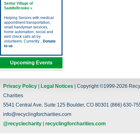
Senior Village of
SaddleBrooke »
Helping Seniors with medical
appointment transportation,
small handyman services,
home automation, social and
well check calls all by
volunteers. Currently...
Donate
to us
Upcoming Events
Privacy Policy
|
Legal Notices
| Copyright ©1999-2026 Recy
Charities
5541 Central Ave. Suite 125 Boulder, CO 80301 (866) 630-755
info@recyclingforcharities.com
@recyclecharity
|
recyclingforcharities.com