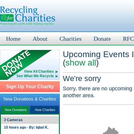
Home
About
Charities
Donate
RFC
Upcoming Events I
(
show all
)
View All Charities
See What We Recycle
We're sorry
Sign Up Your Charity
Sorry, there are no upcoming 
another area.
New Donations & Charities
New Donations
New Charities
3 Cameras
10 hours ago - By: Iqbal K.