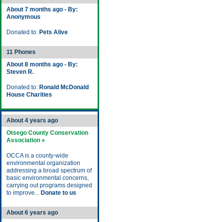
About 7 months ago - By:
Anonymous
Donated to:
Pets Alive
11 Phones
About 8 months ago - By:
Steven R.
Donated to:
Ronald McDonald
House Charities
About 4 years ago
Otsego County Conservation
Association »
OCCA is a county-wide
environmental organization
addressing a broad spectrum of
basic environmental concerns,
carrying out programs designed
to improve...
Donate to us
About 6 years ago