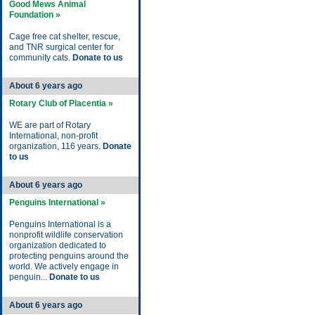
Good Mews Animal
Foundation »
Cage free cat shelter, rescue,
and TNR surgical center for
community cats.
Donate to us
About 6 years ago
Rotary Club of Placentia »
WE are part of Rotary
International, non-profit
organization, 116 years.
Donate
to us
About 6 years ago
Penguins International »
Penguins International is a
nonprofit wildlife conservation
organization dedicated to
protecting penguins around the
world. We actively engage in
penguin...
Donate to us
About 6 years ago