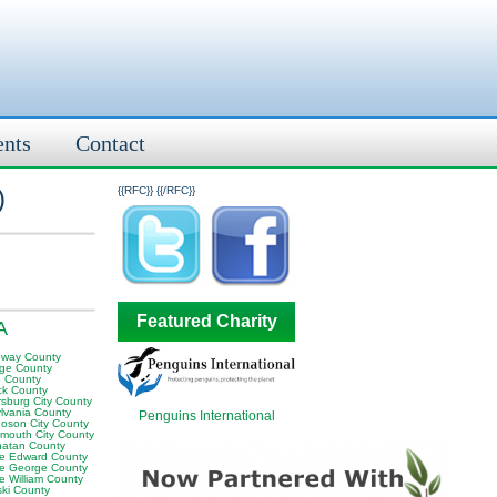
ents
Contact
)
{{RFC}}
{{/RFC}}
Featured Charity
A
oway County
ge County
 County
ck County
rsburg City County
ylvania County
Penguins International
oson City County
smouth City County
atan County
ce Edward County
ce George County
e William County
ski County