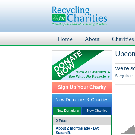
Home
About
Charities
Upcom
We're s
View All Charities
Sorry, there
See What We Recycle
Sign Up Your Charity
New Donations & Charities
New Donations
New Charities
2 Pdas
About 2 months ago - By:
Susan B.