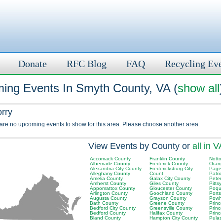
Donate
RFC Blog
FAQ
Recycling Ev
ing Events In Smyth County, VA (
show all
orry
 are no upcoming events to show for this area. Please choose another area.
View Events by County or
all in V
Accomack County
Franklin County
Nott
Albemarle County
Frederick County
Oran
Alexandria City County
Fredericksburg City
Page
Alleghany County
Count
Patri
Amelia County
Galax City County
Pete
Amherst County
Giles County
Pitts
Appomattox County
Gloucester County
Poqu
Arlington County
Goochland County
Port
Augusta County
Grayson County
Powh
Bath County
Greene County
Prin
Bedford City County
Greensville County
Prin
Bedford County
Halifax County
Princ
Bland County
Hampton City County
Pula