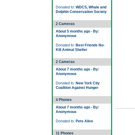
Donated to:
WDCS, Whale and
Dolphin Conservation Society
2 Cameras
About 5 months ago - By:
Anonymous
Donated to:
Best Friends No-
Kill Animal Shelter
2 Cameras
About 7 months ago - By:
Anonymous
Donated to:
New York City
Coalition Against Hunger
4 Phones
About 7 months ago - By:
Anonymous
Donated to:
Pets Alive
11 Phones