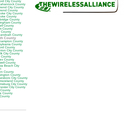
ord City County
ahannock County
mond City County
mond County
oke City County
oke County
bridge County
ingham County
ell County
m County
t County
andoah County
th County
hampton County
sylvania County
ford County
nton City County
lk City County
y County
ex County
well County
nia Beach City
t
en County
ington County
esboro City County
moreland County
amsburg City County
hester City County
 County
e County
 County