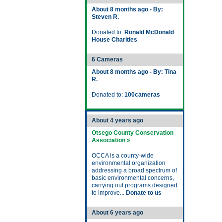
About 8 months ago - By:
Steven R.
Donated to:
Ronald McDonald
House Charities
6 Cameras
About 8 months ago - By: Tina
R.
Donated to:
100cameras
About 4 years ago
Otsego County Conservation
Association »
OCCA is a county-wide
environmental organization
addressing a broad spectrum of
basic environmental concerns,
carrying out programs designed
to improve...
Donate to us
About 6 years ago