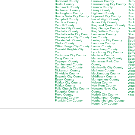
Botetourt County
Hanover County
Radf
Bristol County
Harrisonburg City County
Rapp
Brunswick County
Henrico County
Rich
Buchanan County
Henry County
Rich
Buckingham County
Highland County
Roan
Buena Vista City County
Hopewell City County
Roan
Campbell County
Isle of Wight County
Rock
Caroline County
James City County
Rock
Carroll County
King and Queen County
Russ
Charles City County
King George County
Sale
Charlotte County
King William County
Scot
Charlottesville City Coun
Lancaster County
Shen
Chesapeake City County
Lee County
Smy
Chesterfield County
Lexington City County
Sout
Clarke County
Loudoun County
Spot
Clifton Forge City County
Louisa County
Staf
Colonial Heights City
Lunenburg County
Stau
Cou
Lynchburg City County
Suffo
Covington City County
Madison County
Surr
Craig County
Manassas City County
Suss
Culpeper County
Manassas Park City
Taze
Cumberland County
County
Virgi
Danville City County
Martinsville City County
Coun
Dickenson County
Mathews County
Warr
Dinwiddie County
Mecklenburg County
Wash
Emporia City County
Middlesex County
Wayn
Essex County
Montgomery County
West
Fairfax City County
Nelson County
Willi
Fairfax County
New Kent County
Winc
Falls Church City County
Newport News City
Wise
Fauquier County
County
Wyth
Floyd County
Norfolk City County
York
Fluvanna County
Northampton County
Franklin City County
Northumberland County
Norton City County