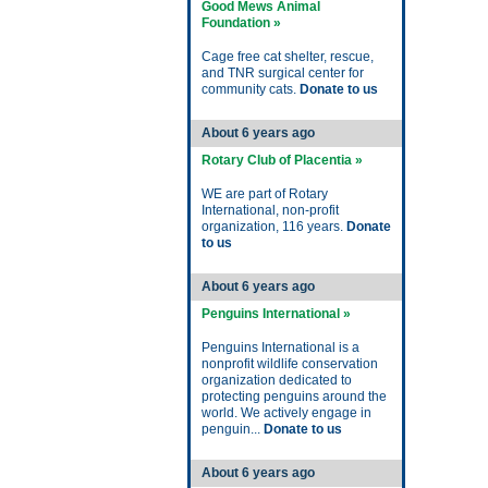
Good Mews Animal
Foundation »
Cage free cat shelter, rescue,
and TNR surgical center for
community cats.
Donate to us
About 6 years ago
Rotary Club of Placentia »
WE are part of Rotary
International, non-profit
organization, 116 years.
Donate
to us
About 6 years ago
Penguins International »
Penguins International is a
nonprofit wildlife conservation
organization dedicated to
protecting penguins around the
world. We actively engage in
penguin...
Donate to us
About 6 years ago