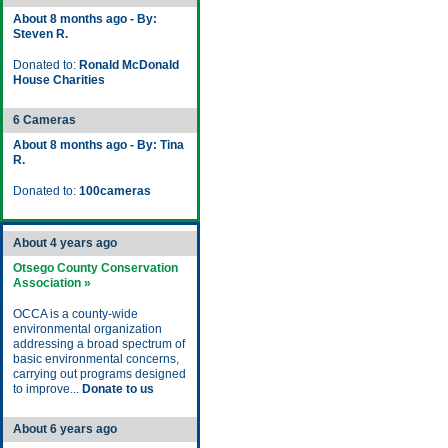
About 8 months ago - By:
Steven R.
Donated to:
Ronald McDonald
House Charities
6 Cameras
About 8 months ago - By: Tina
R.
Donated to:
100cameras
About 4 years ago
Otsego County Conservation
Association »
OCCA is a county-wide
environmental organization
addressing a broad spectrum of
basic environmental concerns,
carrying out programs designed
to improve...
Donate to us
About 6 years ago