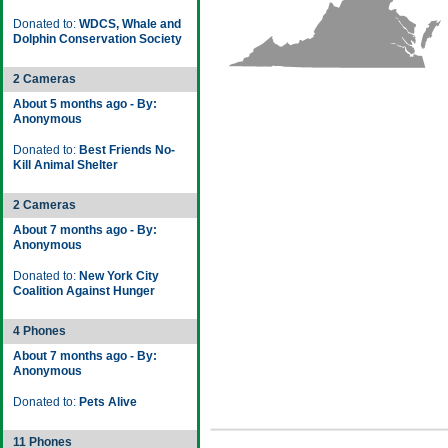
Donated to:
WDCS, Whale and
Dolphin Conservation Society
2 Cameras
About 5 months ago - By:
Anonymous
Donated to:
Best Friends No-
Kill Animal Shelter
2 Cameras
About 7 months ago - By:
Anonymous
Donated to:
New York City
Coalition Against Hunger
4 Phones
About 7 months ago - By:
Anonymous
Donated to:
Pets Alive
11 Phones