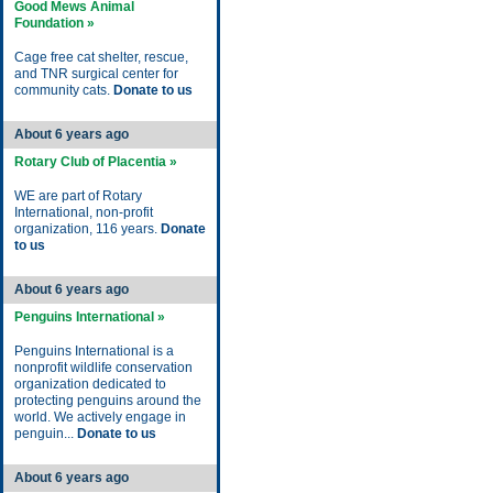
Good Mews Animal
Foundation »
Cage free cat shelter, rescue,
and TNR surgical center for
community cats.
Donate to us
About 6 years ago
Rotary Club of Placentia »
WE are part of Rotary
International, non-profit
organization, 116 years.
Donate
to us
About 6 years ago
Penguins International »
Penguins International is a
nonprofit wildlife conservation
organization dedicated to
protecting penguins around the
world. We actively engage in
penguin...
Donate to us
About 6 years ago