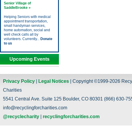
Senior Village of
SaddleBrooke »
Helping Seniors with medical
appointment transportation,
small handyman services,
home automation, social and
well check calls all by
volunteers. Currently...
Donate
to us
Upcoming Events
Privacy Policy
|
Legal Notices
| Copyright ©1999-2026 Recy
Charities
5541 Central Ave. Suite 125 Boulder, CO 80301 (866) 630-755
info@recyclingforcharities.com
@recyclecharity
|
recyclingforcharities.com