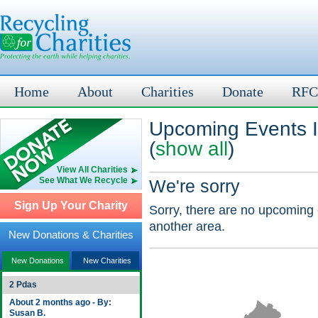
Home
About
Charities
Donate
RFC
Upcoming Events 
(
show all
)
View All Charities
See What We Recycle
We're sorry
Sign Up Your Charity
Sorry, there are no upcoming 
another area.
New Donations & Charities
New Donations
New Charities
2 Pdas
About 2 months ago - By:
Susan B.