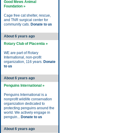
Good Mews Animal
Foundation »
Cage free cat shelter, rescue,
and TNR surgical center for
community cats.
Donate to us
About 6 years ago
Rotary Club of Placentia »
WE are part of Rotary
International, non-profit
organization, 116 years.
Donate
to us
About 6 years ago
Penguins International »
Penguins International is a
nonprofit wildlife conservation
organization dedicated to
protecting penguins around the
world. We actively engage in
penguin...
Donate to us
About 6 years ago