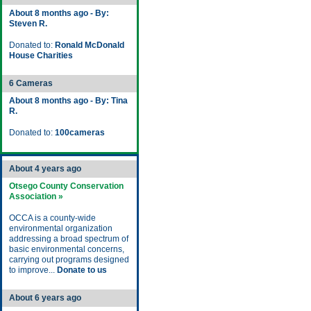
About 8 months ago - By:
Steven R.
Donated to:
Ronald McDonald
House Charities
6 Cameras
About 8 months ago - By: Tina
R.
Donated to:
100cameras
About 4 years ago
Otsego County Conservation
Association »
OCCA is a county-wide
environmental organization
addressing a broad spectrum of
basic environmental concerns,
carrying out programs designed
to improve...
Donate to us
About 6 years ago