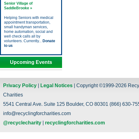
Senior Village of
SaddleBrooke »
Helping Seniors with medical
appointment transportation,
small handyman services,
home automation, social and
well check calls all by
volunteers. Currently...
Donate
to us
Upcoming Events
Privacy Policy
|
Legal Notices
| Copyright ©1999-2026 Recy
Charities
5541 Central Ave. Suite 125 Boulder, CO 80301 (866) 630-755
info@recyclingforcharities.com
@recyclecharity
|
recyclingforcharities.com