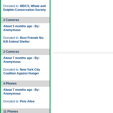
Donated to:
WDCS, Whale and
Dolphin Conservation Society
2 Cameras
About 5 months ago - By:
Anonymous
Donated to:
Best Friends No-
Kill Animal Shelter
2 Cameras
About 7 months ago - By:
Anonymous
Donated to:
New York City
Coalition Against Hunger
4 Phones
About 7 months ago - By:
Anonymous
Donated to:
Pets Alive
11 Phones