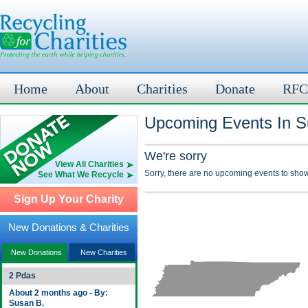
Home
About
Charities
Donate
RFC
Upcoming Events In Su
We're sorry
View All Charities
Sorry, there are no upcoming events to show
See What We Recycle
Sign Up Your Charity
New Donations & Charities
New Donations
New Charities
2 Pdas
About 2 months ago - By:
Susan B.