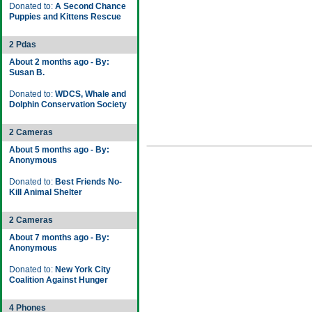
Donated to:
A Second Chance
Puppies and Kittens Rescue
2 Pdas
About 2 months ago - By:
Susan B.
Donated to:
WDCS, Whale and
Dolphin Conservation Society
2 Cameras
About 5 months ago - By:
Anonymous
Donated to:
Best Friends No-
Kill Animal Shelter
2 Cameras
About 7 months ago - By:
Anonymous
Donated to:
New York City
Coalition Against Hunger
4 Phones