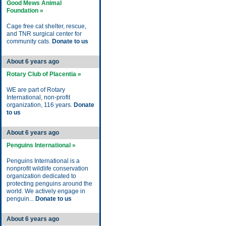
Good Mews Animal
Foundation »
Cage free cat shelter, rescue,
and TNR surgical center for
community cats.
Donate to us
About 6 years ago
Rotary Club of Placentia »
WE are part of Rotary
International, non-profit
organization, 116 years.
Donate
to us
About 6 years ago
Penguins International »
Penguins International is a
nonprofit wildlife conservation
organization dedicated to
protecting penguins around the
world. We actively engage in
penguin...
Donate to us
About 6 years ago