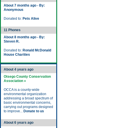
About 7 months ago - By:
Anonymous
Donated to:
Pets Alive
11 Phones
About 8 months ago - By:
Steven R.
Donated to:
Ronald McDonald
House Charities
About 4 years ago
Otsego County Conservation
Association »
OCCA is a county-wide
environmental organization
addressing a broad spectrum of
basic environmental concerns,
carrying out programs designed
to improve...
Donate to us
About 6 years ago