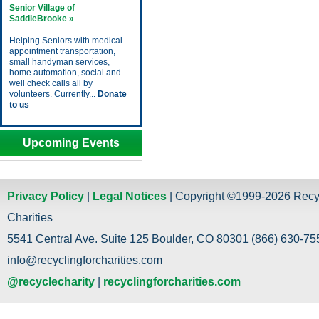
Senior Village of
SaddleBrooke »
Helping Seniors with medical
appointment transportation,
small handyman services,
home automation, social and
well check calls all by
volunteers. Currently...
Donate
to us
Upcoming Events
Privacy Policy
|
Legal Notices
| Copyright ©1999-2026 Recy
Charities
5541 Central Ave. Suite 125 Boulder, CO 80301 (866) 630-755
info@recyclingforcharities.com
@recyclecharity
|
recyclingforcharities.com