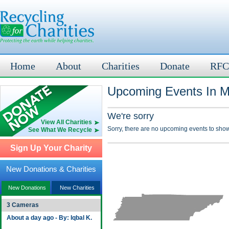
Home
About
Charities
Donate
RFC
Upcoming Events In M
We're sorry
View All Charities
Sorry, there are no upcoming events to show
See What We Recycle
Sign Up Your Charity
New Donations & Charities
New Donations
New Charities
3 Cameras
About a day ago - By: Iqbal K.