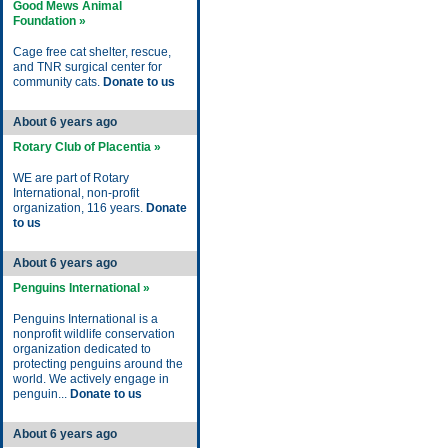
Good Mews Animal
Foundation »
Cage free cat shelter, rescue,
and TNR surgical center for
community cats.
Donate to us
About 6 years ago
Rotary Club of Placentia »
WE are part of Rotary
International, non-profit
organization, 116 years.
Donate
to us
About 6 years ago
Penguins International »
Penguins International is a
nonprofit wildlife conservation
organization dedicated to
protecting penguins around the
world. We actively engage in
penguin...
Donate to us
About 6 years ago