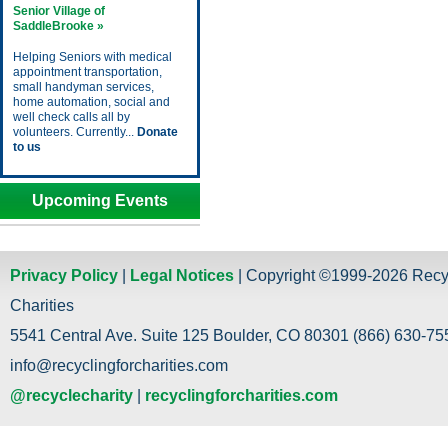
Senior Village of
SaddleBrooke »
Helping Seniors with medical
appointment transportation,
small handyman services,
home automation, social and
well check calls all by
volunteers. Currently...
Donate
to us
Upcoming Events
Privacy Policy
|
Legal Notices
| Copyright ©1999-2026 Recy
Charities
5541 Central Ave. Suite 125 Boulder, CO 80301 (866) 630-755
info@recyclingforcharities.com
@recyclecharity
|
recyclingforcharities.com