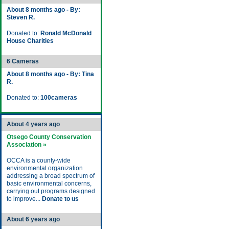
About 8 months ago - By:
Steven R.
Donated to:
Ronald McDonald
House Charities
6 Cameras
About 8 months ago - By: Tina
R.
Donated to:
100cameras
About 4 years ago
Otsego County Conservation
Association »
OCCA is a county-wide
environmental organization
addressing a broad spectrum of
basic environmental concerns,
carrying out programs designed
to improve...
Donate to us
About 6 years ago