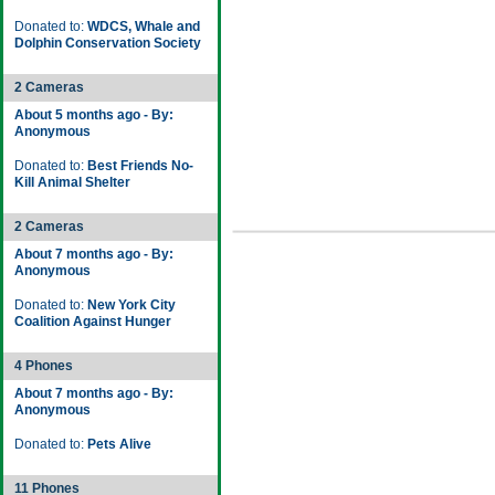
Donated to:
WDCS, Whale and
Dolphin Conservation Society
2 Cameras
About 5 months ago - By:
Anonymous
Donated to:
Best Friends No-
Kill Animal Shelter
2 Cameras
About 7 months ago - By:
Anonymous
Donated to:
New York City
Coalition Against Hunger
4 Phones
About 7 months ago - By:
Anonymous
Donated to:
Pets Alive
11 Phones