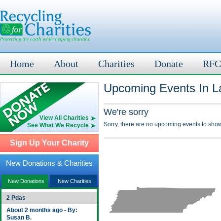
Home
About
Charities
Donate
RFC
Upcoming Events In L
We're sorry
View All Charities
Sorry, there are no upcoming events to show
See What We Recycle
Sign Up Your Charity
New Donations & Charities
New Donations
New Charities
2 Pdas
About 2 months ago - By:
Susan B.