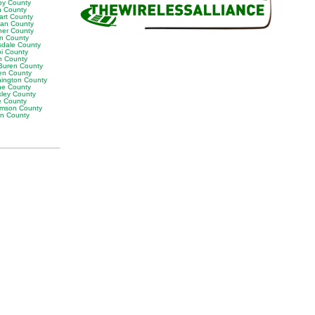
by County
h County
art County
van County
er County
on County
sdale County
oi County
n County
Buren County
en County
ington County
e County
ley County
e County
iamson County
on County