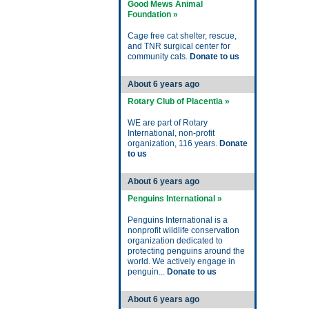
Good Mews Animal
Foundation »
Cage free cat shelter, rescue,
and TNR surgical center for
community cats.
Donate to us
About 6 years ago
Rotary Club of Placentia »
WE are part of Rotary
International, non-profit
organization, 116 years.
Donate
to us
About 6 years ago
Penguins International »
Penguins International is a
nonprofit wildlife conservation
organization dedicated to
protecting penguins around the
world. We actively engage in
penguin...
Donate to us
About 6 years ago