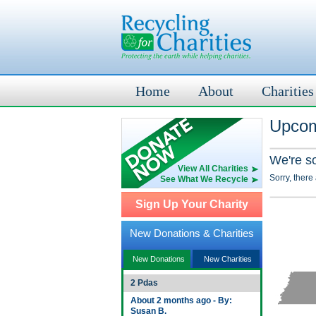
Home
About
Charities
Upcom
We're s
View All Charities
Sorry, there
See What We Recycle
Sign Up Your Charity
New Donations & Charities
New Donations
New Charities
2 Pdas
About 2 months ago - By:
Susan B.