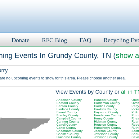
Donate
RFC Blog
FAQ
Recycling Ev
ing Events In Grundy County, TN (
show al
orry
 are no upcoming events to show for this area. Please choose another area.
View Events by County or
all in 
Anderson County
Hancock County
Obio
Bedford County
Hardeman County
Over
Benton County
Hardin County
Perr
Bledsoe County
Hawkins County
Picke
Blount County
Haywood County
Polk
Bradley County
Henderson County
Putn
Campbell County
Henry County
Rhea
Cannon County
Hickman County
Roan
Carroll County
Houston County
Robe
Carter County
Humphreys County
Ruth
Cheatham County
Jackson County
Scot
Chester County
Jefferson County
Sequ
Claiborne County
Johnson County
Sevi