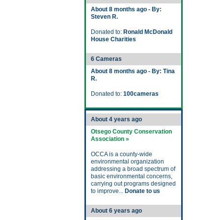
About 8 months ago - By:
Steven R.
Donated to:
Ronald McDonald
House Charities
6 Cameras
About 8 months ago - By: Tina
R.
Donated to:
100cameras
About 4 years ago
Otsego County Conservation
Association »
OCCA is a county-wide
environmental organization
addressing a broad spectrum of
basic environmental concerns,
carrying out programs designed
to improve...
Donate to us
About 6 years ago