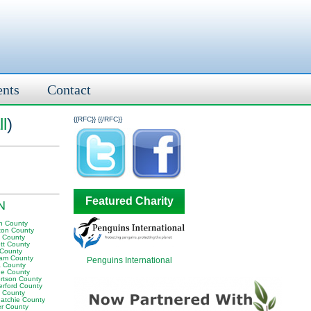
ents
Contact
l
)
{{RFC}}
{{/RFC}}
Featured Charity
TN
n County
ton County
y County
tt County
 County
am County
Penguins International
 County
e County
rtson County
erford County
t County
atchie County
er County