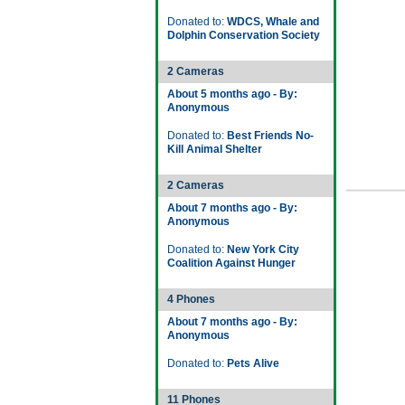
Donated to:
WDCS, Whale and
Dolphin Conservation Society
2 Cameras
About 5 months ago - By:
Anonymous
Donated to:
Best Friends No-
Kill Animal Shelter
2 Cameras
About 7 months ago - By:
Anonymous
Donated to:
New York City
Coalition Against Hunger
4 Phones
About 7 months ago - By:
Anonymous
Donated to:
Pets Alive
11 Phones