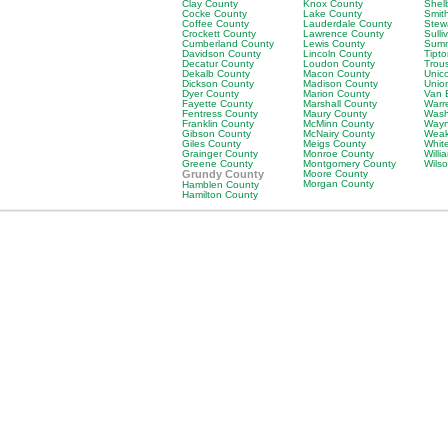
Clay County
Knox County
Shel
Cocke County
Lake County
Smit
Coffee County
Lauderdale County
Stew
Crockett County
Lawrence County
Sulli
Cumberland County
Lewis County
Sumn
Davidson County
Lincoln County
Tipt
Decatur County
Loudon County
Trou
Dekalb County
Macon County
Unic
Dickson County
Madison County
Unio
Dyer County
Marion County
Van 
Fayette County
Marshall County
Warr
Fentress County
Maury County
Wash
Franklin County
McMinn County
Wayn
Gibson County
McNairy County
Weak
Giles County
Meigs County
Whit
Grainger County
Monroe County
Will
Greene County
Montgomery County
Wils
Grundy County
Moore County
Morgan County
Hamblen County
Hamilton County