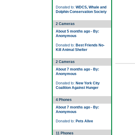
Donated to:
WDCS, Whale and
Dolphin Conservation Society
2 Cameras
About 5 months ago - By:
Anonymous
Donated to:
Best Friends No-
Kill Animal Shelter
2 Cameras
About 7 months ago - By:
Anonymous
Donated to:
New York City
Coalition Against Hunger
4 Phones
About 7 months ago - By:
Anonymous
Donated to:
Pets Alive
11 Phones