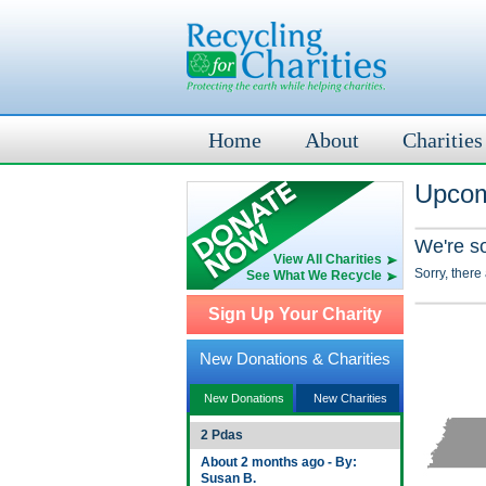
Home
About
Charities
Upcom
We're s
View All Charities
Sorry, there
See What We Recycle
Sign Up Your Charity
New Donations & Charities
New Donations
New Charities
2 Pdas
About 2 months ago - By:
Susan B.