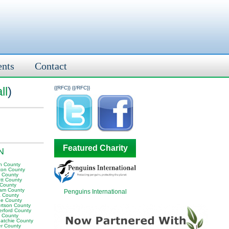
ents
Contact
ll
)
{{RFC}}
{{/RFC}}
Featured Charity
TN
n County
ton County
y County
tt County
 County
am County
Penguins International
 County
e County
rtson County
erford County
t County
atchie County
er County