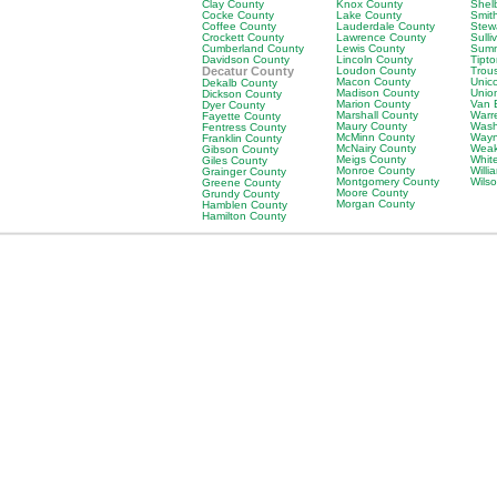
Clay County
Knox County
Shel
Cocke County
Lake County
Smit
Coffee County
Lauderdale County
Stew
Crockett County
Lawrence County
Sulli
Cumberland County
Lewis County
Sumn
Davidson County
Lincoln County
Tipt
Decatur County
Loudon County
Trou
Macon County
Unic
Dekalb County
Madison County
Unio
Dickson County
Marion County
Van 
Dyer County
Marshall County
Warr
Fayette County
Maury County
Wash
Fentress County
McMinn County
Wayn
Franklin County
McNairy County
Weak
Gibson County
Meigs County
Whit
Giles County
Monroe County
Will
Grainger County
Montgomery County
Wils
Greene County
Moore County
Grundy County
Morgan County
Hamblen County
Hamilton County