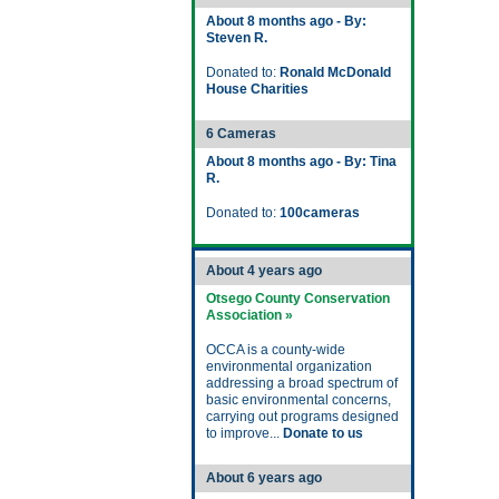
About 8 months ago - By:
Steven R.
Donated to:
Ronald McDonald
House Charities
6 Cameras
About 8 months ago - By: Tina
R.
Donated to:
100cameras
About 4 years ago
Otsego County Conservation
Association »
OCCA is a county-wide
environmental organization
addressing a broad spectrum of
basic environmental concerns,
carrying out programs designed
to improve...
Donate to us
About 6 years ago