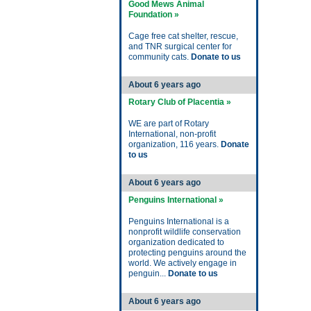
Good Mews Animal
Foundation »
Cage free cat shelter, rescue,
and TNR surgical center for
community cats.
Donate to us
About 6 years ago
Rotary Club of Placentia »
WE are part of Rotary
International, non-profit
organization, 116 years.
Donate
to us
About 6 years ago
Penguins International »
Penguins International is a
nonprofit wildlife conservation
organization dedicated to
protecting penguins around the
world. We actively engage in
penguin...
Donate to us
About 6 years ago