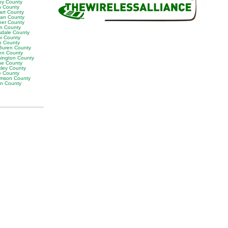
by County
h County
art County
van County
er County
on County
sdale County
oi County
n County
Buren County
en County
ington County
e County
ley County
e County
iamson County
on County