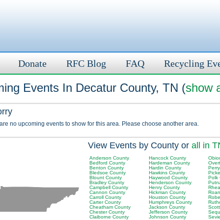
Donate
RFC Blog
FAQ
Recycling Ev
ing Events In Decatur County, TN (
show a
orry
 are no upcoming events to show for this area. Please choose another area.
View Events by County or
all in 
Anderson County
Hancock County
Obio
Bedford County
Hardeman County
Over
Benton County
Hardin County
Perr
Bledsoe County
Hawkins County
Picke
Blount County
Haywood County
Polk
Bradley County
Henderson County
Putn
Campbell County
Henry County
Rhea
Cannon County
Hickman County
Roan
Carroll County
Houston County
Robe
Carter County
Humphreys County
Ruth
Cheatham County
Jackson County
Scot
Chester County
Jefferson County
Sequ
Claiborne County
Johnson County
Sevi