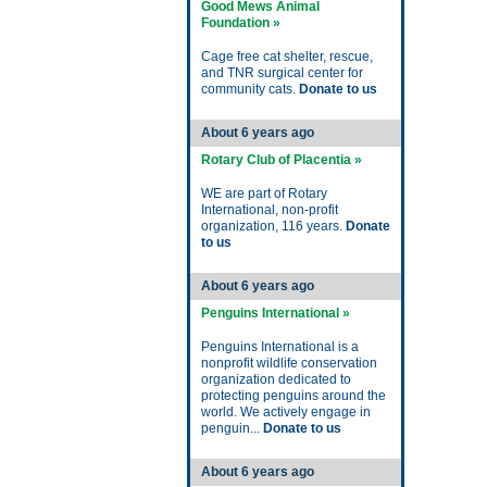
Good Mews Animal
Foundation »
Cage free cat shelter, rescue,
and TNR surgical center for
community cats.
Donate to us
About 6 years ago
Rotary Club of Placentia »
WE are part of Rotary
International, non-profit
organization, 116 years.
Donate
to us
About 6 years ago
Penguins International »
Penguins International is a
nonprofit wildlife conservation
organization dedicated to
protecting penguins around the
world. We actively engage in
penguin...
Donate to us
About 6 years ago