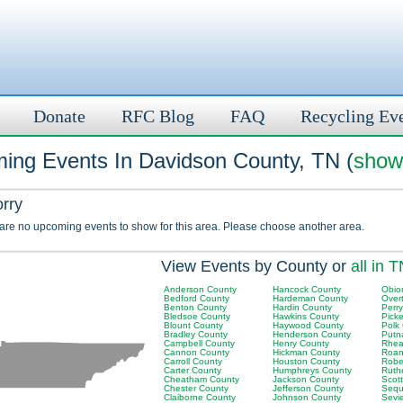
Donate
RFC Blog
FAQ
Recycling Ev
ing Events In Davidson County, TN (
show 
orry
 are no upcoming events to show for this area. Please choose another area.
View Events by County or
all in 
Anderson County
Hancock County
Obio
Bedford County
Hardeman County
Over
Benton County
Hardin County
Perr
Bledsoe County
Hawkins County
Picke
Blount County
Haywood County
Polk
Bradley County
Henderson County
Putn
Campbell County
Henry County
Rhea
Cannon County
Hickman County
Roan
Carroll County
Houston County
Robe
Carter County
Humphreys County
Ruth
Cheatham County
Jackson County
Scot
Chester County
Jefferson County
Sequ
Claiborne County
Johnson County
Sevi