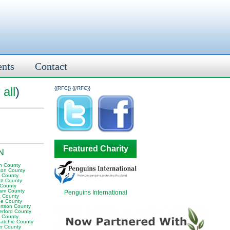
ents
Contact
all
)
{{RFC}}
{{/RFC}}
Featured Charity
TN
n County
ton County
y County
tt County
 County
am County
Penguins International
 County
e County
rtson County
erford County
t County
atchie County
er County