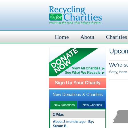
Home
About
Charities
Upcom
We're s
View All Charities
Sorry, there
See What We Recycle
Sign Up Your Charity
New Donations & Charities
New Donations
New Charities
2 Pdas
About 2 months ago - By:
Susan B.