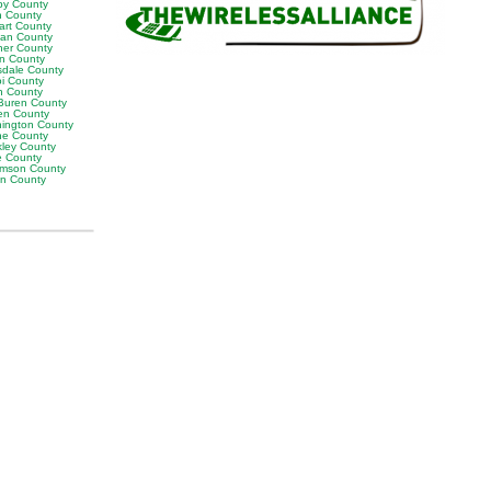
by County
h County
art County
van County
er County
on County
sdale County
oi County
n County
Buren County
en County
ington County
e County
ley County
e County
iamson County
on County