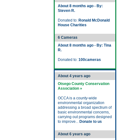
About 8 months ago - By:
Steven R.
Donated to:
Ronald McDonald
House Charities
6 Cameras
About 8 months ago - By: Tina
R.
Donated to:
100cameras
About 4 years ago
Otsego County Conservation
Association »
OCCA is a county-wide
environmental organization
addressing a broad spectrum of
basic environmental concerns,
carrying out programs designed
to improve...
Donate to us
About 6 years ago