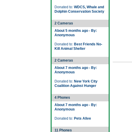
Donated to:
WDCS, Whale and
Dolphin Conservation Society
2 Cameras
About 5 months ago - By:
Anonymous
Donated to:
Best Friends No-
Kill Animal Shelter
2 Cameras
About 7 months ago - By:
Anonymous
Donated to:
New York City
Coalition Against Hunger
4 Phones
About 7 months ago - By:
Anonymous
Donated to:
Pets Alive
11 Phones