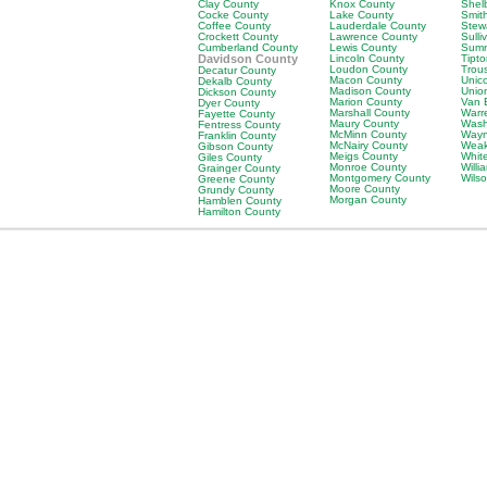
Clay County
Knox County
Shel
Cocke County
Lake County
Smit
Coffee County
Lauderdale County
Stew
Crockett County
Lawrence County
Sulli
Cumberland County
Lewis County
Sumn
Davidson County
Lincoln County
Tipt
Loudon County
Trou
Decatur County
Macon County
Unic
Dekalb County
Madison County
Unio
Dickson County
Marion County
Van 
Dyer County
Marshall County
Warr
Fayette County
Maury County
Wash
Fentress County
McMinn County
Wayn
Franklin County
McNairy County
Weak
Gibson County
Meigs County
Whit
Giles County
Monroe County
Will
Grainger County
Montgomery County
Wils
Greene County
Moore County
Grundy County
Morgan County
Hamblen County
Hamilton County